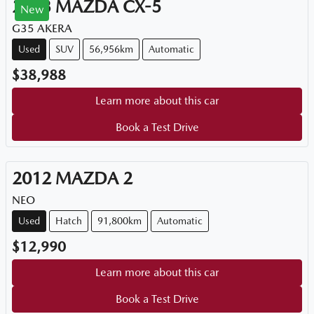
2023
MAZDA
CX-5
New
G35 AKERA
Used
SUV
56,956km
Automatic
$38,988
Learn more about this car
Book a Test Drive
2012
MAZDA
2
NEO
Used
Hatch
91,800km
Automatic
$12,990
Learn more about this car
Book a Test Drive