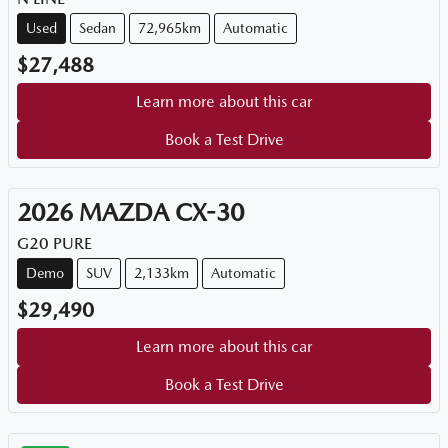
Used
Sedan
72,965km
Automatic
$27,488
Learn more about this car
Book a Test Drive
2026
MAZDA
CX-30
G20 PURE
Demo
SUV
2,133km
Automatic
$29,490
Learn more about this car
Book a Test Drive