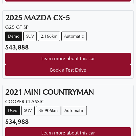
2025
MAZDA
CX-5
G25 GT SP
Demo
SUV
2,166km
Automatic
$43,888
Learn more about this car
Book a Test Drive
2021
MINI
COUNTRYMAN
COOPER CLASSIC
Used
SUV
35,906km
Automatic
$34,988
Learn more about this car