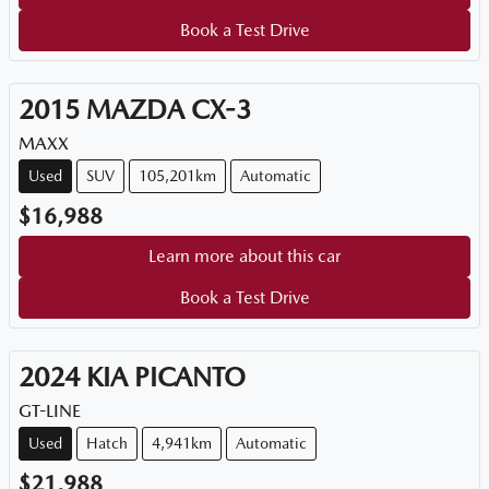
Book a Test Drive
2015
MAZDA
CX-3
MAXX
Used
SUV
105,201km
Automatic
$16,988
Learn more about this car
Book a Test Drive
2024
KIA
PICANTO
GT-LINE
Used
Hatch
4,941km
Automatic
$21,988