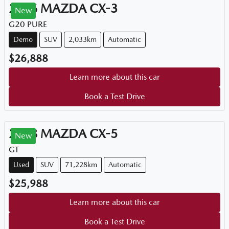
2026
MAZDA
CX-3
New
G20 PURE
Demo
SUV
2,033km
Automatic
$26,888
Learn more about this car
Book a Test Drive
2018
MAZDA
CX-5
New
GT
Used
SUV
71,228km
Automatic
$25,988
Learn more about this car
Book a Test Drive