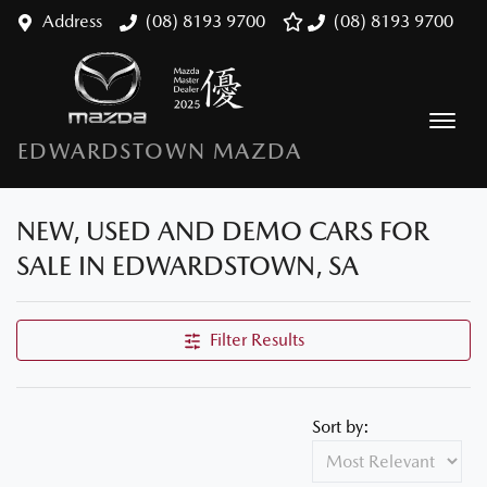
Address
(08) 8193 9700
(08) 8193 9700
EDWARDSTOWN MAZDA
NEW, USED AND DEMO CARS FOR
SALE IN EDWARDSTOWN, SA
Filter Results
Sort by: