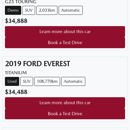
G25 TOURING
Demo
SUV
2,033km
Automatic
$34,888
Learn more about this car
Book a Test Drive
2019
FORD
EVEREST
TITANIUM
Used
SUV
108,770km
Automatic
$34,488
Learn more about this car
Book a Test Drive