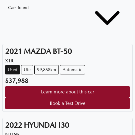
Cars found
2021
MAZDA
BT-50
XTR
Used
Ute
99,858km
Automatic
$37,988
Learn more about this car
Book a Test Drive
2022
HYUNDAI
I30
N LINE