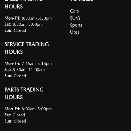
HOURS
Cars
SUVs
Mon-Fri:
8:30am-5:30pm
Sat
:
8:30am-5:00pm
Sports
Sun
:
Closed
Utes
SERVICE TRADING
HOURS
Mon-Fri:
7:15am-5:15pm
Sat
:
8:30am-11:00am
Sun
:
Closed
PARTS TRADING
HOURS
Mon-Fri:
8:00am-5:00pm
Sat
:
Closed
Sun
:
Closed