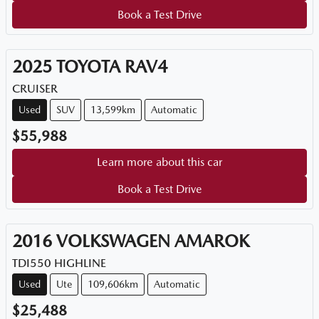
Book a Test Drive
2025
TOYOTA
RAV4
CRUISER
Used
SUV
13,599km
Automatic
$55,988
Learn more about this car
Book a Test Drive
2016
VOLKSWAGEN
AMAROK
TDI550 HIGHLINE
Used
Ute
109,606km
Automatic
$25,488