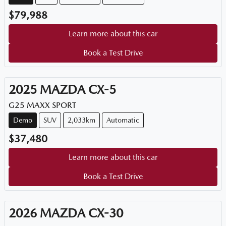
$79,988
Learn more about this car
Book a Test Drive
2025
MAZDA
CX-5
G25 MAXX SPORT
Demo
SUV
2,033km
Automatic
$37,480
Learn more about this car
Book a Test Drive
2026
MAZDA
CX-30