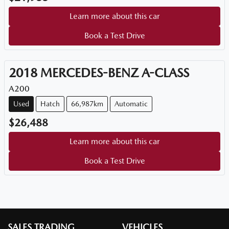
Learn more about this car
Book a Test Drive
2018
MERCEDES-BENZ
A-CLASS
A200
Used
Hatch
66,987km
Automatic
$26,488
Learn more about this car
Book a Test Drive
SALES TRADING
VEHICLES