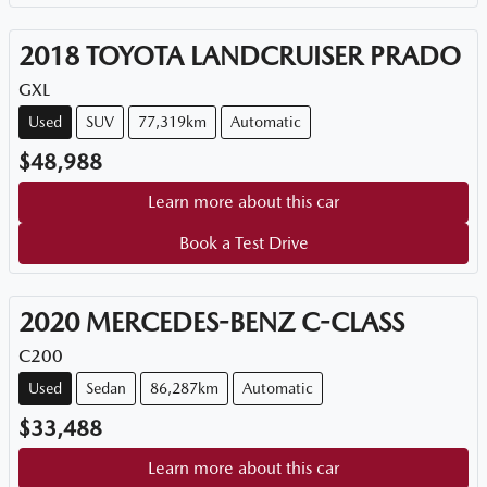
2018
TOYOTA
LANDCRUISER PRADO
GXL
Used
SUV
77,319km
Automatic
$48,988
Learn more about this car
Book a Test Drive
2020
MERCEDES-BENZ
C-CLASS
C200
Used
Sedan
86,287km
Automatic
$33,488
Learn more about this car