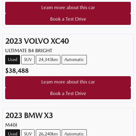
Learn more about this car
Book a Test Drive
2023
VOLVO
XC40
ULTIMATE B4 BRIGHT
Used
SUV
24,343km
Automatic
$38,488
Learn more about this car
Book a Test Drive
2023
BMW
X3
M40I
Used
SUV
26,240km
Automatic