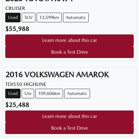
CRUISER
Used
SUV
13,599km
Automatic
$55,988
Learn more about this car
Book a Test Drive
2016
VOLKSWAGEN
AMAROK
TDI550 HIGHLINE
Used
Ute
109,606km
Automatic
$25,488
Learn more about this car
Book a Test Drive