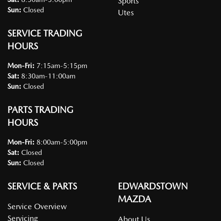
Sports
Sun
:
Closed
Utes
SERVICE TRADING
HOURS
Mon-Fri:
7:15am-5:15pm
Sat
:
8:30am-11:00am
Sun
:
Closed
PARTS TRADING
HOURS
Mon-Fri:
8:00am-5:00pm
Sat
:
Closed
Sun
:
Closed
SERVICE & PARTS
EDWARDSTOWN
MAZDA
Service Overview
Servicing
About Us