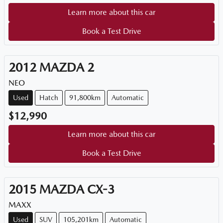
Learn more about this car
Book a Test Drive
2012
MAZDA
2
NEO
Used
Hatch
91,800km
Automatic
$12,990
Learn more about this car
Book a Test Drive
2015
MAZDA
CX-3
MAXX
Used
SUV
105,201km
Automatic