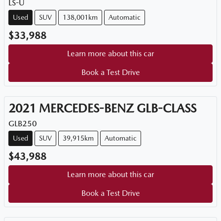
LS-U
Used
SUV
138,001km
Automatic
$33,988
Learn more about this car
Book a Test Drive
2021
MERCEDES-BENZ
GLB-CLASS
GLB250
Used
SUV
39,915km
Automatic
$43,988
Learn more about this car
Book a Test Drive