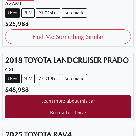
AZAMI
Used
SUV
93,726km
Automatic
$25,988
Find Me Something Similar
2018
TOYOTA
LANDCRUISER PRADO
GXL
Used
SUV
77,319km
Automatic
$48,988
Learn more about this car
Book a Test Drive
2025
TOYOTA
RAV4