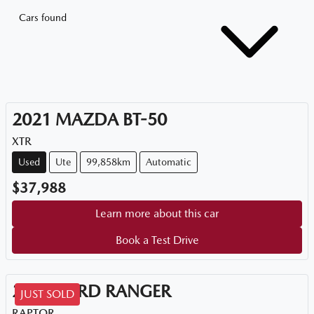
Cars found
2021
MAZDA
BT-50
XTR
Used
Ute
99,858km
Automatic
$37,988
Learn more about this car
Book a Test Drive
2021
FORD
RANGER
JUST SOLD
RAPTOR