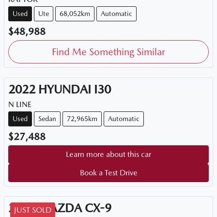
Used
Ute
68,052km
Automatic
$48,988
Find Me Something Similar
2022
HYUNDAI
I30
N LINE
Used
Sedan
72,965km
Automatic
$27,488
Learn more about this car
Book a Test Drive
2018
MAZDA
CX-9
JUST SOLD