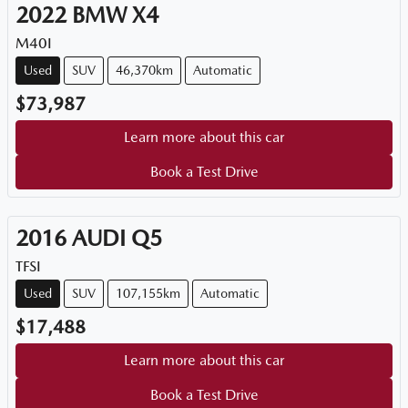
2022
BMW
X4
M40I
Used
SUV
46,370km
Automatic
$73,987
Learn more about this car
Book a Test Drive
2016
AUDI
Q5
TFSI
Used
SUV
107,155km
Automatic
$17,488
Learn more about this car
Book a Test Drive