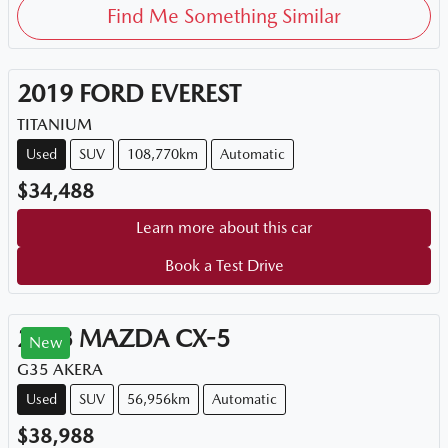
Find Me Something Similar
2019
FORD
EVEREST
TITANIUM
Used
SUV
108,770km
Automatic
$34,488
Learn more about this car
Book a Test Drive
2023
MAZDA
CX-5
New
G35 AKERA
Used
SUV
56,956km
Automatic
$38,988