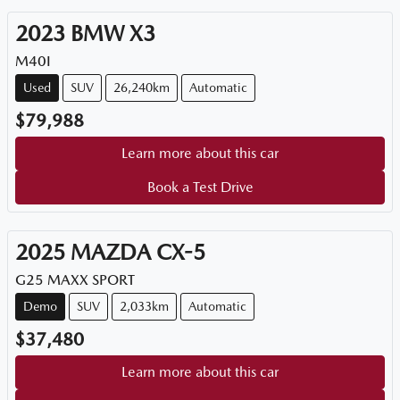
2023
BMW
X3
M40I
Used
SUV
26,240km
Automatic
$79,988
Learn more about this car
Book a Test Drive
2025
MAZDA
CX-5
G25 MAXX SPORT
Demo
SUV
2,033km
Automatic
$37,480
Learn more about this car