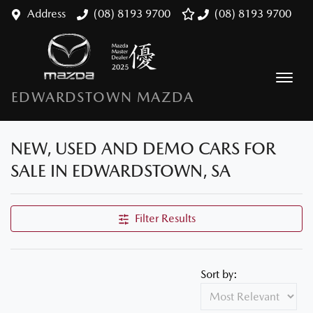
Address
(08) 8193 9700
(08) 8193 9700
EDWARDSTOWN MAZDA
NEW, USED AND DEMO CARS FOR
SALE IN EDWARDSTOWN, SA
Filter Results
Sort by: