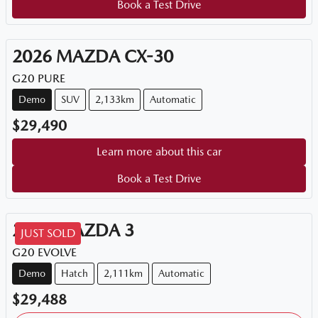
Book a Test Drive
2026
MAZDA
CX-30
G20 PURE
Demo
SUV
2,133km
Automatic
$29,490
Learn more about this car
Book a Test Drive
2025
MAZDA
3
JUST SOLD
G20 EVOLVE
Demo
Hatch
2,111km
Automatic
$29,488