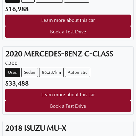
$16,988
Learn more about this car
Book a Test Drive
2020
MERCEDES-BENZ
C-CLASS
C200
Used
Sedan
86,287km
Automatic
$33,488
Learn more about this car
Book a Test Drive
2018
ISUZU
MU-X