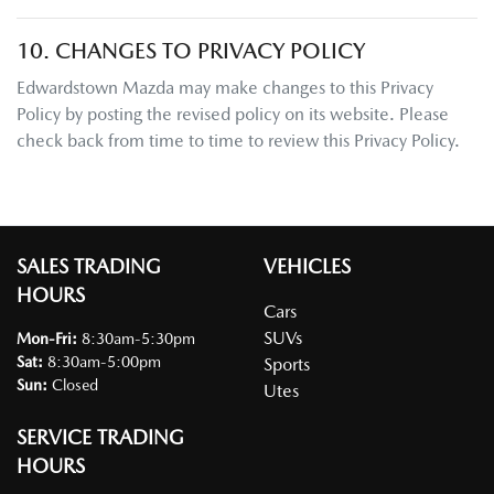
10. CHANGES TO PRIVACY POLICY
Edwardstown Mazda
may make changes to this Privacy
Policy by posting the revised policy on its website. Please
check back from time to time to review this Privacy Policy.
SALES TRADING
VEHICLES
HOURS
Cars
SUVs
Mon-Fri:
8:30am-5:30pm
Sat
:
8:30am-5:00pm
Sports
Sun
:
Closed
Utes
SERVICE TRADING
HOURS