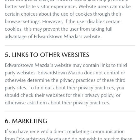
better website visitor experience. Website users can make
certain choices about the use of cookies through their
browser settings. However, if the user disables certain
cookies, this may prevent the user from taking full
advantage of
Edwardstown Mazda
's website.
5. LINKS TO OTHER WEBSITES
Edwardstown Mazda
's website may contain links to third
party websites.
Edwardstown Mazda
does not control or
otherwise determine the privacy practices of these third
party sites. To find out about their privacy practices, you
should check their websites for their privacy policy, or
otherwise ask them about their privacy practices.
6. MARKETING
If you have received a direct marketing communication
from
Edwardstown Mazda
and do not wish to receive these