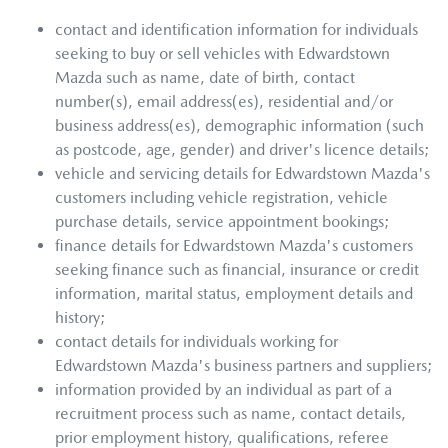
contact and identification information for individuals
seeking to buy or sell vehicles with
Edwardstown
Mazda
such as name, date of birth, contact
number(s), email address(es), residential and/or
business address(es), demographic information (such
as postcode, age, gender) and driver's licence details;
vehicle and servicing details for
Edwardstown Mazda
's
customers including vehicle registration, vehicle
purchase details, service appointment bookings;
finance details for
Edwardstown Mazda
's customers
seeking finance such as financial, insurance or credit
information, marital status, employment details and
history;
contact details for individuals working for
Edwardstown Mazda
's business partners and suppliers;
information provided by an individual as part of a
recruitment process such as name, contact details,
prior employment history, qualifications, referee