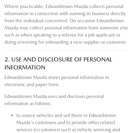
Where practicable,
Edwardstown Mazda
collects personal
information in connection with running its business directly
from the individual concerned. On occasion
Edwardstown
Mazda
may collect personal information from someone else
such as when speaking to a referee for a job applicant or
doing screening for onboarding a new supplier or customer.
2. USE AND DISCLOSURE OF PERSONAL
INFORMATION
Edwardstown Mazda
stores personal information in
electronic and paper form.
Edwardstown Mazda
uses and discloses personal
information as follows:
to source vehicles and sell them to
Edwardstown
Mazda
's customers and to provide other related
services to customers such as vehicle servicing and