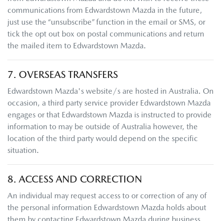
communications from
Edwardstown Mazda
in the future,
just use the “unsubscribe” function in the email or SMS, or
tick the opt out box on postal communications and return
the mailed item to
Edwardstown Mazda
.
7. OVERSEAS TRANSFERS
Edwardstown Mazda
's website/s are hosted in Australia. On
occasion, a third party service provider
Edwardstown Mazda
engages or that
Edwardstown Mazda
is instructed to provide
information to may be outside of Australia however, the
location of the third party would depend on the specific
situation.
8. ACCESS AND CORRECTION
An individual may request access to or correction of any of
the personal information
Edwardstown Mazda
holds about
them by contacting
Edwardstown Mazda
during business