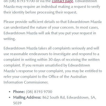
on
(08) 8193 9700
or via the
contact page
.
Edwardstown
Mazda
may require an individual making a request to verify
their identity before processing their request.
Please provide sufficient details so that
Edwardstown Mazda
can understand the nature of your concern. In most cases,
Edwardstown Mazda
will ask that you put your request in
writing.
Edwardstown Mazda
takes all complaints seriously and will
use reasonable endeavours to investigate and respond to a
complaint in writing within 30 days of receiving the written
complaint. If you remain unsatisfied by
Edwardstown
Mazda
's response to your complaint, you may be entitled to
refer your complaint to the Office of the Australian
Information Commissioner.
Phone:
(08) 8193 9700
Mailing Address:
862 South Rd
,
Edwardstown
,
SA
,
5039