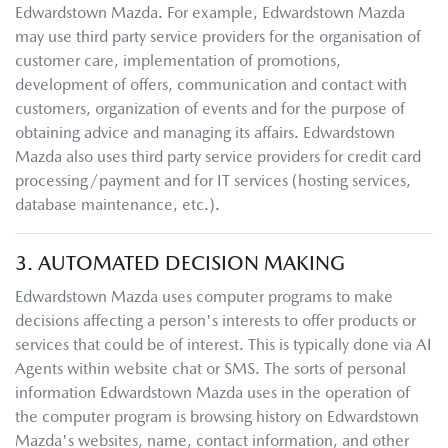
Edwardstown Mazda
. For example,
Edwardstown Mazda
may use third party service providers for the organisation of
customer care, implementation of promotions,
development of offers, communication and contact with
customers, organization of events and for the purpose of
obtaining advice and managing its affairs.
Edwardstown
Mazda
also uses third party service providers for credit card
processing/payment and for IT services (hosting services,
database maintenance, etc.).
3. AUTOMATED DECISION MAKING
Edwardstown Mazda
uses computer programs to make
decisions affecting a person's interests to offer products or
services that could be of interest. This is typically done via AI
Agents within website chat or SMS. The sorts of personal
information
Edwardstown Mazda
uses in the operation of
the computer program is browsing history on
Edwardstown
Mazda
's websites, name, contact information, and other