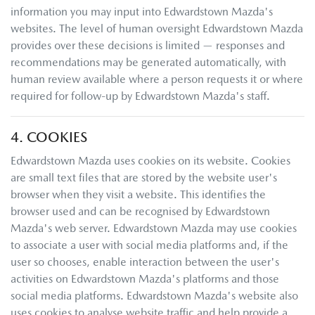
information you may input into
Edwardstown Mazda
's
websites. The level of human oversight
Edwardstown Mazda
provides over these decisions is limited — responses and
recommendations may be generated automatically, with
human review available where a person requests it or where
required for follow-up by
Edwardstown Mazda
's staff.
4. COOKIES
Edwardstown Mazda
uses cookies on its website. Cookies
are small text files that are stored by the website user's
browser when they visit a website. This identifies the
browser used and can be recognised by
Edwardstown
Mazda
's web server.
Edwardstown Mazda
may use cookies
to associate a user with social media platforms and, if the
user so chooses, enable interaction between the user's
activities on
Edwardstown Mazda
's platforms and those
social media platforms.
Edwardstown Mazda
's website also
uses cookies to analyse website traffic and help provide a