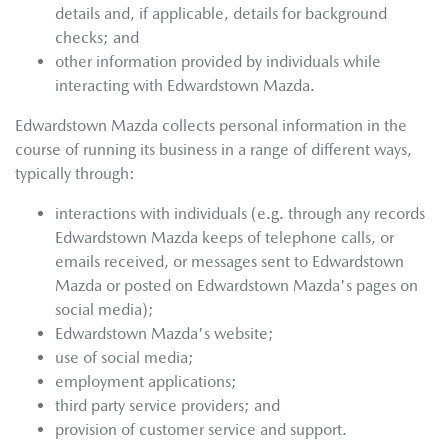
details and, if applicable, details for background
checks; and
other information provided by individuals while
interacting with
Edwardstown Mazda
.
Edwardstown Mazda
collects personal information in the
course of running its business in a range of different ways,
typically through:
interactions with individuals (e.g. through any records
Edwardstown Mazda
keeps of telephone calls, or
emails received, or messages sent to
Edwardstown
Mazda
or posted on
Edwardstown Mazda
's pages on
social media);
Edwardstown Mazda
's website;
use of social media;
employment applications;
third party service providers; and
provision of customer service and support.