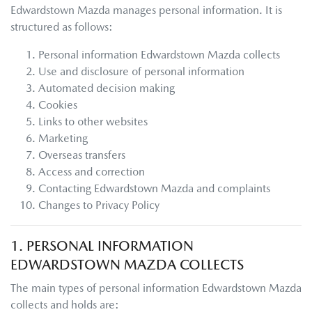
Edwardstown Mazda
manages personal information. It is
structured as follows:
Personal information
Edwardstown Mazda
collects
Use and disclosure of personal information
Automated decision making
Cookies
Links to other websites
Marketing
Overseas transfers
Access and correction
Contacting
Edwardstown Mazda
and complaints
Changes to Privacy Policy
1. PERSONAL INFORMATION
EDWARDSTOWN MAZDA
COLLECTS
The main types of personal information
Edwardstown Mazda
collects and holds are: