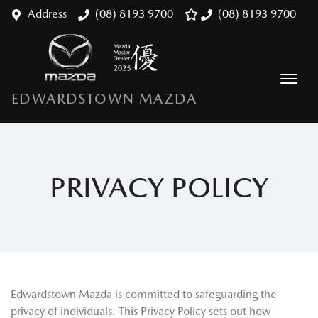
Address
(08) 8193 9700
(08) 8193 9700
EDWARDSTOWN MAZDA
PRIVACY POLICY
Edwardstown Mazda
is committed to safeguarding the
privacy of individuals. This Privacy Policy sets out how