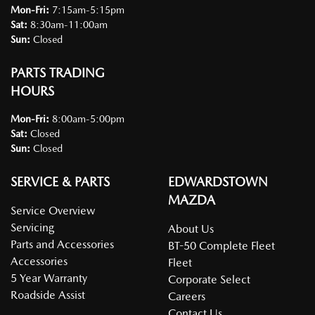
Mon-Fri:
7:15am-5:15pm
Sat
:
8:30am-11:00am
Sun
:
Closed
PARTS TRADING
HOURS
Mon-Fri:
8:00am-5:00pm
Sat
:
Closed
Sun
:
Closed
SERVICE & PARTS
EDWARDSTOWN
MAZDA
Service Overview
Servicing
About Us
Parts and Accessories
BT-50 Complete Fleet
Accessories
Fleet
5 Year Warranty
Corporate Select
Roadside Assist
Careers
Contact Us