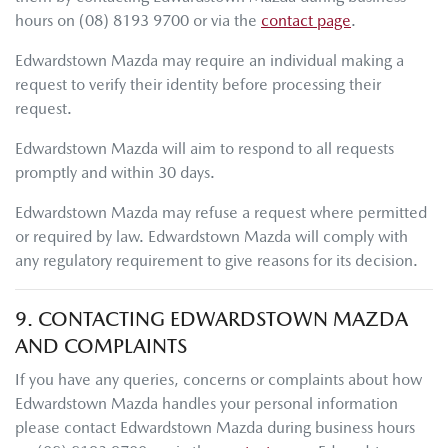
hours
on
(08) 8193 9700
or via the
contact page
.
Edwardstown Mazda
may require an individual making a
request to verify their identity before processing their
request.
Edwardstown Mazda
will aim to respond to all requests
promptly and within 30 days.
Edwardstown Mazda
may refuse a request where permitted
or required by law.
Edwardstown Mazda
will comply with
any regulatory requirement to give reasons for its decision.
9. CONTACTING
EDWARDSTOWN MAZDA
AND COMPLAINTS
If you have any queries, concerns or complaints about how
Edwardstown Mazda
handles your personal information
please contact
Edwardstown Mazda
during business hours