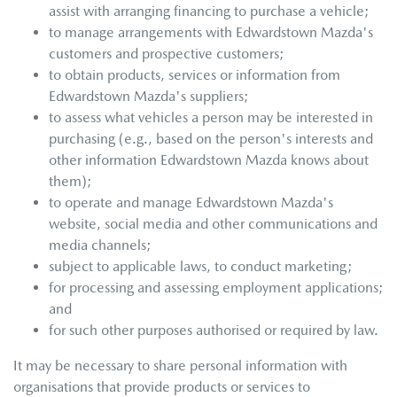
assist with arranging financing to purchase a vehicle;
to manage arrangements with
Edwardstown Mazda
's
customers and prospective customers;
to obtain products, services or information from
Edwardstown Mazda
's suppliers;
to assess what vehicles a person may be interested in
purchasing (e.g., based on the person's interests and
other information
Edwardstown Mazda
knows about
them);
to operate and manage
Edwardstown Mazda
's
website, social media and other communications and
media channels;
subject to applicable laws, to conduct marketing;
for processing and assessing employment applications;
and
for such other purposes authorised or required by law.
It may be necessary to share personal information with
organisations that provide products or services to