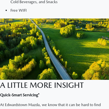
Cold Beverages, and Snacks
Free WIFI
A LITTLE MORE INSIGHT
Quick-Smart Servicing*
At Edwardstown Mazda, we know that it can be hard to find