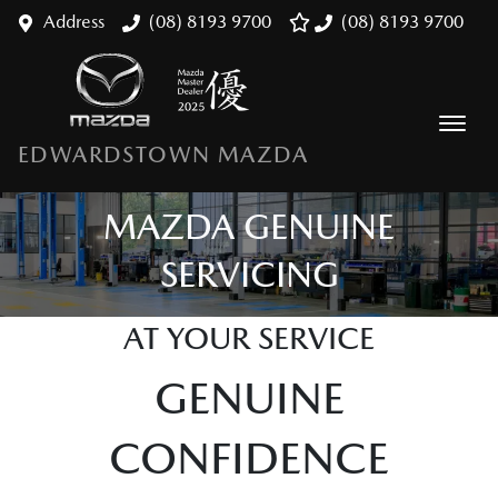
Address
(08) 8193 9700
(08) 8193 9700
EDWARDSTOWN MAZDA
MAZDA GENUINE
SERVICING
AT YOUR SERVICE
GENUINE
CONFIDENCE