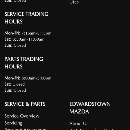
Sun
:
Closed
Utes
SERVICE TRADING
HOURS
Mon-Fri:
7:15am-5:15pm
Sat
:
8:30am-11:00am
Sun
:
Closed
PARTS TRADING
HOURS
Mon-Fri:
8:00am-5:00pm
Sat
:
Closed
Sun
:
Closed
SERVICE & PARTS
EDWARDSTOWN
MAZDA
Service Overview
Servicing
About Us
Parts and Accessories