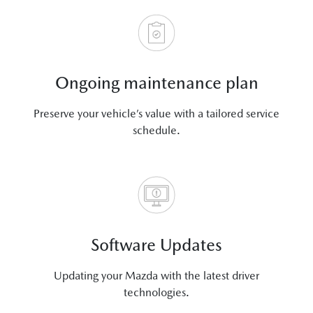
Ongoing maintenance plan
Preserve your vehicle’s value with a tailored service
schedule.
Software Updates
Updating your Mazda with the latest driver
technologies.