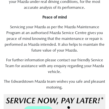
your Mazda under real driving conditions, for the most
accurate analysis of its performance.
Peace of mind
Servicing your Mazda as per the Mazda Maintenance
Program at an authorised Mazda Service Centre gives you
peace of mind knowing that the maintenance or repair is
performed as Mazda intended. It also helps to maintain the
future value of your Mazda.
For further information please contact our friendly Service
Team for assistance with any enquiry regarding your Mazda
vehicle.
The Edwardstown Mazda team wishes you safe and pleasant
motoring.