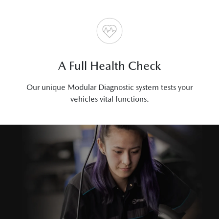
A Full Health Check
Our unique Modular Diagnostic system tests your
vehicles vital functions.