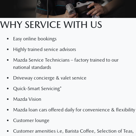
WHY SERVICE WITH US
Easy online bookings
Highly trained service advisors
Mazda Service Technicians – factory trained to our
national standards
Driveway concierge & valet service
Quick-Smart Servicing*
Mazda Vision
Mazda loan cars offered daily for convenience & flexibility
Customer lounge
Customer amenities i.e, Barista Coffee, Selection of Teas,