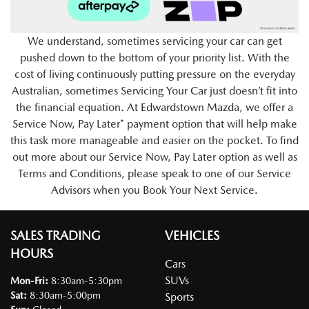
We understand, sometimes servicing your car can get
pushed down to the bottom of your priority list. With the
cost of living continuously putting pressure on the everyday
Australian, sometimes Servicing Your Car just doesn’t fit into
the financial equation. At Edwardstown Mazda, we offer a
Service Now, Pay Later* payment option that will help make
this task more manageable and easier on the pocket. To find
out more about our Service Now, Pay Later option as well as
Terms and Conditions, please speak to one of our Service
Advisors when you Book Your Next Service.
SALES TRADING
VEHICLES
HOURS
Cars
SUVs
Mon-Fri:
8:30am-5:30pm
Sat
:
8:30am-5:00pm
Sports