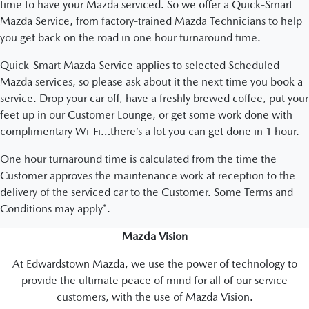
time to have your Mazda serviced. So we offer a Quick-Smart
Mazda Service, from factory-trained Mazda Technicians to help
you get back on the road in one hour turnaround time.
Quick-Smart Mazda Service applies to selected Scheduled
Mazda services, so please ask about it the next time you book a
service. Drop your car off, have a freshly brewed coffee, put your
feet up in our Customer Lounge, or get some work done with
complimentary Wi-Fi…there’s a lot you can get done in 1 hour.
One hour turnaround time is calculated from the time the
Customer approves the maintenance work at reception to the
delivery of the serviced car to the Customer. Some Terms and
Conditions may apply*.
Mazda Vision
At Edwardstown Mazda, we use the power of technology to
provide the ultimate peace of mind for all of our service
customers, with the use of Mazda Vision.