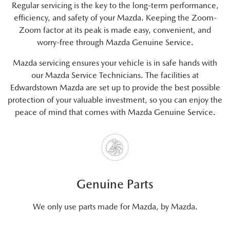
Regular servicing is the key to the long-term performance,
efficiency, and safety of your Mazda. Keeping the Zoom-
Zoom factor at its peak is made easy, convenient, and
worry-free through Mazda Genuine Service.
Mazda servicing ensures your vehicle is in safe hands with
our Mazda Service Technicians. The facilities at
Edwardstown Mazda are set up to provide the best possible
protection of your valuable investment, so you can enjoy the
peace of mind that comes with Mazda Genuine Service.
Genuine Parts
We only use parts made for Mazda, by Mazda.