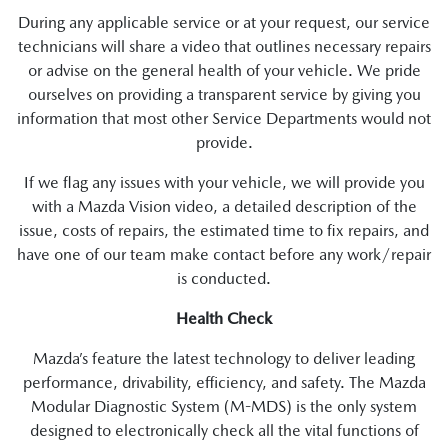
During any applicable service or at your request, our service
technicians will share a video that outlines necessary repairs
or advise on the general health of your vehicle. We pride
ourselves on providing a transparent service by giving you
information that most other Service Departments would not
provide.
If we flag any issues with your vehicle, we will provide you
with a Mazda Vision video, a detailed description of the
issue, costs of repairs, the estimated time to fix repairs, and
have one of our team make contact before any work/repair
is conducted.
Health Check
Mazda’s feature the latest technology to deliver leading
performance, drivability, efficiency, and safety. The Mazda
Modular Diagnostic System (M-MDS) is the only system
designed to electronically check all the vital functions of