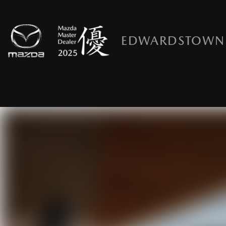
EDWARDSTOWN