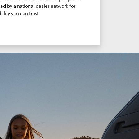
ked by a national dealer network for
bility you can trust.