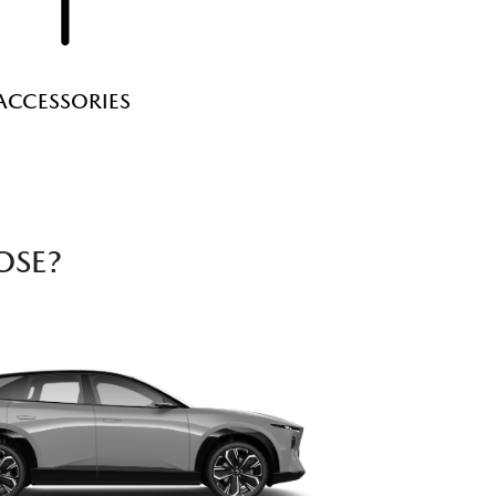
ACCESSORIES
OSE?