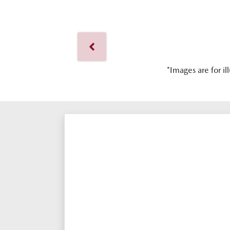
*Images are for il