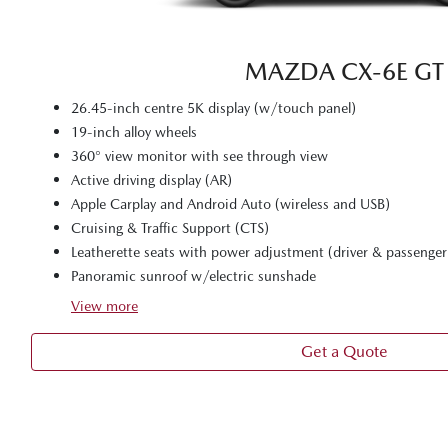
MAZDA CX‑6E GT
26.45-inch centre 5K display (w/touch panel)
19-inch alloy wheels
360° view monitor with see through view
Active driving display (AR)
Apple Carplay and Android Auto (wireless and USB)
Cruising & Traffic Support (CTS)
Leatherette seats with power adjustment (driver & passenger
Panoramic sunroof w/electric sunshade
View
more
Get a Quote