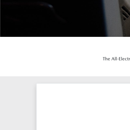
The All-Elect