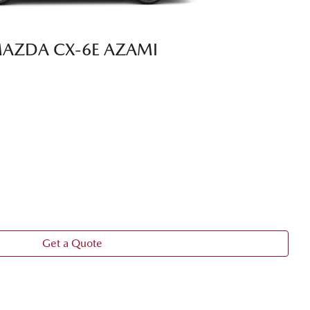
AZDA CX‑6E AZAMI
Get a Quote