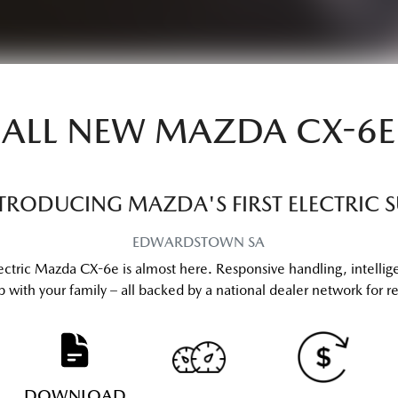
ALL NEW
MAZDA CX-6E
TRODUCING MAZDA'S FIRST ELECTRIC 
EDWARDSTOWN
SA
ectric Mazda CX-6e is almost here. Responsive handling, intellig
 with your family – all backed by a national dealer network for reli
DOWNLOAD