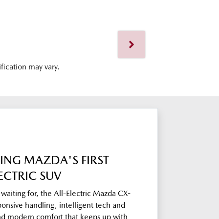
ification may vary.
ING MAZDA'S FIRST
ECTRIC SUV
aiting for, the All-Electric Mazda CX-
ponsive handling, intelligent tech and
and modern comfort that keeps up with