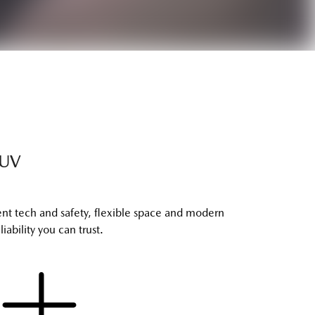
SUV
ent tech and safety, flexible space and modern
ability you can trust.