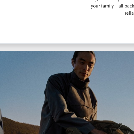
your family – all bac
relia