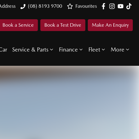
Address
(08) 8193 9700
Favourites
Book a Service
Book a Test Drive
Make An Enquiry
Car
Service & Parts
Finance
Fleet
More