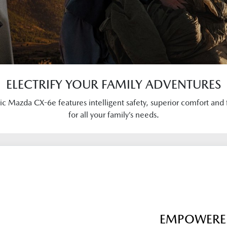
ELECTRIFY YOUR FAMILY ADVENTURES
ric Mazda CX-6e features intelligent safety, superior comfort and 
for all your family’s needs.
EMPOWERED