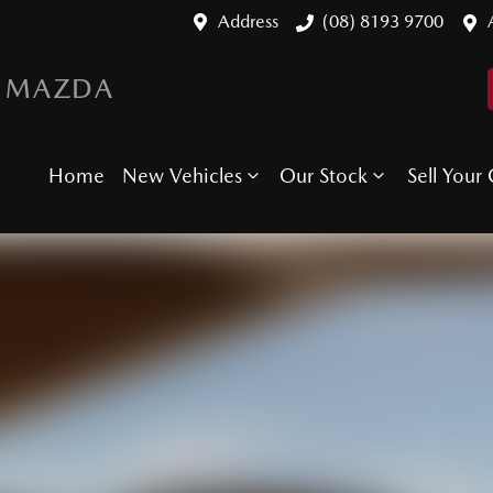
Address
(08) 8193 9700
 MAZDA
Home
New Vehicles
Our Stock
Sell Your 