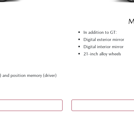
M
In addition to GT:
Digital exterior mirror
Digital interior mirror
21-inch alloy wheels
) and position memory (driver)