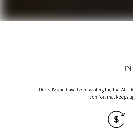
IN
The SUV you have been waiting for, the All-El
comfort that keeps up