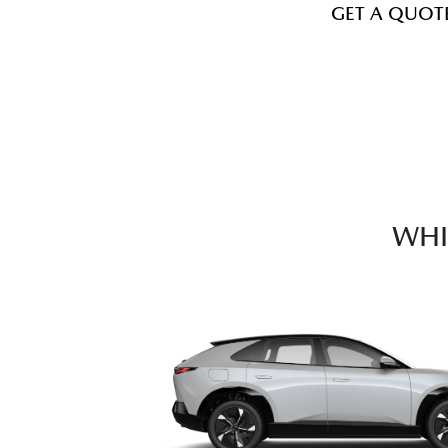
GET A QUOT
WHI