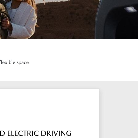
flexible space
 ELECTRIC DRIVING