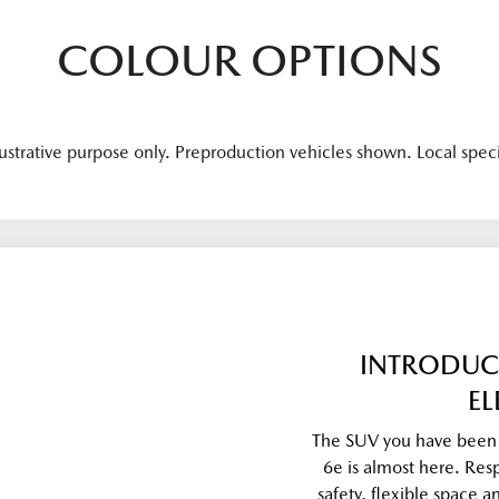
COLOUR OPTIONS
lustrative purpose only. Preproduction vehicles shown. Local spec
INTRODUC
EL
The SUV you have been w
6e is almost here. Res
safety, flexible space 