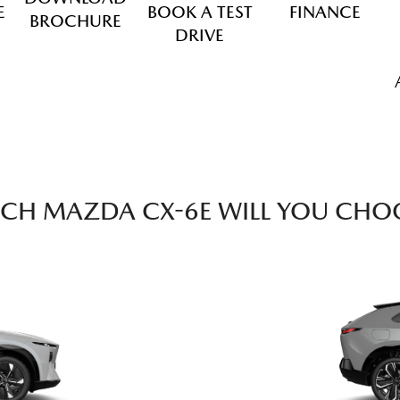
E
BOOK A TEST
FINANCE
BROCHURE
DRIVE
CH MAZDA CX-6E WILL YOU CHO