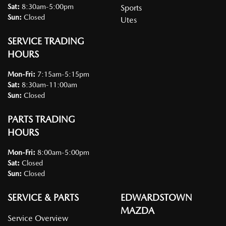
Sat
:
8:30am-5:00pm
Sports
Sun
:
Closed
Utes
SERVICE TRADING
HOURS
Mon-Fri:
7:15am-5:15pm
Sat
:
8:30am-11:00am
Sun
:
Closed
PARTS TRADING
HOURS
Mon-Fri:
8:00am-5:00pm
Sat
:
Closed
Sun
:
Closed
SERVICE & PARTS
EDWARDSTOWN
MAZDA
Service Overview