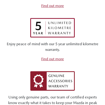
Find out more
Enjoy peace of mind with our 5 year unlimited kilometre
warranty.
Find out more
Using only genuine parts, our team of certified experts
know exactly what it takes to keep your Mazda in peak