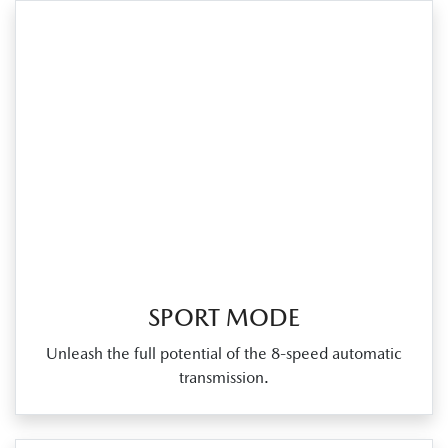
SPORT MODE
Unleash the full potential of the 8‑speed automatic
transmission.