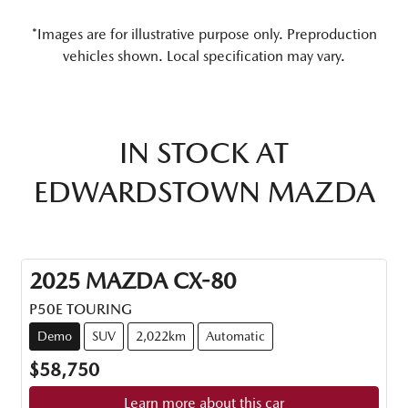
*Images are for illustrative purpose only. Preproduction
vehicles shown. Local specification may vary.
IN STOCK AT
EDWARDSTOWN MAZDA
2025
MAZDA
CX-80
P50E TOURING
Demo
SUV
2,022km
Automatic
$58,750
Learn more about this car