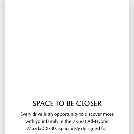
SPACE TO BE CLOSER
Every drive is an opportunity to discover more
with your family in the 7-Seat All-Hybrid
Mazda CX-80. Spaciously designed for