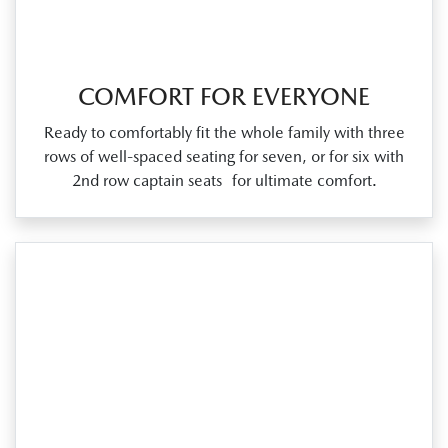
COMFORT FOR EVERYONE
Ready to comfortably fit the whole family with three
rows of well‑spaced seating for seven, or for six with
2nd row captain seats for ultimate comfort.