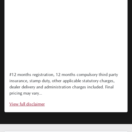
#12 months registration, 12 months compulsory third party
insurance, stamp duty, other applicable statutory charges,
dealer delivery and administration charges included. Final
pricing may vary...
View
full disclaimer