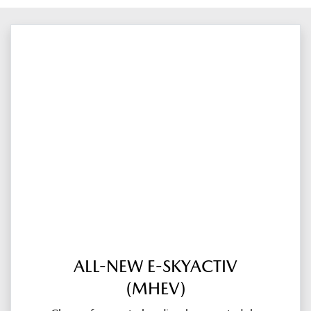
ALL-NEW E-SKYACTIV
(MHEV)