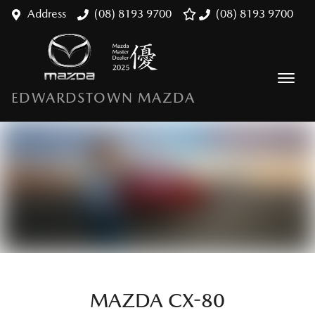
Address
(08) 8193 9700
(08) 8193 9700
EDWARDSTOWN MAZDA
MAZDA CX-80