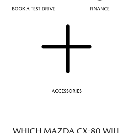
BOOK A TEST DRIVE
FINANCE
ACCESSORIES
WHICH MAZDA CX-80 WILL