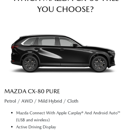
YOU CHOOSE?
MAZDA CX‑80 PURE
Petrol / AWD / Mild Hybrid / Cloth
Mazda Connect With Apple Carplay® And Android Auto™
(USB and wireless)
Active Driving Display