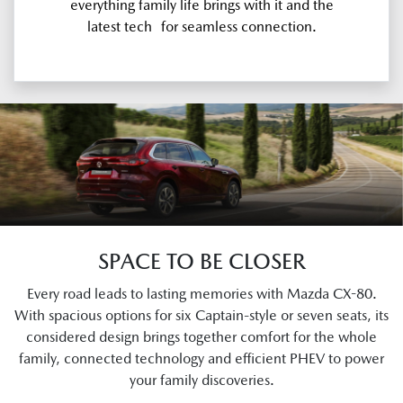
everything family life brings with it and the
latest tech for seamless connection.
SPACE TO BE CLOSER
Every road leads to lasting memories with Mazda CX-80.
With spacious options for six Captain-style or seven seats, its
considered design brings together comfort for the whole
family, connected technology and efficient PHEV to power
your family discoveries.