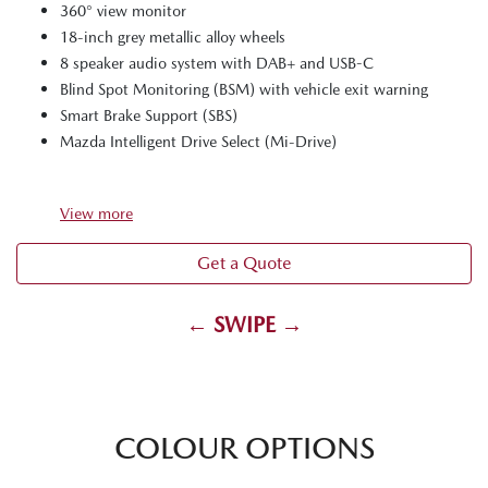
360° view monitor
18-inch grey metallic alloy wheels
8 speaker audio system with DAB+ and USB-C
Blind Spot Monitoring (BSM) with vehicle exit warning
Smart Brake Support (SBS)
Mazda Intelligent Drive Select (Mi-Drive)
View
more
Get a Quote
← SWIPE →
COLOUR OPTIONS