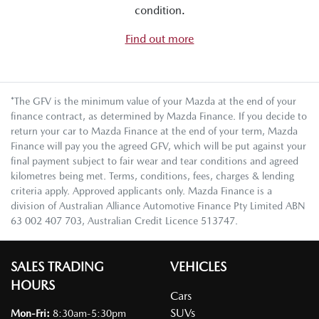
condition.
Find out more
*The GFV is the minimum value of your Mazda at the end of your
finance contract, as determined by Mazda Finance. If you decide to
return your car to Mazda Finance at the end of your term, Mazda
Finance will pay you the agreed GFV, which will be put against your
final payment subject to fair wear and tear conditions and agreed
kilometres being met. Terms, conditions, fees, charges & lending
criteria apply. Approved applicants only. Mazda Finance is a
division of Australian Alliance Automotive Finance Pty Limited ABN
63 002 407 703, Australian Credit Licence 513747.
SALES TRADING
VEHICLES
HOURS
Cars
SUVs
Mon-Fri:
8:30am-5:30pm