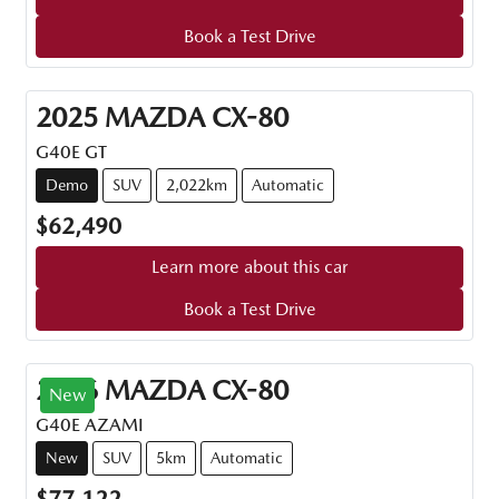
Book a Test Drive
2025
MAZDA
CX-80
G40E GT
Demo
SUV
2,022km
Automatic
$62,490
Learn more about this car
Book a Test Drive
2026
MAZDA
CX-80
New
G40E AZAMI
New
SUV
5km
Automatic