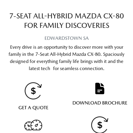
7-SEAT ALL-HYBRID MAZDA CX-80
FOR FAMILY DISCOVERIES
EDWARDSTOWN
SA
Every drive is an opportunity to discover more with your
family in the 7-Seat All-Hybrid Mazda CX-80. Spaciously
designed for everything family life brings with it and the
latest tech for seamless connection.
DOWNLOAD BROCHURE
GET A QUOTE