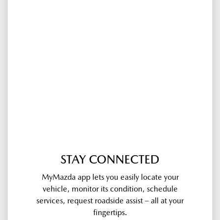
STAY CONNECTED
MyMazda app lets you easily locate your
vehicle, monitor its condition, schedule
services, request roadside assist – all at your
fingertips.