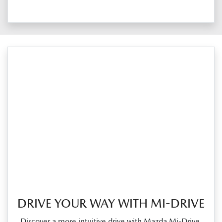
DRIVE YOUR WAY WITH MI-DRIVE
Discover a more intuitive drive with Mazda Mi‑Drive.