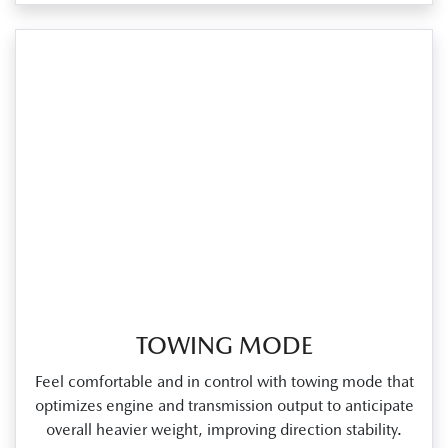
TOWING MODE
Feel comfortable and in control with towing mode that
optimizes engine and transmission output to anticipate
overall heavier weight, improving direction stability.