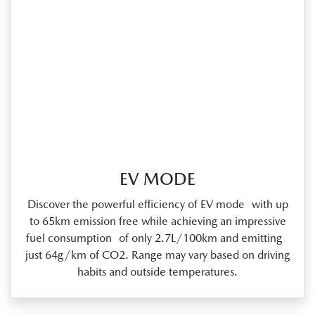
EV MODE
Discover the powerful efficiency of EV mode with up
to 65km emission free while achieving an impressive
fuel consumption of only 2.7L/100km and emitting
just 64g/km of CO2. Range may vary based on driving
habits and outside temperatures.