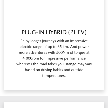
PLUG-IN HYBRID (PHEV)
Enjoy longer journeys with an impressive
electric range of up to 65 km. And power
more adventures with 500Nm of torque at
4,000rpm for impressive performance
wherever the road takes you. Range may vary
based on driving habits and outside
temperatures.