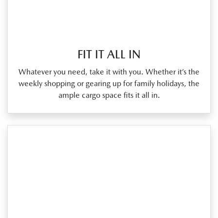
FIT IT ALL IN
Whatever you need, take it with you. Whether it’s the
weekly shopping or gearing up for family holidays, the
ample cargo space fits it all in.