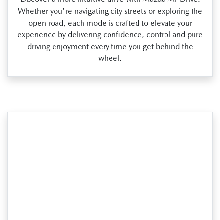
Whether you're navigating city streets or exploring the
open road, each mode is crafted to elevate your
experience by delivering confidence, control and pure
driving enjoyment every time you get behind the
wheel.