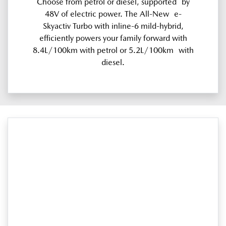
Choose from petrol or diesel, supported by
48V of electric power. The All-New e-
Skyactiv Turbo with inline-6 mild-hybrid,
efficiently powers your family forward with
8.4L/100km with petrol or 5.2L/100km with
diesel.