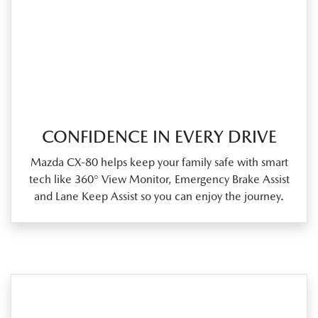
CONFIDENCE IN EVERY DRIVE
Mazda CX‑80 helps keep your family safe with smart
tech like 360° View Monitor, Emergency Brake Assist
and Lane Keep Assist so you can enjoy the journey.