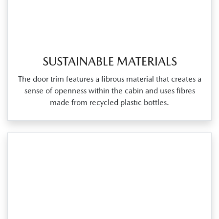
SUSTAINABLE MATERIALS
The door trim features a fibrous material that creates a
sense of openness within the cabin and uses fibres
made from recycled plastic bottles.