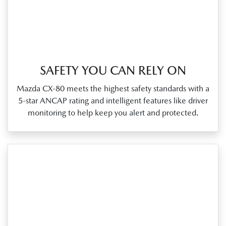
SAFETY YOU CAN RELY ON
Mazda CX‑80 meets the highest safety standards with a
5‑star ANCAP rating and intelligent features like driver
monitoring to help keep you alert and protected.