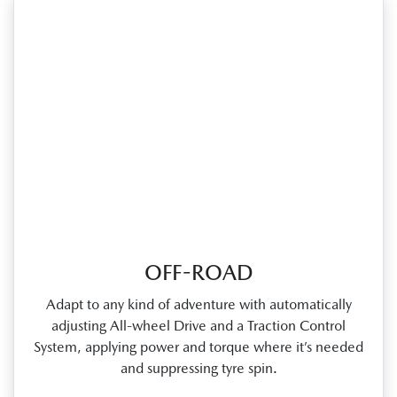
OFF-ROAD
Adapt to any kind of adventure with automatically
adjusting All‑wheel Drive and a Traction Control
System, applying power and torque where it’s needed
and suppressing tyre spin.