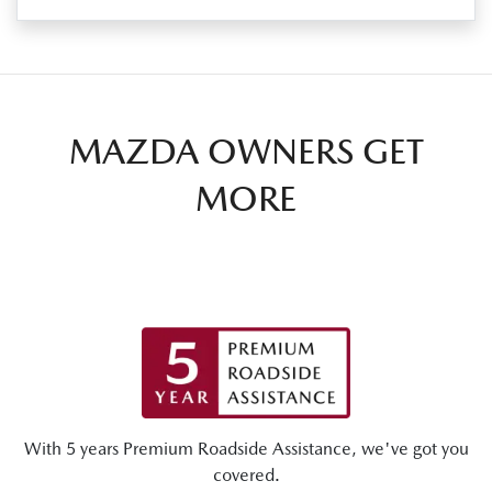
MAZDA OWNERS GET
MORE
With 5 years Premium Roadside Assistance, we've got you
covered.