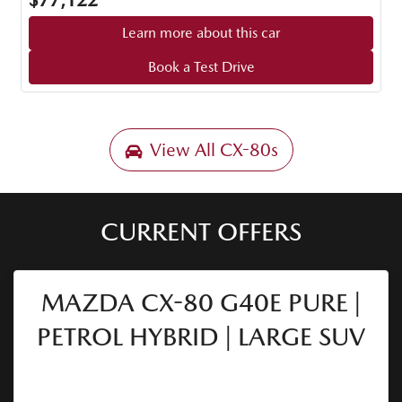
$77,122
Learn more about this car
Book a Test Drive
View All
CX-80s
CURRENT OFFERS
MAZDA CX-80 G40E PURE |
PETROL HYBRID | LARGE SUV