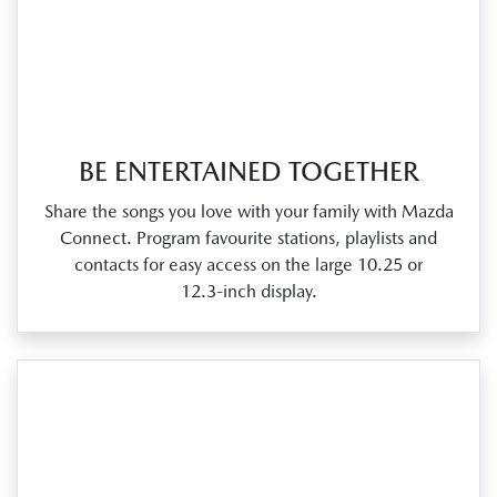
BE ENTERTAINED TOGETHER
Share the songs you love with your family with Mazda
Connect. Program favourite stations, playlists and
contacts for easy access on the large 10.25 or
12.3‑inch display.