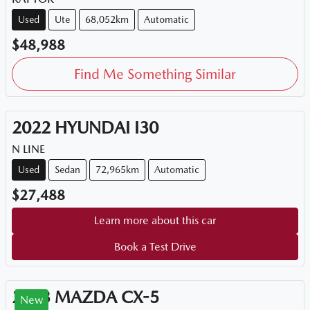
Used
Ute
68,052km
Automatic
$48,988
Find Me Something Similar
2022
HYUNDAI
I30
N LINE
Used
Sedan
72,965km
Automatic
$27,488
Learn more about this car
Book a Test Drive
2023
MAZDA
CX-5
New