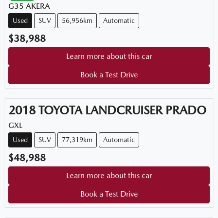
G35 AKERA
Used
SUV
56,956km
Automatic
$38,988
Learn more about this car
Book a Test Drive
2018
TOYOTA
LANDCRUISER PRADO
GXL
Used
SUV
77,319km
Automatic
$48,988
Learn more about this car
Book a Test Drive