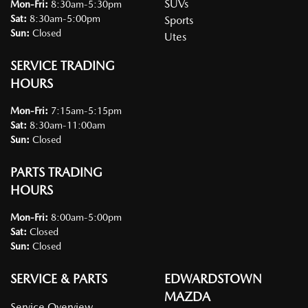
SUVs
Mon-Fri:
8:30am-5:30pm
Sat
:
8:30am-5:00pm
Sports
Sun
:
Closed
Utes
SERVICE TRADING
HOURS
Mon-Fri:
7:15am-5:15pm
Sat
:
8:30am-11:00am
Sun
:
Closed
PARTS TRADING
HOURS
Mon-Fri:
8:00am-5:00pm
Sat
:
Closed
Sun
:
Closed
SERVICE & PARTS
EDWARDSTOWN
MAZDA
Service Overview