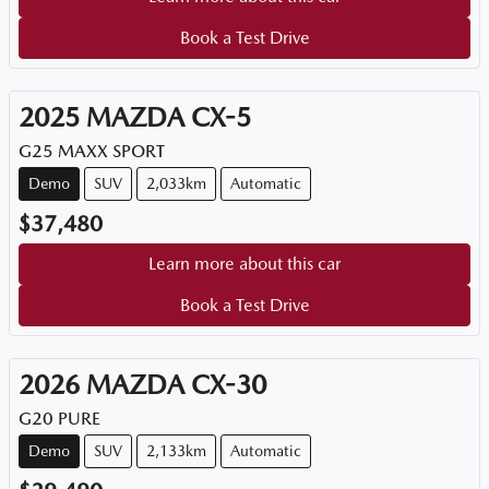
Book a Test Drive
2025
MAZDA
CX-5
G25 MAXX SPORT
Demo
SUV
2,033km
Automatic
$37,480
Learn more about this car
Book a Test Drive
2026
MAZDA
CX-30
G20 PURE
Demo
SUV
2,133km
Automatic