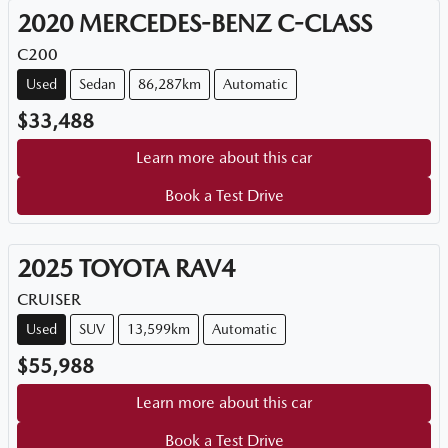
2020
MERCEDES-BENZ
C-CLASS
C200
Used
Sedan
86,287km
Automatic
$33,488
Learn more about this car
Book a Test Drive
2025
TOYOTA
RAV4
CRUISER
Used
SUV
13,599km
Automatic
$55,988
Learn more about this car
Book a Test Drive