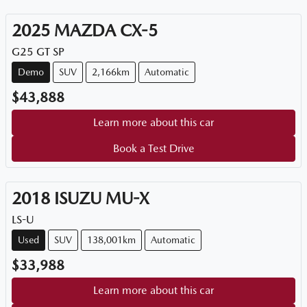
2025
MAZDA
CX-5
G25 GT SP
Demo
SUV
2,166km
Automatic
$43,888
Learn more about this car
Book a Test Drive
2018
ISUZU
MU-X
LS-U
Used
SUV
138,001km
Automatic
$33,988
Learn more about this car