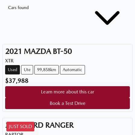
Cars found
2021
MAZDA
BT-50
XTR
Used
Ute
99,858km
Automatic
$37,988
Learn more about this car
Book a Test Drive
2021
FORD
RANGER
JUST SOLD
RAPTOR