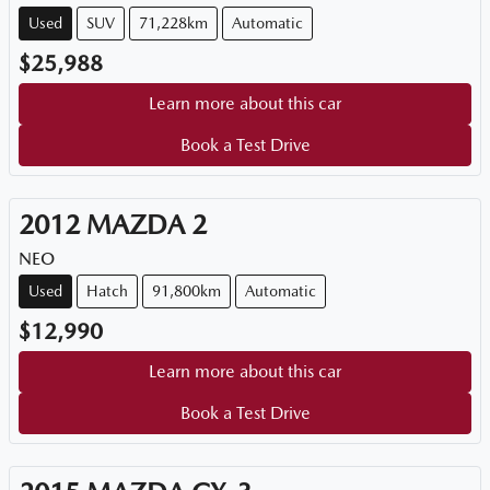
Used
SUV
71,228km
Automatic
$25,988
Learn more about this car
Book a Test Drive
2012
MAZDA
2
NEO
Used
Hatch
91,800km
Automatic
$12,990
Learn more about this car
Book a Test Drive