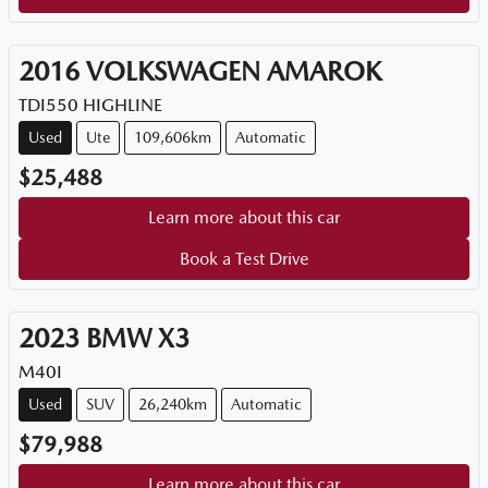
2016
VOLKSWAGEN
AMAROK
TDI550 HIGHLINE
Used
Ute
109,606km
Automatic
$25,488
Learn more about this car
Book a Test Drive
2023
BMW
X3
M40I
Used
SUV
26,240km
Automatic
$79,988
Learn more about this car