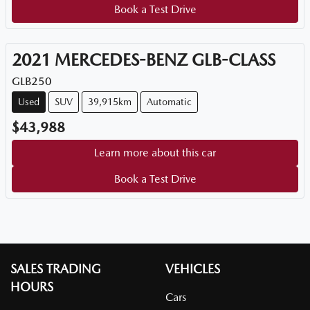
Book a Test Drive
2021
MERCEDES-BENZ
GLB-CLASS
GLB250
Used
SUV
39,915km
Automatic
$43,988
Learn more about this car
Book a Test Drive
SALES TRADING
VEHICLES
HOURS
Cars