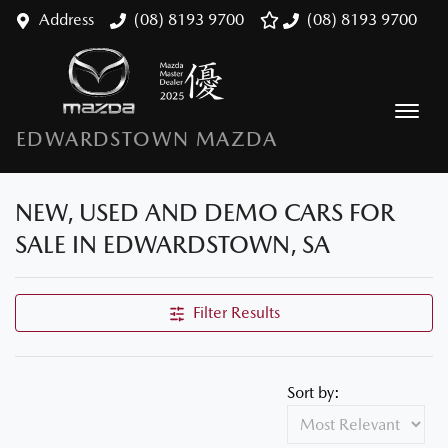
Address
(08) 8193 9700
(08) 8193 9700
EDWARDSTOWN MAZDA
NEW, USED AND DEMO CARS FOR
SALE IN EDWARDSTOWN, SA
Filter Results
Sort by: