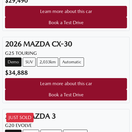
$29,490
Learn more about this car
Book a Test Drive
2026
MAZDA
CX-30
G25 TOURING
Demo
SUV
2,033km
Automatic
$34,888
Learn more about this car
Book a Test Drive
2025
MAZDA
3
JUST SOLD
G20 EVOLVE