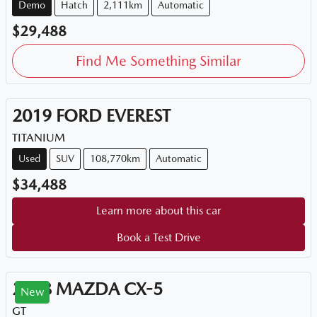
Demo
Hatch
2,111km
Automatic
$29,488
Find Me Something Similar
2019
FORD
EVEREST
TITANIUM
Used
SUV
108,770km
Automatic
$34,488
Learn more about this car
Book a Test Drive
2018
MAZDA
CX-5
New
GT