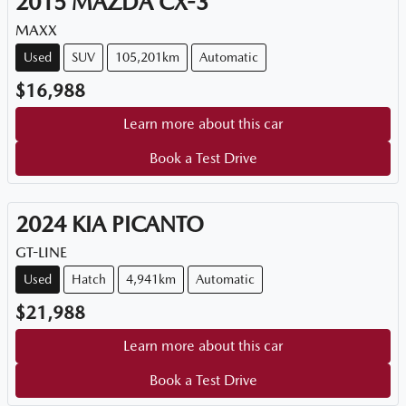
2015
MAZDA
CX-3
MAXX
Used
SUV
105,201km
Automatic
$16,988
Learn more about this car
Book a Test Drive
2024
KIA
PICANTO
GT-LINE
Used
Hatch
4,941km
Automatic
$21,988
Learn more about this car
Book a Test Drive