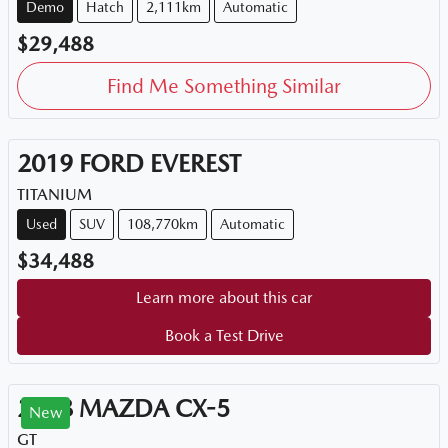
Demo
Hatch
2,111km
Automatic
$29,488
Find Me Something Similar
2019
FORD
EVEREST
TITANIUM
Used
SUV
108,770km
Automatic
$34,488
Learn more about this car
Book a Test Drive
2018
MAZDA
CX-5
New
GT