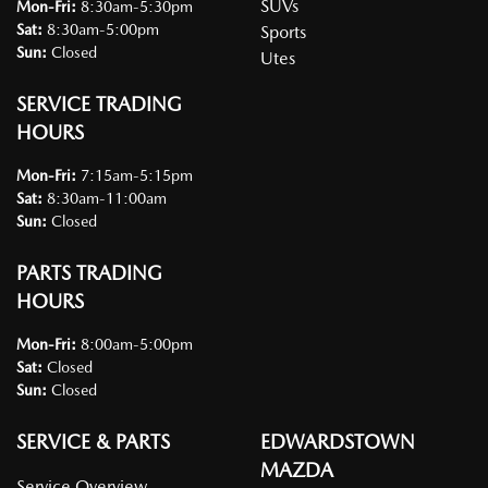
SUVs
Mon-Fri:
8:30am-5:30pm
Sat
:
8:30am-5:00pm
Sports
Sun
:
Closed
Utes
SERVICE TRADING
HOURS
Mon-Fri:
7:15am-5:15pm
Sat
:
8:30am-11:00am
Sun
:
Closed
PARTS TRADING
HOURS
Mon-Fri:
8:00am-5:00pm
Sat
:
Closed
Sun
:
Closed
SERVICE & PARTS
EDWARDSTOWN
MAZDA
Service Overview