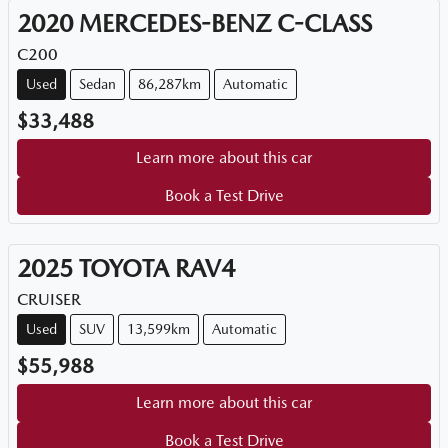
2020
MERCEDES-BENZ
C-CLASS
C200
Used
Sedan
86,287km
Automatic
$33,488
Learn more about this car
Book a Test Drive
2025
TOYOTA
RAV4
CRUISER
Used
SUV
13,599km
Automatic
$55,988
Learn more about this car
Book a Test Drive