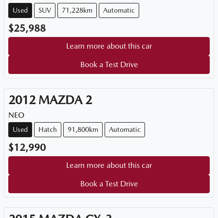
Used
SUV
71,228km
Automatic
$25,988
Learn more about this car
Book a Test Drive
2012
MAZDA
2
NEO
Used
Hatch
91,800km
Automatic
$12,990
Learn more about this car
Book a Test Drive