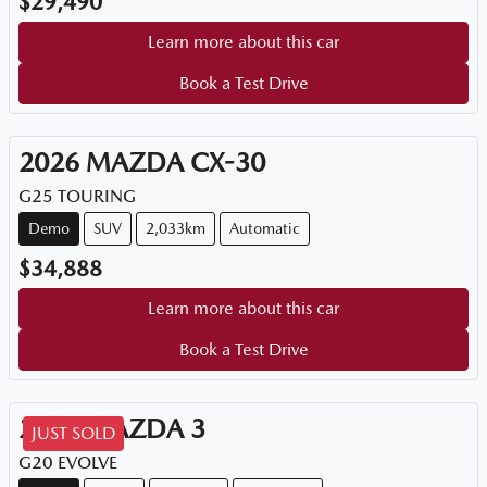
$29,490
Learn more about this car
Book a Test Drive
2026
MAZDA
CX-30
G25 TOURING
Demo
SUV
2,033km
Automatic
$34,888
Learn more about this car
Book a Test Drive
2025
MAZDA
3
JUST SOLD
G20 EVOLVE