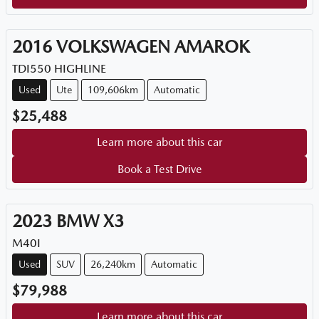
2016
VOLKSWAGEN
AMAROK
TDI550 HIGHLINE
Used
Ute
109,606km
Automatic
$25,488
Learn more about this car
Book a Test Drive
2023
BMW
X3
M40I
Used
SUV
26,240km
Automatic
$79,988
Learn more about this car