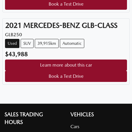
Book a Test Drive
2021
MERCEDES-BENZ
GLB-CLASS
GLB250
Used
SUV
39,915km
Automatic
$43,988
Learn more about this car
Book a Test Drive
SALES TRADING
VEHICLES
HOURS
Cars