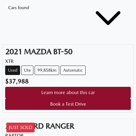
Cars found
2021
MAZDA
BT-50
XTR
Used
Ute
99,858km
Automatic
$37,988
Learn more about this car
Book a Test Drive
2021
FORD
RANGER
JUST SOLD
RAPTOR