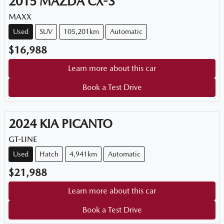
2015
MAZDA
CX-3
MAXX
Used
SUV
105,201km
Automatic
$16,988
Learn more about this car
Book a Test Drive
2024
KIA
PICANTO
GT-LINE
Used
Hatch
4,941km
Automatic
$21,988
Learn more about this car
Book a Test Drive