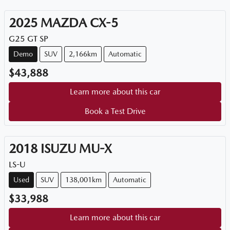
2025
MAZDA
CX-5
G25 GT SP
Demo
SUV
2,166km
Automatic
$43,888
Learn more about this car
Book a Test Drive
2018
ISUZU
MU-X
LS-U
Used
SUV
138,001km
Automatic
$33,988
Learn more about this car