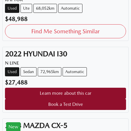
Used
Ute
68,052km
Automatic
$48,988
Find Me Something Similar
2022
HYUNDAI
I30
N LINE
Used
Sedan
72,965km
Automatic
$27,488
Learn more about this car
Book a Test Drive
2023
MAZDA
CX-5
New