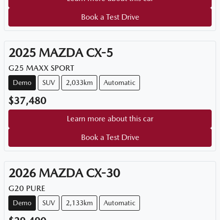
Book a Test Drive
2025
MAZDA
CX-5
G25 MAXX SPORT
Demo
SUV
2,033km
Automatic
$37,480
Learn more about this car
Book a Test Drive
2026
MAZDA
CX-30
G20 PURE
Demo
SUV
2,133km
Automatic