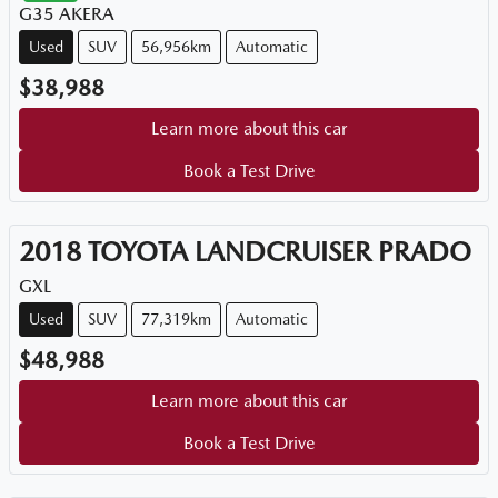
G35 AKERA
Used
SUV
56,956km
Automatic
$38,988
Learn more about this car
Book a Test Drive
2018
TOYOTA
LANDCRUISER PRADO
GXL
Used
SUV
77,319km
Automatic
$48,988
Learn more about this car
Book a Test Drive