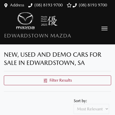
Address
(08) 8193 9700
(08) 8193 9700
EDWARDSTOWN MAZDA
NEW, USED AND DEMO CARS FOR
SALE IN EDWARDSTOWN, SA
Filter Results
Sort by: