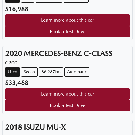
$16,988
Learn more about this car
Book a Test Drive
2020
MERCEDES-BENZ
C-CLASS
C200
Used
Sedan
86,287km
Automatic
$33,488
Learn more about this car
Book a Test Drive
2018
ISUZU
MU-X