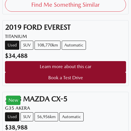
Find Me Something Similar
2019
FORD
EVEREST
TITANIUM
Used
SUV
108,770km
Automatic
$34,488
Learn more about this car
Book a Test Drive
2023
MAZDA
CX-5
New
G35 AKERA
Used
SUV
56,956km
Automatic
$38,988