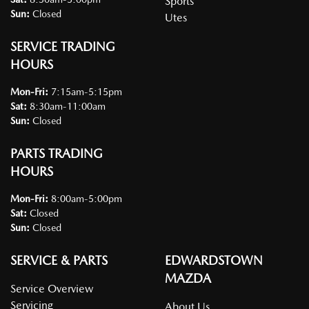
Sports
Sun
:
Closed
Utes
SERVICE TRADING
HOURS
Mon-Fri:
7:15am-5:15pm
Sat
:
8:30am-11:00am
Sun
:
Closed
PARTS TRADING
HOURS
Mon-Fri:
8:00am-5:00pm
Sat
:
Closed
Sun
:
Closed
SERVICE & PARTS
EDWARDSTOWN
MAZDA
Service Overview
Servicing
About Us