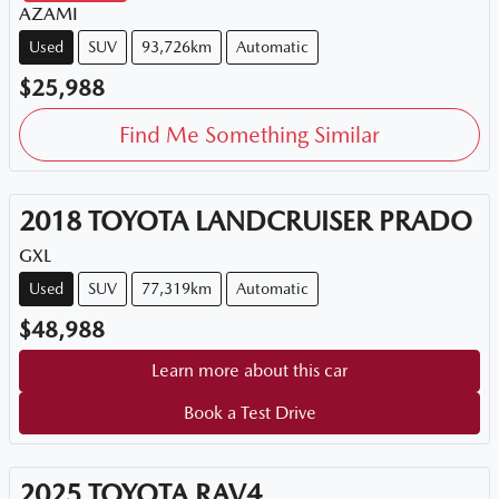
AZAMI
Used
SUV
93,726km
Automatic
$25,988
Find Me Something Similar
2018
TOYOTA
LANDCRUISER PRADO
GXL
Used
SUV
77,319km
Automatic
$48,988
Learn more about this car
Book a Test Drive
2025
TOYOTA
RAV4