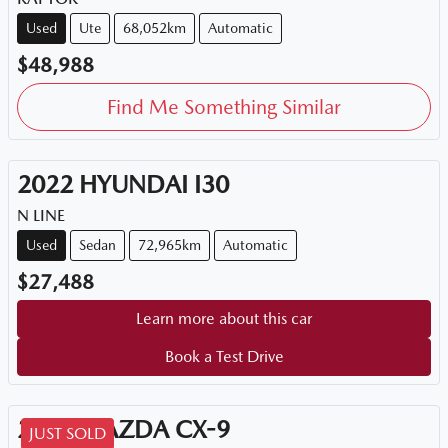
Used
Ute
68,052km
Automatic
$48,988
Find Me Something Similar
2022
HYUNDAI
I30
N LINE
Used
Sedan
72,965km
Automatic
$27,488
Learn more about this car
Book a Test Drive
2018
MAZDA
CX-9
JUST SOLD