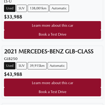
LS-U
Used
SUV
138,001km
Automatic
$33,988
Learn more about this car
Book a Test Drive
2021
MERCEDES-BENZ
GLB-CLASS
GLB250
Used
SUV
39,915km
Automatic
$43,988
Learn more about this car
Book a Test Drive