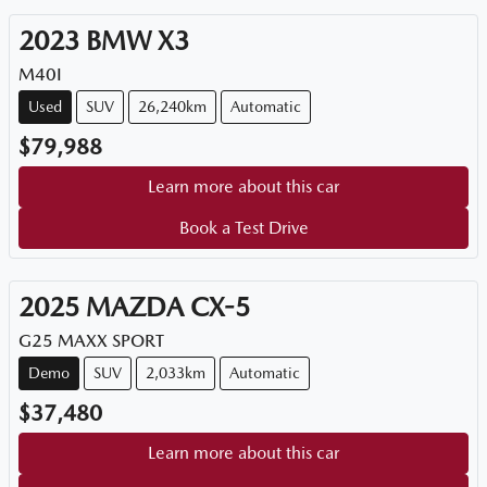
2023
BMW
X3
M40I
Used
SUV
26,240km
Automatic
$79,988
Learn more about this car
Book a Test Drive
2025
MAZDA
CX-5
G25 MAXX SPORT
Demo
SUV
2,033km
Automatic
$37,480
Learn more about this car