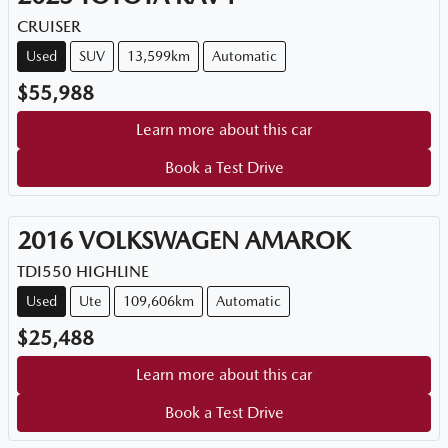
CRUISER
Used
SUV
13,599km
Automatic
$55,988
Learn more about this car
Book a Test Drive
2016
VOLKSWAGEN
AMAROK
TDI550 HIGHLINE
Used
Ute
109,606km
Automatic
$25,488
Learn more about this car
Book a Test Drive