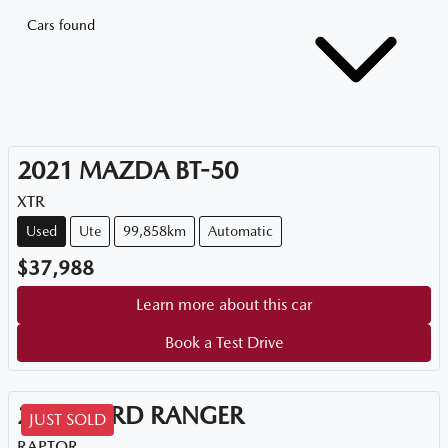
Cars found
2021
MAZDA
BT-50
XTR
Used
Ute
99,858km
Automatic
$37,988
Learn more about this car
Book a Test Drive
2021
FORD
RANGER
JUST SOLD
RAPTOR