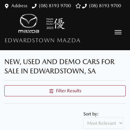
Address
(08) 8193 9700
(08) 8193 9700
EDWARDSTOWN MAZDA
NEW, USED AND DEMO CARS FOR
SALE IN EDWARDSTOWN, SA
Filter Results
Sort by: