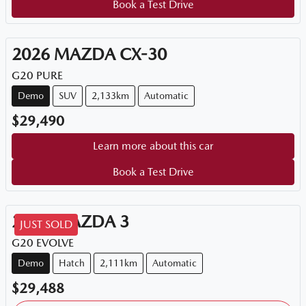
Book a Test Drive
2026
MAZDA
CX-30
G20 PURE
Demo
SUV
2,133km
Automatic
$29,490
Learn more about this car
Book a Test Drive
2025
MAZDA
3
JUST SOLD
G20 EVOLVE
Demo
Hatch
2,111km
Automatic
$29,488