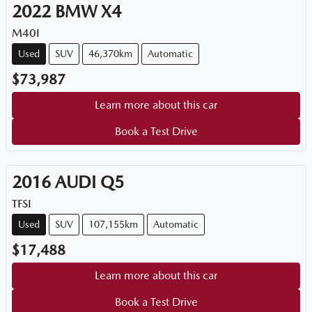
2022
BMW
X4
M40I
Used
SUV
46,370km
Automatic
$73,987
Learn more about this car
Book a Test Drive
2016
AUDI
Q5
TFSI
Used
SUV
107,155km
Automatic
$17,488
Learn more about this car
Book a Test Drive