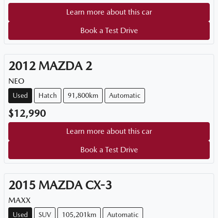
Learn more about this car
Book a Test Drive
2012
MAZDA
2
NEO
Used
Hatch
91,800km
Automatic
$12,990
Learn more about this car
Book a Test Drive
2015
MAZDA
CX-3
MAXX
Used
SUV
105,201km
Automatic