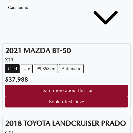
Cars found
2021
MAZDA
BT-50
XTR
Used
Ute
99,858km
Automatic
$37,988
Learn more about this car
Book a Test Drive
2018
TOYOTA
LANDCRUISER PRADO
GXL