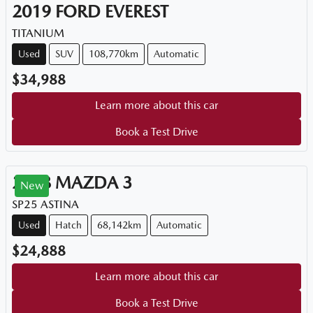
2019
FORD
EVEREST
TITANIUM
Used
SUV
108,770km
Automatic
$34,988
Learn more about this car
Book a Test Drive
2018
MAZDA
3
New
SP25 ASTINA
Used
Hatch
68,142km
Automatic
$24,888
Learn more about this car
Book a Test Drive