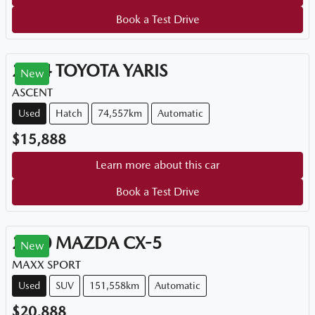
Book a Test Drive
2014
TOYOTA
YARIS
New
ASCENT
Used
Hatch
74,557km
Automatic
$15,888
Learn more about this car
Book a Test Drive
2020
MAZDA
CX-5
New
MAXX SPORT
Used
SUV
151,558km
Automatic
$20,888