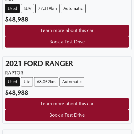
Used
SUV
77,319km
Automatic
$48,988
Learn more about this car
Book a Test Drive
2021
FORD
RANGER
RAPTOR
Used
Ute
68,052km
Automatic
$48,988
Learn more about this car
Book a Test Drive