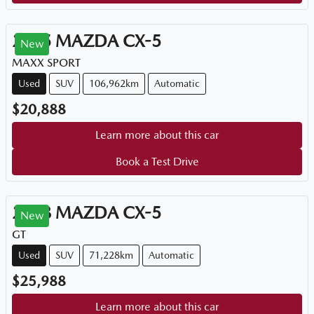
2015
MAZDA
CX-5
New
MAXX SPORT
Used
SUV
106,962km
Automatic
$20,888
Learn more about this car
Book a Test Drive
2018
MAZDA
CX-5
New
GT
Used
SUV
71,228km
Automatic
$25,988
Learn more about this car