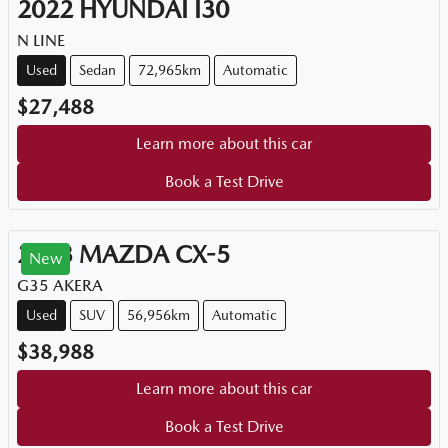
2022
HYUNDAI
I30
N LINE
Used
Sedan
72,965km
Automatic
$27,488
Learn more about this car
Book a Test Drive
2023
MAZDA
CX-5
New
G35 AKERA
Used
SUV
56,956km
Automatic
$38,988
Learn more about this car
Book a Test Drive