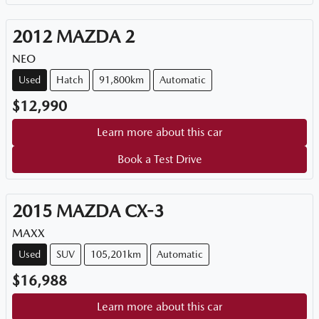
2012
MAZDA
2
NEO
Used
Hatch
91,800km
Automatic
$12,990
Learn more about this car
Book a Test Drive
2015
MAZDA
CX-3
MAXX
Used
SUV
105,201km
Automatic
$16,988
Learn more about this car