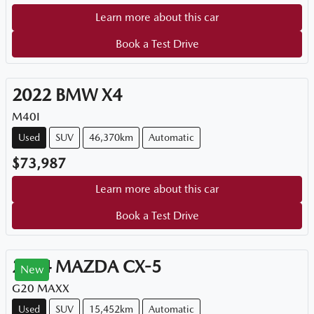
Learn more about this car
Book a Test Drive
2022
BMW
X4
M40I
Used
SUV
46,370km
Automatic
$73,987
Learn more about this car
Book a Test Drive
2024
MAZDA
CX-5
New
G20 MAXX
Used
SUV
15,452km
Automatic