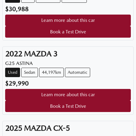
$30,988
Learn more about this car
Book a Test Drive
2022
MAZDA
3
G25 ASTINA
Used
Sedan
44,197km
Automatic
$29,990
Learn more about this car
Book a Test Drive
2025
MAZDA
CX-5