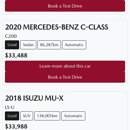
Book a Test Drive
2020
MERCEDES-BENZ
C-CLASS
C200
Used
Sedan
86,287km
Automatic
$33,488
Learn more about this car
Book a Test Drive
2018
ISUZU
MU-X
LS-U
Used
SUV
138,001km
Automatic
$33,988