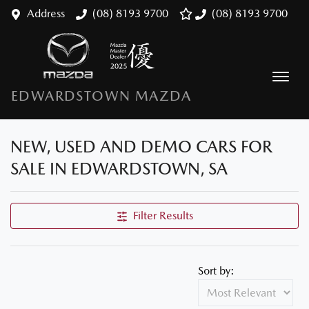
Address
(08) 8193 9700
(08) 8193 9700
EDWARDSTOWN MAZDA
NEW, USED AND DEMO CARS FOR
SALE IN EDWARDSTOWN, SA
Filter Results
Sort by: