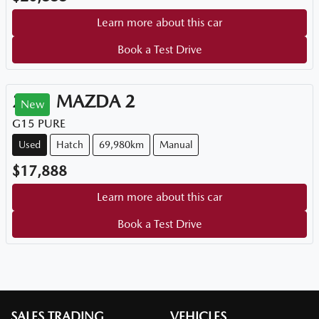
Learn more about this car
Book a Test Drive
2021
MAZDA
2
New
G15 PURE
Used
Hatch
69,980km
Manual
$17,888
Learn more about this car
Book a Test Drive
SALES TRADING
VEHICLES