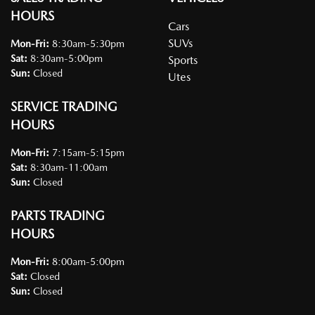
HOURS
Cars
SUVs
Mon-Fri:
8:30am-5:30pm
Sat
:
8:30am-5:00pm
Sports
Sun
:
Closed
Utes
SERVICE TRADING
HOURS
Mon-Fri:
7:15am-5:15pm
Sat
:
8:30am-11:00am
Sun
:
Closed
PARTS TRADING
HOURS
Mon-Fri:
8:00am-5:00pm
Sat
:
Closed
Sun
:
Closed