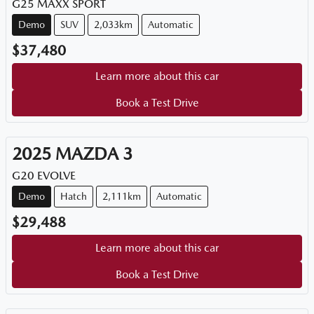
G25 MAXX SPORT
Demo
SUV
2,033km
Automatic
$37,480
Learn more about this car
Book a Test Drive
2025
MAZDA
3
G20 EVOLVE
Demo
Hatch
2,111km
Automatic
$29,488
Learn more about this car
Book a Test Drive