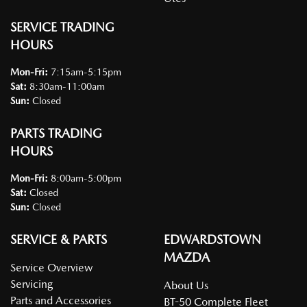
SERVICE TRADING
HOURS
Mon-Fri:
7:15am-5:15pm
Sat
:
8:30am-11:00am
Sun
:
Closed
PARTS TRADING
HOURS
Mon-Fri:
8:00am-5:00pm
Sat
:
Closed
Sun
:
Closed
SERVICE & PARTS
EDWARDSTOWN
MAZDA
Service Overview
Servicing
About Us
Parts and Accessories
BT-50 Complete Fleet