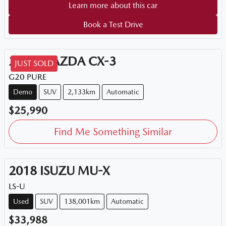
Learn more about this car
Book a Test Drive
2026
MAZDA
CX-3
JUST SOLD
G20 PURE
Demo
SUV
2,133km
Automatic
$25,990
Find Me Something Similar
2018
ISUZU
MU-X
LS-U
Used
SUV
138,001km
Automatic
$33,988