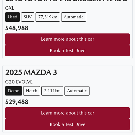
GXL
Used
SUV
77,319km
Automatic
$48,988
Learn more about this car
Book a Test Drive
2025
MAZDA
3
G20 EVOLVE
Demo
Hatch
2,111km
Automatic
$29,488
Learn more about this car
Book a Test Drive