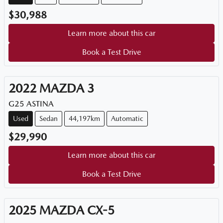
$30,988
Learn more about this car
Book a Test Drive
2022
MAZDA
3
G25 ASTINA
Used
Sedan
44,197km
Automatic
$29,990
Learn more about this car
Book a Test Drive
2025
MAZDA
CX-5