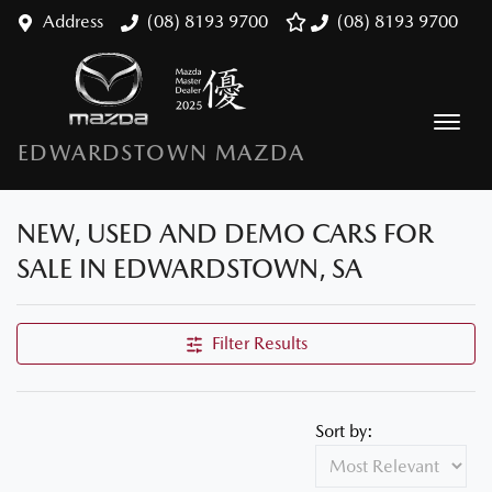
Address
(08) 8193 9700
(08) 8193 9700
EDWARDSTOWN MAZDA
NEW, USED AND DEMO CARS FOR
SALE IN EDWARDSTOWN, SA
Filter Results
Sort by: