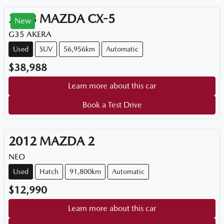
2023
MAZDA
CX-5
New
G35 AKERA
Used
SUV
56,956km
Automatic
$38,988
Learn more about this car
Book a Test Drive
2012
MAZDA
2
NEO
Used
Hatch
91,800km
Automatic
$12,990
Learn more about this car