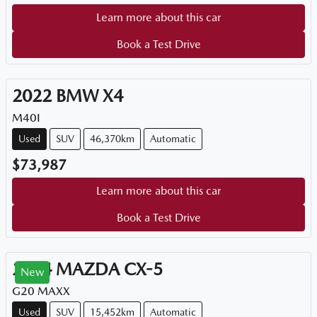
Learn more about this car
Book a Test Drive
2022
BMW
X4
M40I
Used
SUV
46,370km
Automatic
$73,987
Learn more about this car
Book a Test Drive
2024
MAZDA
CX-5
New
G20 MAXX
Used
SUV
15,452km
Automatic