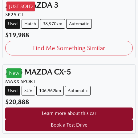
2015
MAZDA
3
JUST SOLD
SP25 GT
Used
Hatch
38,970km
Automatic
$19,988
Find Me Something Similar
2015
MAZDA
CX-5
New
MAXX SPORT
Used
SUV
106,962km
Automatic
$20,888
Learn more about this car
Book a Test Drive