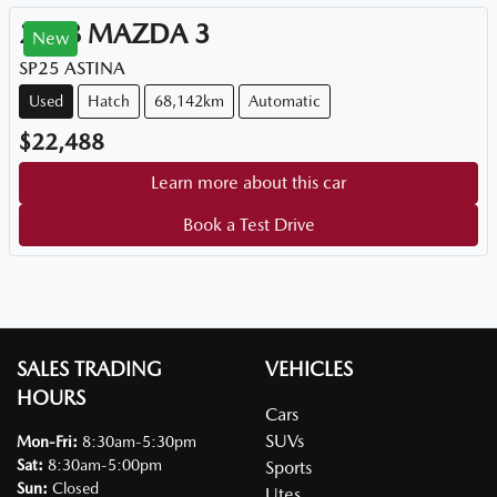
2018
MAZDA
3
New
SP25 ASTINA
Used
Hatch
68,142km
Automatic
$22,488
Learn more about this car
Book a Test Drive
SALES TRADING
VEHICLES
HOURS
Cars
SUVs
Mon-Fri:
8:30am-5:30pm
Sat
:
8:30am-5:00pm
Sports
Sun
:
Closed
Utes