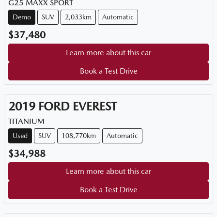
G25 MAXX SPORT
Demo
SUV
2,033km
Automatic
$37,480
Learn more about this car
Book a Test Drive
2019
FORD
EVEREST
TITANIUM
Used
SUV
108,770km
Automatic
$34,988
Learn more about this car
Book a Test Drive