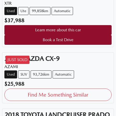
XTR
Used
Ute
99,858km
Automatic
$37,988
Learn more about this car
Book a Test Drive
2018
MAZDA
CX-9
JUST SOLD
AZAMI
Used
SUV
93,726km
Automatic
$25,988
Find Me Something Similar
2018
TOYOTA
LANDCRUISER PRADO