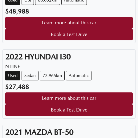
Used
Ute
68,052km
Automatic
$48,988
Learn more about this car
Book a Test Drive
2022
HYUNDAI
I30
N LINE
Used
Sedan
72,965km
Automatic
$27,488
Learn more about this car
Book a Test Drive
2021
MAZDA
BT-50