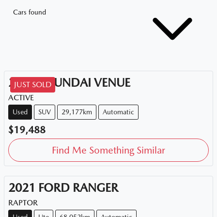
Cars found
2020
HYUNDAI
VENUE
JUST SOLD
ACTIVE
Used
SUV
29,177km
Automatic
$19,488
Find Me Something Similar
2021
FORD
RANGER
RAPTOR