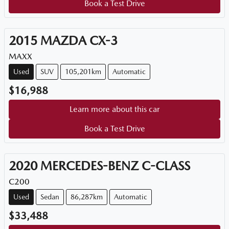
Book a Test Drive
2015
MAZDA
CX-3
MAXX
Used
SUV
105,201km
Automatic
$16,988
Learn more about this car
Book a Test Drive
2020
MERCEDES-BENZ
C-CLASS
C200
Used
Sedan
86,287km
Automatic
$33,488