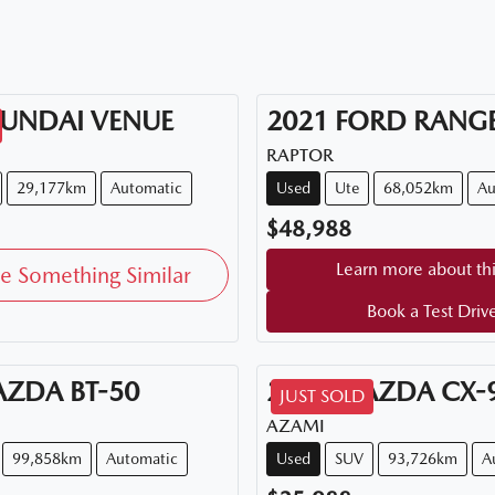
UNDAI
VENUE
2021
FORD
RANG
RAPTOR
29,177km
Automatic
Used
Ute
68,052km
Au
$48,988
Learn more about thi
e Something Similar
Book a Test Driv
AZDA
BT-50
2018
MAZDA
CX-
JUST SOLD
AZAMI
99,858km
Automatic
Used
SUV
93,726km
A