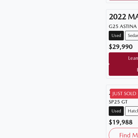
2022
M
G25 ASTINA
Used
Seda
$29,990
Lear
2015
M
JUST SOLD
SP25 GT
Used
Hatc
$19,988
Find M