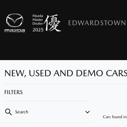
EDWARDSTOWN
NEW, USED AND DEMO CARS
FILTERS
Search
Cars found
i