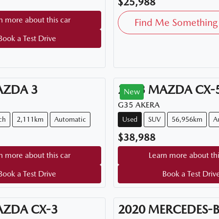
$25,988
n more about this car
Find Me Something 
Book a Test Drive
AZDA
3
2023
MAZDA
CX-
New
G35 AKERA
ch
2,111km
Automatic
Used
SUV
56,956km
A
$38,988
n more about this car
Learn more about thi
Book a Test Drive
Book a Test Driv
AZDA
CX-3
2020
MERCEDES-