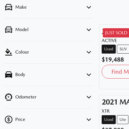
Make
Model
2020
HY
JUST SOLD
ACTIVE
Used
SUV
Colour
$19,488
Find M
Body
Odometer
2021
M
XTR
Price
Used
Ute