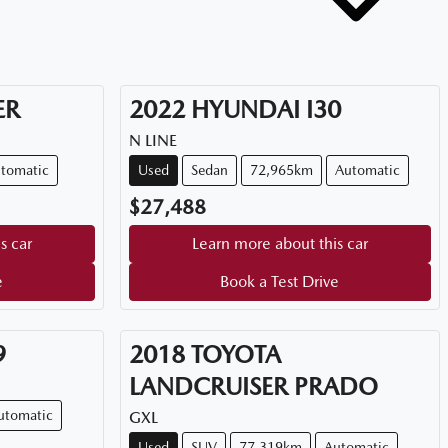
ER
2022
HYUNDAI
I30
N LINE
tomatic
Used
Sedan
72,965km
Automatic
$27,488
s car
Learn more about this car
e
Book a Test Drive
9
2018
TOYOTA
LANDCRUISER PRADO
utomatic
GXL
Used
SUV
77,319km
Automatic