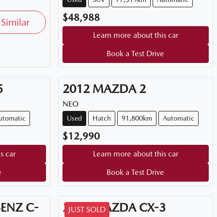
$48,988
Similar
Learn more about this car
Book a Test Drive
5
2012
MAZDA
2
NEO
utomatic
Used
Hatch
91,800km
Automatic
$12,990
s car
Learn more about this car
e
Book a Test Drive
BENZ
C-
2026
MAZDA
CX-3
JUST SOLD