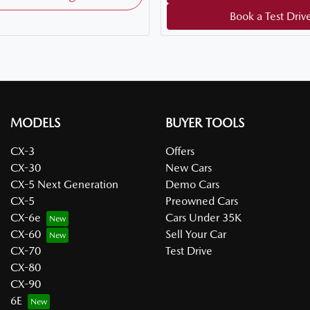
Book a Test Driv
MODELS
BUYER TOOLS
CX-3
Offers
CX-30
New Cars
CX-5 Next Generation
Demo Cars
CX-5
Preowned Cars
CX-6e
Cars Under 35K
CX-60
Sell Your Car
CX-70
Test Drive
CX-80
CX-90
6E