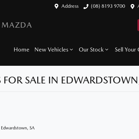
Address
(08) 8193 9700
 MAZDA
Home
New Vehicles
Our Stock
Sell Your 
 FOR SALE IN EDWARDSTOWN,
n Edwardstown, SA