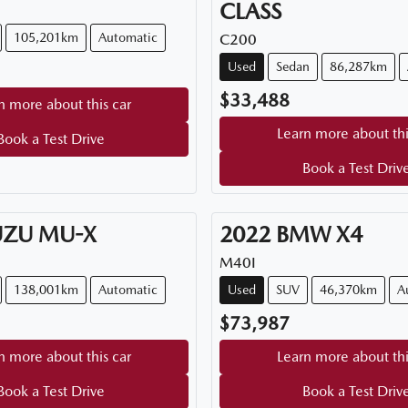
CLASS
105,201km
Automatic
C200
Used
Sedan
86,287km
$33,488
n more about this car
Learn more about thi
Book a Test Drive
Book a Test Driv
UZU
MU-X
2022
BMW
X4
M40I
138,001km
Automatic
Used
SUV
46,370km
A
$73,987
n more about this car
Learn more about thi
Book a Test Drive
Book a Test Driv