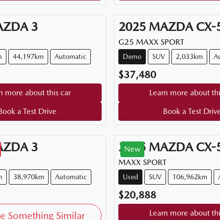
AZDA
3
2025
MAZDA
CX-
G25 MAXX SPORT
n
44,197km
Automatic
Demo
SUV
2,033km
A
$37,480
n more about this car
Learn more about thi
Book a Test Drive
Book a Test Driv
AZDA
3
2015
MAZDA
CX-
New
MAXX SPORT
h
38,970km
Automatic
Used
SUV
106,962km
$20,888
Learn more about thi
e Something Similar