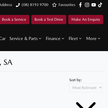
Address
(08) 8193 9700
Favourites
Book a Service
Book a Test Drive
Make An Enquiry
Car
Service & Parts
Finance
Fleet
More
 SA
Sort by: