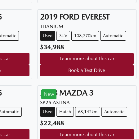
5
2019
FORD
EVEREST
TITANIUM
utomatic
Used
SUV
108,770km
Automatic
$34,988
s car
Learn more about this car
e
Book a Test Drive
5
2018
MAZDA
3
New
SP25 ASTINA
Automatic
Used
Hatch
68,142km
Automatic
$22,488
s car
Learn more about this car