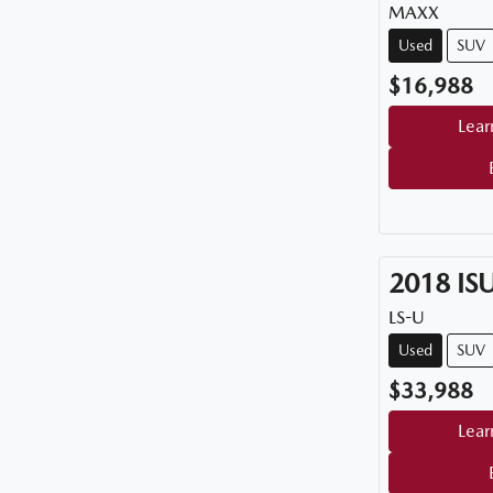
MAXX
Used
SUV
$16,988
Lear
2018
IS
LS-U
Used
SUV
$33,988
Lear