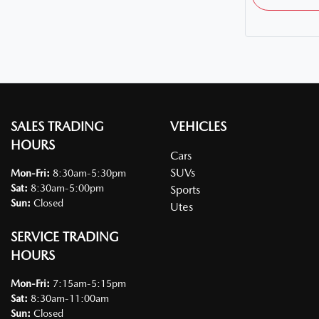
SALES TRADING
VEHICLES
HOURS
Cars
SUVs
Mon-Fri:
8:30am-5:30pm
Sat
:
8:30am-5:00pm
Sports
Sun
:
Closed
Utes
SERVICE TRADING
HOURS
Mon-Fri:
7:15am-5:15pm
Sat
:
8:30am-11:00am
Sun
:
Closed