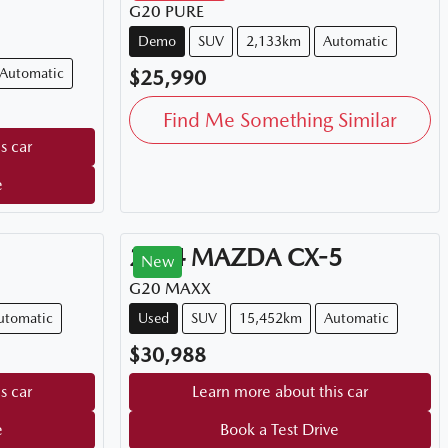
G20 PURE
Demo
SUV
2,133km
Automatic
Automatic
$25,990
Find Me Something Similar
s car
e
2024
MAZDA
CX-5
New
G20 MAXX
utomatic
Used
SUV
15,452km
Automatic
$30,988
s car
Learn more about this car
e
Book a Test Drive