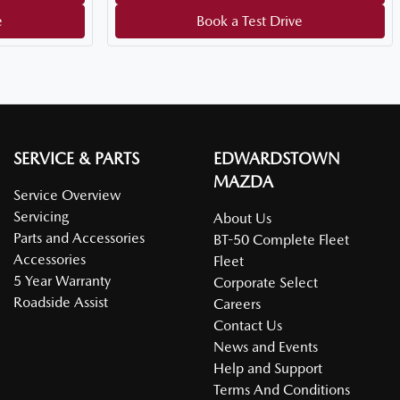
e
Book a Test Drive
SERVICE & PARTS
EDWARDSTOWN
MAZDA
Service Overview
Servicing
About Us
Parts and Accessories
BT-50 Complete Fleet
Accessories
Fleet
5 Year Warranty
Corporate Select
Roadside Assist
Careers
Contact Us
News and Events
Help and Support
Terms And Conditions