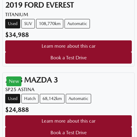
2019
FORD
EVEREST
TITANIUM
Used
SUV
108,770km
Automatic
$34,988
Learn more about this car
Book a Test Drive
2018
MAZDA
3
New
SP25 ASTINA
Used
Hatch
68,142km
Automatic
$24,888
Learn more about this car
Book a Test Drive