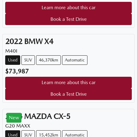
Learn more about this car
Book a Test Drive
2022
BMW
X4
M40I
Used
SUV
46,370km
Automatic
$73,987
Learn more about this car
Book a Test Drive
2024
MAZDA
CX-5
New
G20 MAXX
Used
SUV
15,452km
Automatic