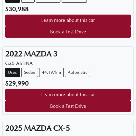
$30,988
Learn more about this car
Book a Test Drive
2022
MAZDA
3
G25 ASTINA
Used
Sedan
44,197km
Automatic
$29,990
Learn more about this car
Book a Test Drive
2025
MAZDA
CX-5