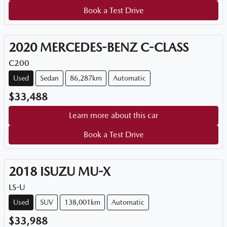
Book a Test Drive
2020
MERCEDES-BENZ
C-CLASS
C200
Used
Sedan
86,287km
Automatic
$33,488
Learn more about this car
Book a Test Drive
2018
ISUZU
MU-X
LS-U
Used
SUV
138,001km
Automatic
$33,988