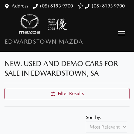
Address
(08) 8193 9700
(08) 8193 9700
EDWARDSTOWN MAZDA
NEW, USED AND DEMO CARS FOR
SALE IN EDWARDSTOWN, SA
Filter Results
Sort by: