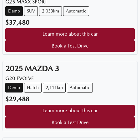
G25 MAXX SPORT
Demo
SUV
2,033km
Automatic
$37,480
Learn more about this car
Book a Test Drive
2025
MAZDA
3
G20 EVOLVE
Demo
Hatch
2,111km
Automatic
$29,488
Learn more about this car
Book a Test Drive