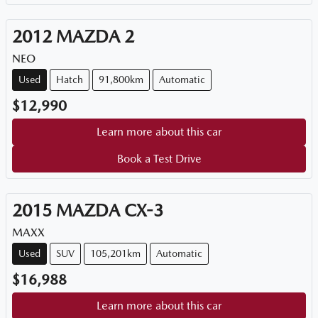
2012
MAZDA
2
NEO
Used
Hatch
91,800km
Automatic
$12,990
Learn more about this car
Book a Test Drive
2015
MAZDA
CX-3
MAXX
Used
SUV
105,201km
Automatic
$16,988
Learn more about this car