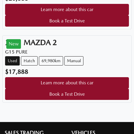
Learn more about this car
Book a Test Drive
2021
MAZDA
2
New
G15 PURE
Used
Hatch
69,980km
Manual
$17,888
Learn more about this car
Book a Test Drive
SALES TRADING
VEHICLES