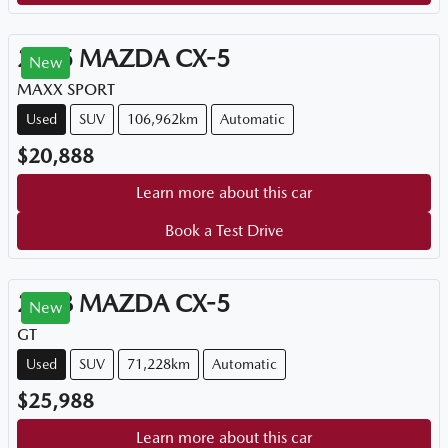
2015
MAZDA
CX-5
New
MAXX SPORT
Used
SUV
106,962km
Automatic
$20,888
Learn more about this car
Book a Test Drive
2018
MAZDA
CX-5
New
GT
Used
SUV
71,228km
Automatic
$25,988
Learn more about this car