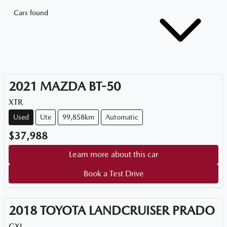
Cars found
2021
MAZDA
BT-50
XTR
Used
Ute
99,858km
Automatic
$37,988
Learn more about this car
Book a Test Drive
2018
TOYOTA
LANDCRUISER PRADO
GXL