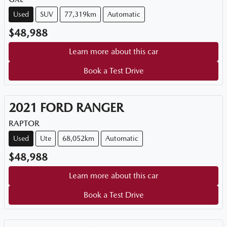
Used
SUV
77,319km
Automatic
$48,988
Learn more about this car
Book a Test Drive
2021
FORD
RANGER
RAPTOR
Used
Ute
68,052km
Automatic
$48,988
Learn more about this car
Book a Test Drive