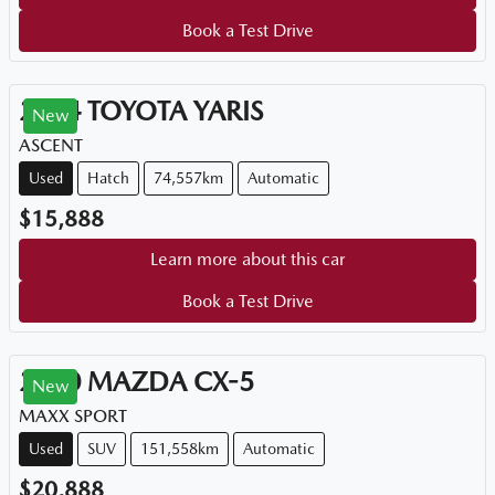
Book a Test Drive
2014
TOYOTA
YARIS
New
ASCENT
Used
Hatch
74,557km
Automatic
$15,888
Learn more about this car
Book a Test Drive
2020
MAZDA
CX-5
New
MAXX SPORT
Used
SUV
151,558km
Automatic
$20,888