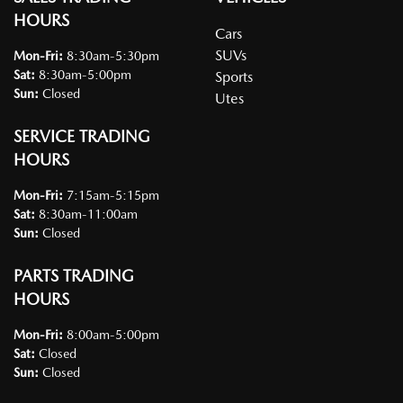
HOURS
Cars
SUVs
Mon-Fri:
8:30am-5:30pm
Sat
:
8:30am-5:00pm
Sports
Sun
:
Closed
Utes
SERVICE TRADING
HOURS
Mon-Fri:
7:15am-5:15pm
Sat
:
8:30am-11:00am
Sun
:
Closed
PARTS TRADING
HOURS
Mon-Fri:
8:00am-5:00pm
Sat
:
Closed
Sun
:
Closed