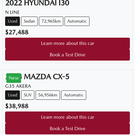
2022
HYUNDAI
I30
N LINE
Used
Sedan
72,965km
Automatic
$27,488
Learn more about this car
Book a Test Drive
2023
MAZDA
CX-5
New
G35 AKERA
Used
SUV
56,956km
Automatic
$38,988
Learn more about this car
Book a Test Drive