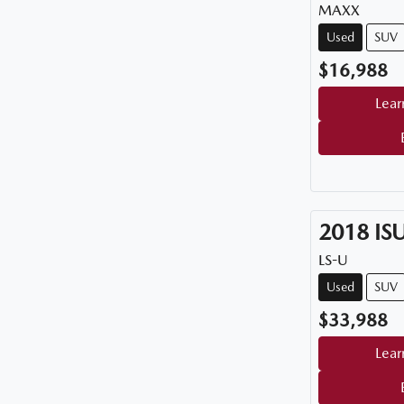
MAXX
Used
SUV
$16,988
Lear
2018
IS
LS-U
Used
SUV
$33,988
Lear