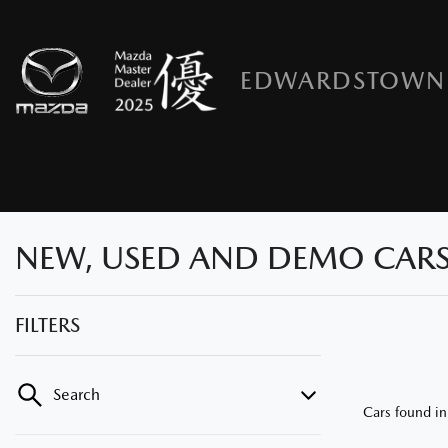
EDWARDSTOWN
NEW, USED AND DEMO CARS
FILTERS
Search
Cars found
i