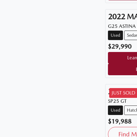
2022
M
G25 ASTINA
Used
Seda
$29,990
Lear
2015
M
JUST SOLD
SP25 GT
Used
Hatc
$19,988
Find M