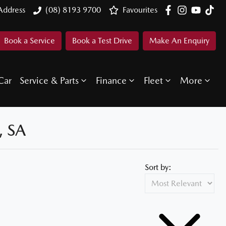
Address
(08) 8193 9700
Favourites
Book a Service
Book a Test Drive
Make An Enquiry
Car
Service & Parts
Finance
Fleet
More
 SA
Sort by: