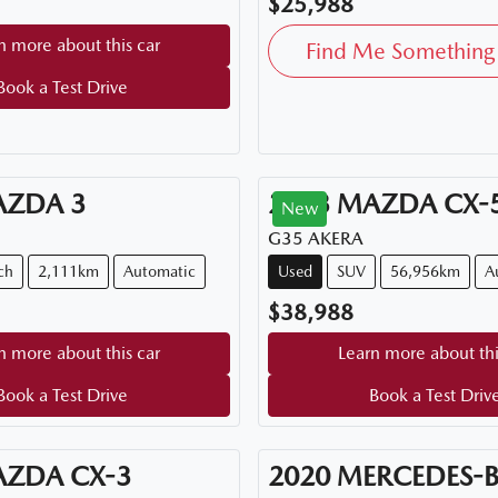
$25,988
n more about this car
Find Me Something 
Book a Test Drive
AZDA
3
2023
MAZDA
CX-
New
G35 AKERA
ch
2,111km
Automatic
Used
SUV
56,956km
A
$38,988
n more about this car
Learn more about thi
Book a Test Drive
Book a Test Driv
AZDA
CX-3
2020
MERCEDES-