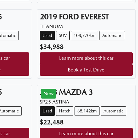
5
2019
FORD
EVEREST
TITANIUM
utomatic
Used
SUV
108,770km
Automatic
$34,988
s car
Learn more about this car
e
Book a Test Drive
5
2018
MAZDA
3
New
SP25 ASTINA
Automatic
Used
Hatch
68,142km
Automatic
$22,488
s car
Learn more about this car