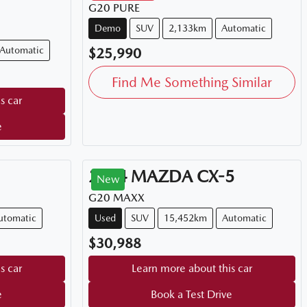
G20 PURE
Demo
SUV
2,133km
Automatic
Automatic
$25,990
Find Me Something Similar
s car
e
2024
MAZDA
CX-5
New
G20 MAXX
utomatic
Used
SUV
15,452km
Automatic
$30,988
s car
Learn more about this car
e
Book a Test Drive