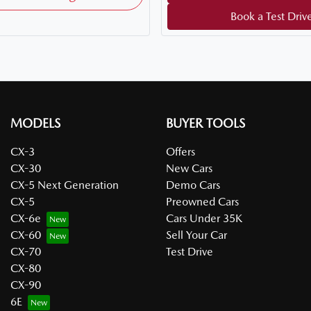
Book a Test Driv
MODELS
BUYER TOOLS
CX-3
Offers
CX-30
New Cars
CX-5 Next Generation
Demo Cars
CX-5
Preowned Cars
CX-6e
Cars Under 35K
CX-60
Sell Your Car
CX-70
Test Drive
CX-80
CX-90
6E