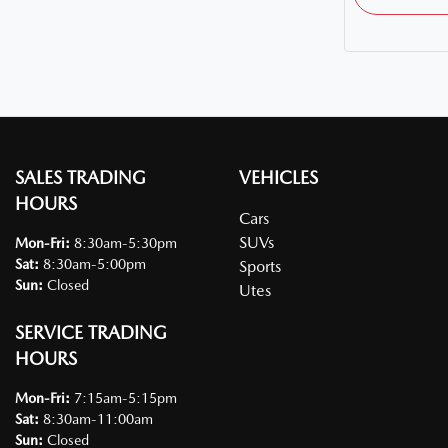
SALES TRADING
VEHICLES
HOURS
Cars
SUVs
Mon-Fri:
8:30am-5:30pm
Sat
:
8:30am-5:00pm
Sports
Sun
:
Closed
Utes
SERVICE TRADING
HOURS
Mon-Fri:
7:15am-5:15pm
Sat
:
8:30am-11:00am
Sun
:
Closed