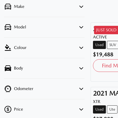
Make
Model
2020
HY
JUST SOLD
ACTIVE
Used
SUV
Colour
$19,488
Find M
Body
Odometer
2021
M
XTR
Price
Used
Ute