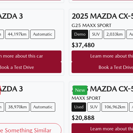
AZDA
3
2025
MAZDA
CX-
G25 MAXX SPORT
n
44,197km
Automatic
Demo
SUV
2,033km
A
$37,480
n more about this car
Learn more about thi
Book a Test Drive
Book a Test Driv
AZDA
3
2015
MAZDA
CX-
New
MAXX SPORT
h
38,970km
Automatic
Used
SUV
106,962km
$20,888
Learn more about thi
e Something Similar