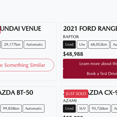
UNDAI
VENUE
2021
FORD
RANG
RAPTOR
29,177km
Automatic
Used
Ute
68,052km
Au
$48,988
Learn more about thi
e Something Similar
Book a Test Driv
AZDA
BT-50
2018
MAZDA
CX-
JUST SOLD
AZAMI
99,858km
Automatic
Used
SUV
93,726km
A