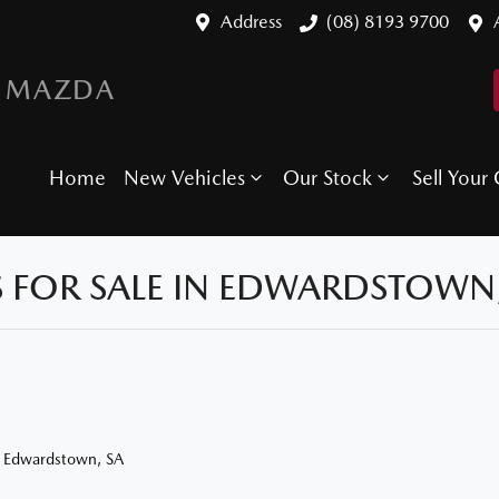
Address
(08) 8193 9700
 MAZDA
Home
New Vehicles
Our Stock
Sell Your 
 FOR SALE IN EDWARDSTOWN,
n Edwardstown, SA