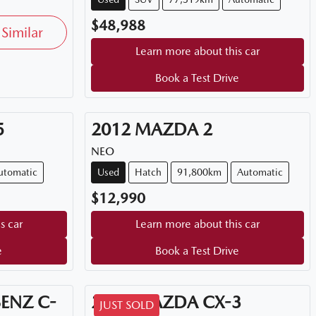
$48,988
Similar
Learn more about this car
Book a Test Drive
5
2012
MAZDA
2
NEO
utomatic
Used
Hatch
91,800km
Automatic
$12,990
s car
Learn more about this car
e
Book a Test Drive
BENZ
C-
2026
MAZDA
CX-3
JUST SOLD