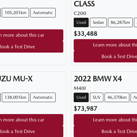
CLASS
105,201km
Automatic
C200
Used
Sedan
86,287km
$33,488
n more about this car
Learn more about thi
Book a Test Drive
Book a Test Driv
UZU
MU-X
2022
BMW
X4
M40I
138,001km
Automatic
Used
SUV
46,370km
A
$73,987
n more about this car
Learn more about thi
Book a Test Drive
Book a Test Driv