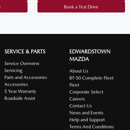
e
Book a Test Drive
SERVICE & PARTS
EDWARDSTOWN
MAZDA
Service Overview
Servicing
About Us
Parts and Accessories
BT-50 Complete Fleet
Accessories
Fleet
5 Year Warranty
Corporate Select
Roadside Assist
Careers
Contact Us
News and Events
Help and Support
Terms And Conditions