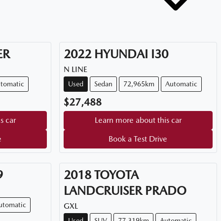
ER
2022
HYUNDAI
I30
N LINE
tomatic
Used
Sedan
72,965km
Automatic
$27,488
s car
Learn more about this car
e
Book a Test Drive
9
2018
TOYOTA
LANDCRUISER PRADO
utomatic
GXL
Used
SUV
77,319km
Automatic