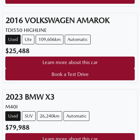
2016
VOLKSWAGEN
AMAROK
TDI550 HIGHLINE
Used
Ute
109,606km
Automatic
$25,488
Learn more about this car
Book a Test Drive
2023
BMW
X3
M40I
Used
SUV
26,240km
Automatic
$79,988
Learn more about this car