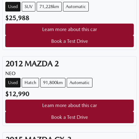
Used
SUV
71,228km
Automatic
$25,988
Learn more about this car
Book a Test Drive
2012
MAZDA
2
NEO
Used
Hatch
91,800km
Automatic
$12,990
Learn more about this car
Book a Test Drive