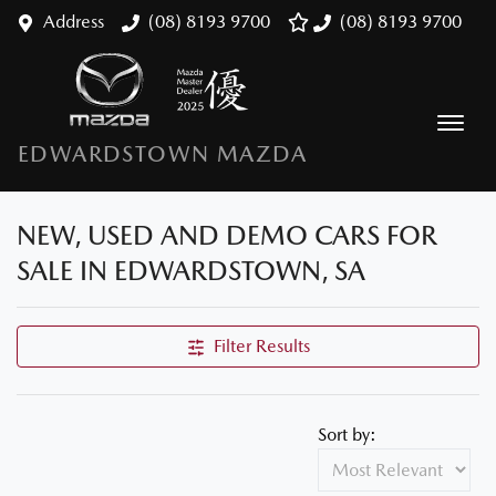
Address
(08) 8193 9700
(08) 8193 9700
EDWARDSTOWN MAZDA
NEW, USED AND DEMO CARS FOR
SALE IN EDWARDSTOWN, SA
Filter Results
Sort by: