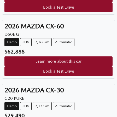
Book a Test Drive
2026
MAZDA
CX-60
D50E GT
Demo
SUV
2,166km
Automatic
$62,888
Learn more about this car
Book a Test Drive
2026
MAZDA
CX-30
G20 PURE
Demo
SUV
2,133km
Automatic
$29,490