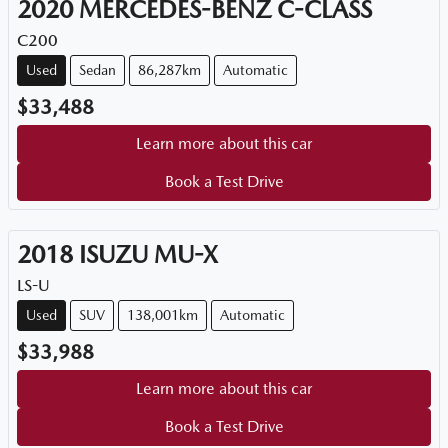
2020
MERCEDES-BENZ
C-CLASS
C200
Used
Sedan
86,287km
Automatic
$33,488
Learn more about this car
Book a Test Drive
2018
ISUZU
MU-X
LS-U
Used
SUV
138,001km
Automatic
$33,988
Learn more about this car
Book a Test Drive