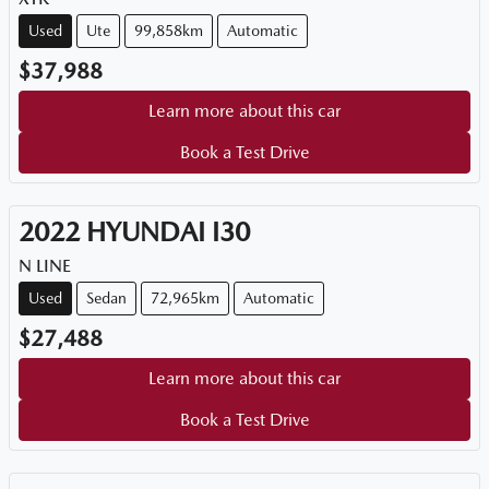
Used
Ute
99,858km
Automatic
$37,988
Learn more about this car
Book a Test Drive
2022
HYUNDAI
I30
N LINE
Used
Sedan
72,965km
Automatic
$27,488
Learn more about this car
Book a Test Drive