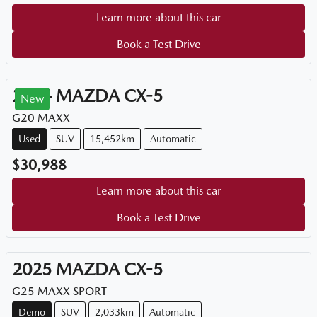
Learn more about this car
Book a Test Drive
2024
MAZDA
CX-5
New
G20 MAXX
Used
SUV
15,452km
Automatic
$30,988
Learn more about this car
Book a Test Drive
2025
MAZDA
CX-5
G25 MAXX SPORT
Demo
SUV
2,033km
Automatic