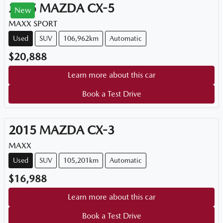
2015
MAZDA
CX-5
New
MAXX SPORT
Used
SUV
106,962km
Automatic
$20,888
Learn more about this car
Book a Test Drive
2015
MAZDA
CX-3
MAXX
Used
SUV
105,201km
Automatic
$16,988
Learn more about this car
Book a Test Drive