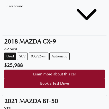
Cars found
2018
MAZDA
CX-9
AZAMI
Used
SUV
93,726km
Automatic
$25,988
Learn more about this car
Book a Test Drive
2021
MAZDA
BT-50
XTR