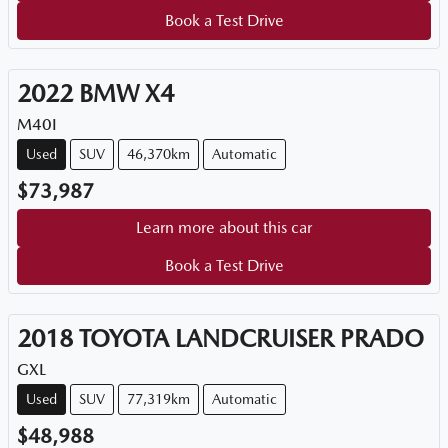
Book a Test Drive
2022
BMW
X4
M40I
Used
SUV
46,370km
Automatic
$73,987
Learn more about this car
Book a Test Drive
2018
TOYOTA
LANDCRUISER PRADO
GXL
Used
SUV
77,319km
Automatic
$48,988