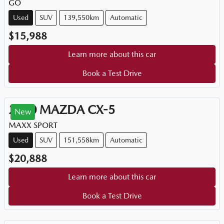
GO
Used
SUV
139,550km
Automatic
$15,988
Learn more about this car
Book a Test Drive
2020
MAZDA
CX-5
New
MAXX SPORT
Used
SUV
151,558km
Automatic
$20,888
Learn more about this car
Book a Test Drive