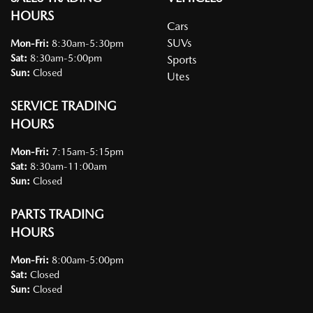
HOURS
Cars
SUVs
Mon-Fri:
8:30am-5:30pm
Sat
:
8:30am-5:00pm
Sports
Sun
:
Closed
Utes
SERVICE TRADING
HOURS
Mon-Fri:
7:15am-5:15pm
Sat
:
8:30am-11:00am
Sun
:
Closed
PARTS TRADING
HOURS
Mon-Fri:
8:00am-5:00pm
Sat
:
Closed
Sun
:
Closed