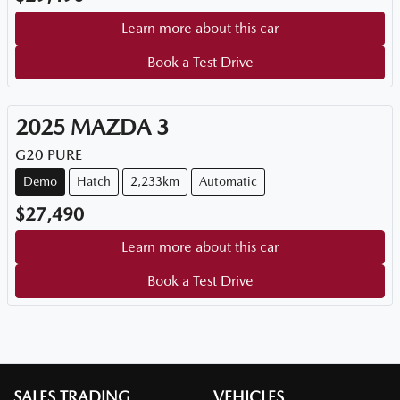
Learn more about this car
Book a Test Drive
2025
MAZDA
3
G20 PURE
Demo
Hatch
2,233km
Automatic
$27,490
Learn more about this car
Book a Test Drive
SALES TRADING
VEHICLES