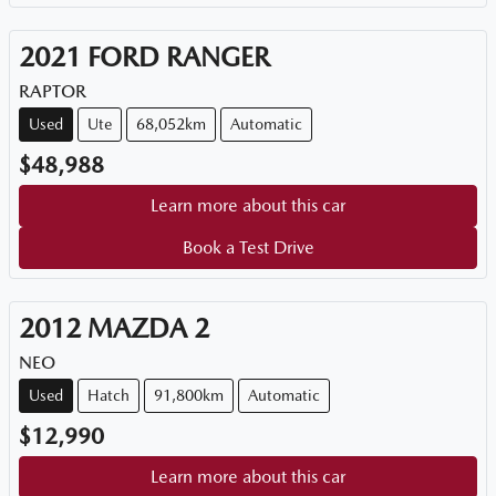
2021
FORD
RANGER
RAPTOR
Used
Ute
68,052km
Automatic
$48,988
Learn more about this car
Book a Test Drive
2012
MAZDA
2
NEO
Used
Hatch
91,800km
Automatic
$12,990
Learn more about this car