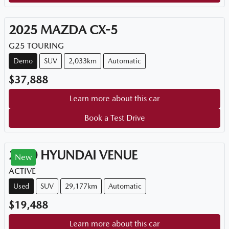
2025
MAZDA
CX-5
G25 TOURING
Demo
SUV
2,033km
Automatic
$37,888
Learn more about this car
Book a Test Drive
2020
HYUNDAI
VENUE
New
ACTIVE
Used
SUV
29,177km
Automatic
$19,488
Learn more about this car