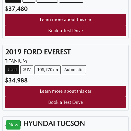
$37,480
Learn more about this car
Book a Test Drive
2019
FORD
EVEREST
TITANIUM
Used
SUV
108,770km
Automatic
$34,988
Learn more about this car
Book a Test Drive
2018
HYUNDAI
TUCSON
New