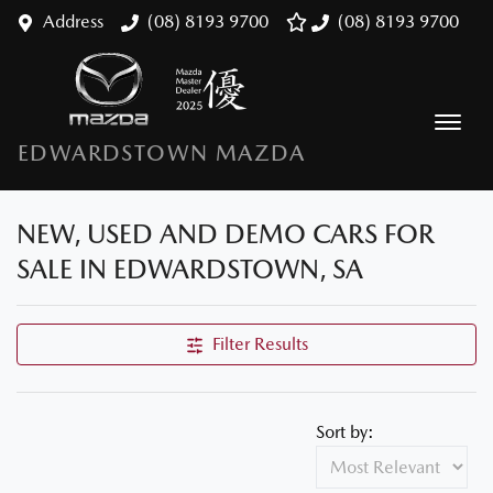
Address
(08) 8193 9700
(08) 8193 9700
EDWARDSTOWN MAZDA
NEW, USED AND DEMO CARS FOR
SALE IN EDWARDSTOWN, SA
Filter Results
Sort by: