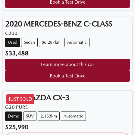
Book a Test Drive
2020
MERCEDES-BENZ
C-CLASS
C200
Used
Sedan
86,287km
Automatic
$33,488
Learn more about this car
Book a Test Drive
2026
MAZDA
CX-3
JUST SOLD
G20 PURE
Demo
SUV
2,133km
Automatic
$25,990