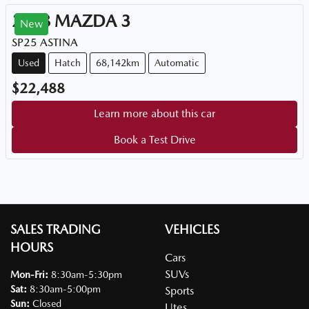
2018
MAZDA
3
New
SP25 ASTINA
Used
Hatch
68,142km
Automatic
$22,488
Learn more about this car
Book a Test Drive
SALES TRADING
VEHICLES
HOURS
Cars
SUVs
Mon-Fri:
8:30am-5:30pm
Sat
:
8:30am-5:00pm
Sports
Sun
:
Closed
Utes