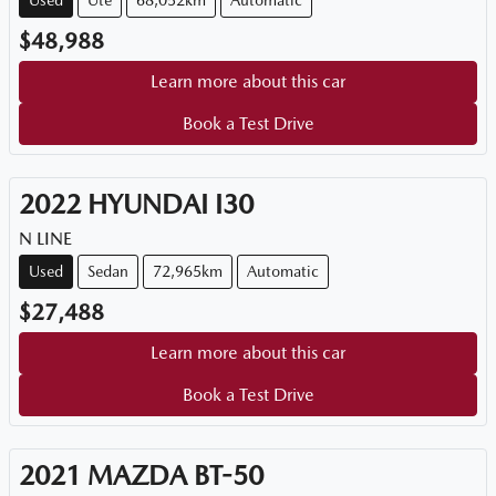
Used
Ute
68,052km
Automatic
$48,988
Learn more about this car
Book a Test Drive
2022
HYUNDAI
I30
N LINE
Used
Sedan
72,965km
Automatic
$27,488
Learn more about this car
Book a Test Drive
2021
MAZDA
BT-50