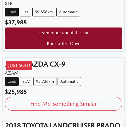
XTR
Used
Ute
99,858km
Automatic
$37,988
Learn more about this car
Book a Test Drive
2018
MAZDA
CX-9
JUST SOLD
AZAMI
Used
SUV
93,726km
Automatic
$25,988
Find Me Something Similar
2018
TOYOTA
LANDCRUISER PRADO