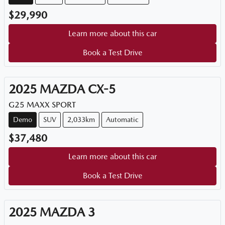
$29,990
Learn more about this car
Book a Test Drive
2025
MAZDA
CX-5
G25 MAXX SPORT
Demo
SUV
2,033km
Automatic
$37,480
Learn more about this car
Book a Test Drive
2025
MAZDA
3