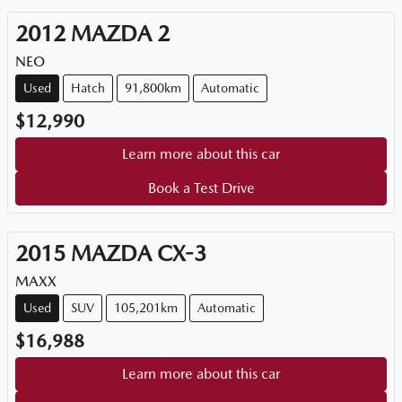
2012
MAZDA
2
NEO
Used
Hatch
91,800km
Automatic
$12,990
Learn more about this car
Book a Test Drive
2015
MAZDA
CX-3
MAXX
Used
SUV
105,201km
Automatic
$16,988
Learn more about this car