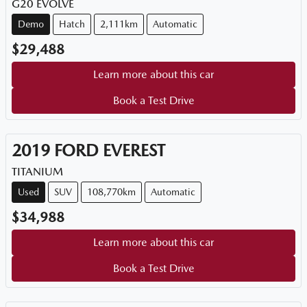
G20 EVOLVE
Demo
Hatch
2,111km
Automatic
$29,488
Learn more about this car
Book a Test Drive
2019
FORD
EVEREST
TITANIUM
Used
SUV
108,770km
Automatic
$34,988
Learn more about this car
Book a Test Drive