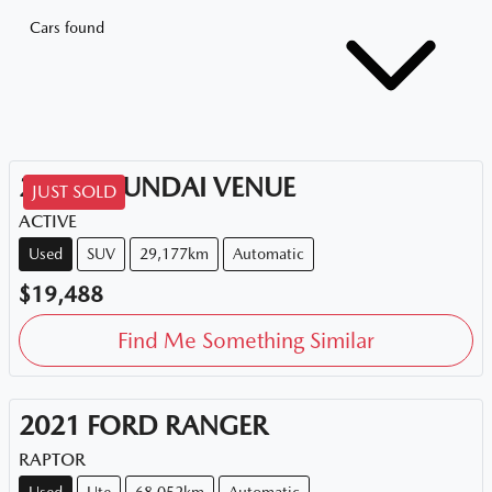
Cars found
2020
HYUNDAI
VENUE
JUST SOLD
ACTIVE
Used
SUV
29,177km
Automatic
$19,488
Find Me Something Similar
2021
FORD
RANGER
RAPTOR