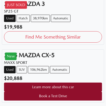
2015
MAZDA
3
JUST SOLD
SP25 GT
Used
Hatch
38,970km
Automatic
$19,988
Find Me Something Similar
2015
MAZDA
CX-5
New
MAXX SPORT
Used
SUV
106,962km
Automatic
$20,888
Learn more about this car
Book a Test Drive