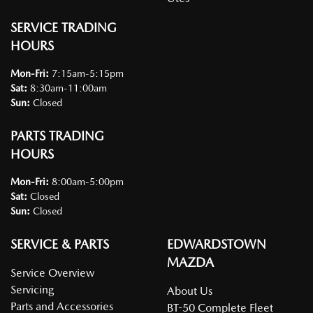
SERVICE TRADING
HOURS
Mon-Fri:
7:15am-5:15pm
Sat
:
8:30am-11:00am
Sun
:
Closed
PARTS TRADING
HOURS
Mon-Fri:
8:00am-5:00pm
Sat
:
Closed
Sun
:
Closed
SERVICE & PARTS
EDWARDSTOWN
MAZDA
Service Overview
Servicing
About Us
Parts and Accessories
BT-50 Complete Fleet