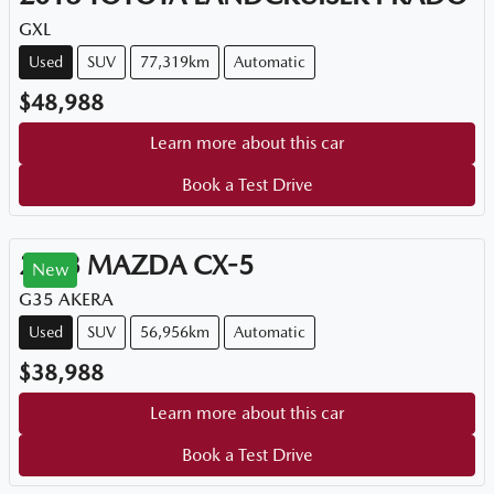
GXL
Used
SUV
77,319km
Automatic
$48,988
Learn more about this car
Book a Test Drive
2023
MAZDA
CX-5
New
G35 AKERA
Used
SUV
56,956km
Automatic
$38,988
Learn more about this car
Book a Test Drive