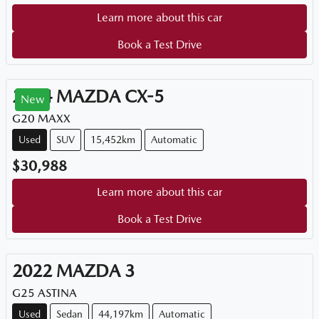
Learn more about this car
Book a Test Drive
2024
MAZDA
CX-5
New
G20 MAXX
Used
SUV
15,452km
Automatic
$30,988
Learn more about this car
Book a Test Drive
2022
MAZDA
3
G25 ASTINA
Used
Sedan
44,197km
Automatic