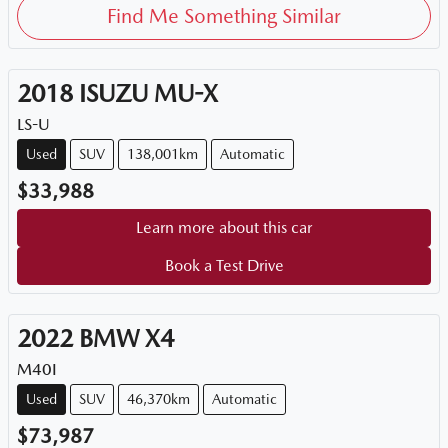
Find Me Something Similar
2018
ISUZU
MU-X
LS-U
Used
SUV
138,001km
Automatic
$33,988
Learn more about this car
Book a Test Drive
2022
BMW
X4
M40I
Used
SUV
46,370km
Automatic
$73,987