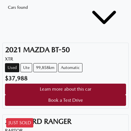
Cars found
2021
MAZDA
BT-50
XTR
Used
Ute
99,858km
Automatic
$37,988
Learn more about this car
Book a Test Drive
2021
FORD
RANGER
JUST SOLD
RAPTOR