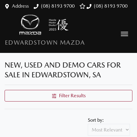
Address
(08) 8193 9700
(08) 8193 9700
EDWARDSTOWN MAZDA
NEW, USED AND DEMO CARS FOR
SALE IN EDWARDSTOWN, SA
Filter Results
Sort by: