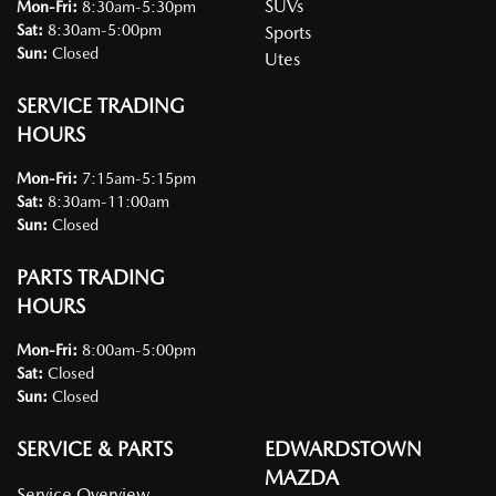
SUVs
Mon-Fri:
8:30am-5:30pm
Sat
:
8:30am-5:00pm
Sports
Sun
:
Closed
Utes
SERVICE TRADING
HOURS
Mon-Fri:
7:15am-5:15pm
Sat
:
8:30am-11:00am
Sun
:
Closed
PARTS TRADING
HOURS
Mon-Fri:
8:00am-5:00pm
Sat
:
Closed
Sun
:
Closed
SERVICE & PARTS
EDWARDSTOWN
MAZDA
Service Overview