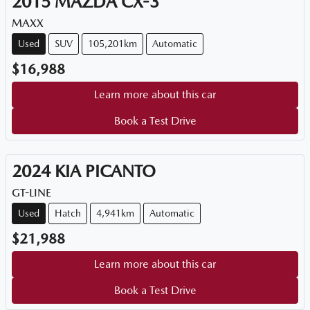
2015
MAZDA
CX-3
MAXX
Used
SUV
105,201km
Automatic
$16,988
Learn more about this car
Book a Test Drive
2024
KIA
PICANTO
GT-LINE
Used
Hatch
4,941km
Automatic
$21,988
Learn more about this car
Book a Test Drive