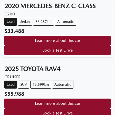
2020
MERCEDES-BENZ
C-CLASS
C200
Used
Sedan
86,287km
Automatic
$33,488
Learn more about this car
Book a Test Drive
2025
TOYOTA
RAV4
CRUISER
Used
SUV
13,599km
Automatic
$55,988
Learn more about this car
Book a Test Drive