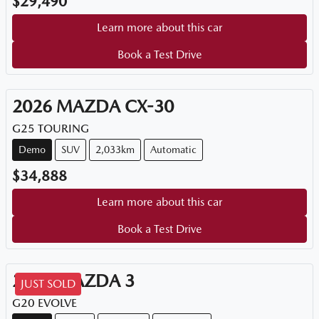
$29,490
Learn more about this car
Book a Test Drive
2026
MAZDA
CX-30
G25 TOURING
Demo
SUV
2,033km
Automatic
$34,888
Learn more about this car
Book a Test Drive
2025
MAZDA
3
JUST SOLD
G20 EVOLVE