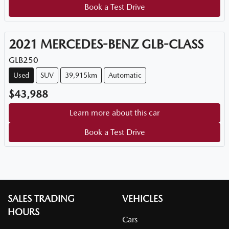
Book a Test Drive
2021
MERCEDES-BENZ
GLB-CLASS
GLB250
Used
SUV
39,915km
Automatic
$43,988
Learn more about this car
Book a Test Drive
SALES TRADING
VEHICLES
HOURS
Cars