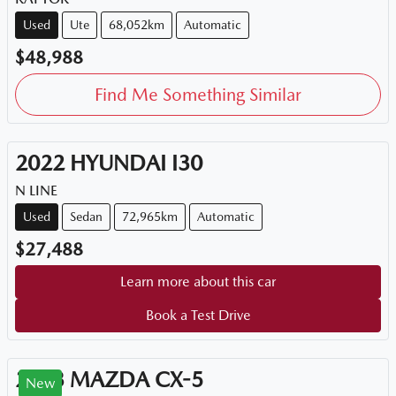
Used
Ute
68,052km
Automatic
$48,988
Find Me Something Similar
2022
HYUNDAI
I30
N LINE
Used
Sedan
72,965km
Automatic
$27,488
Learn more about this car
Book a Test Drive
2023
MAZDA
CX-5
New