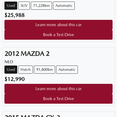
Used
SUV
71,228km
Automatic
$25,988
Learn more about this car
Book a Test Drive
2012
MAZDA
2
NEO
Used
Hatch
91,800km
Automatic
$12,990
Learn more about this car
Book a Test Drive