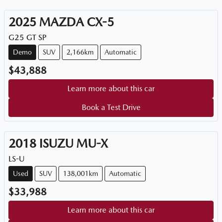
2025
MAZDA
CX-5
G25 GT SP
Demo
SUV
2,166km
Automatic
$43,888
Learn more about this car
Book a Test Drive
2018
ISUZU
MU-X
LS-U
Used
SUV
138,001km
Automatic
$33,988
Learn more about this car