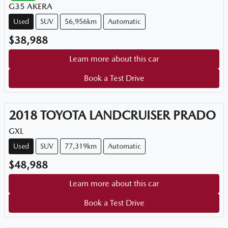
G35 AKERA
Used
SUV
56,956km
Automatic
$38,988
Learn more about this car
Book a Test Drive
2018
TOYOTA
LANDCRUISER PRADO
GXL
Used
SUV
77,319km
Automatic
$48,988
Learn more about this car
Book a Test Drive