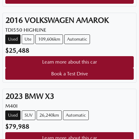
2016
VOLKSWAGEN
AMAROK
TDI550 HIGHLINE
Used
Ute
109,606km
Automatic
$25,488
Learn more about this car
Book a Test Drive
2023
BMW
X3
M40I
Used
SUV
26,240km
Automatic
$79,988
Learn more about this car