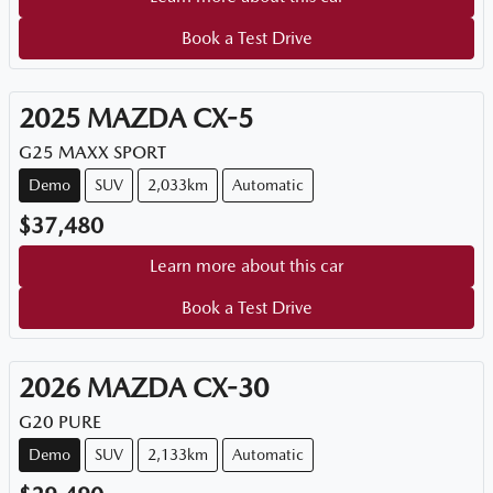
Book a Test Drive
2025
MAZDA
CX-5
G25 MAXX SPORT
Demo
SUV
2,033km
Automatic
$37,480
Learn more about this car
Book a Test Drive
2026
MAZDA
CX-30
G20 PURE
Demo
SUV
2,133km
Automatic