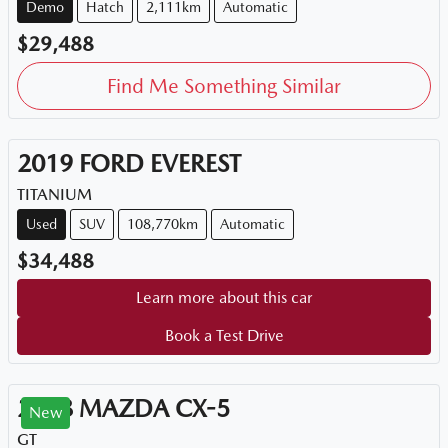
Demo
Hatch
2,111km
Automatic
$29,488
Find Me Something Similar
2019
FORD
EVEREST
TITANIUM
Used
SUV
108,770km
Automatic
$34,488
Learn more about this car
Book a Test Drive
2018
MAZDA
CX-5
New
GT