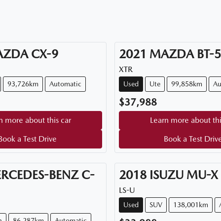
AZDA
CX-9
2021
MAZDA
BT-
XTR
93,726km
Automatic
Used
Ute
99,858km
Au
$37,988
n more about this car
Learn more about thi
Book a Test Drive
Book a Test Driv
RCEDES-BENZ
C-
2018
ISUZU
MU-X
LS-U
Used
SUV
138,001km
n
86,287km
Automatic