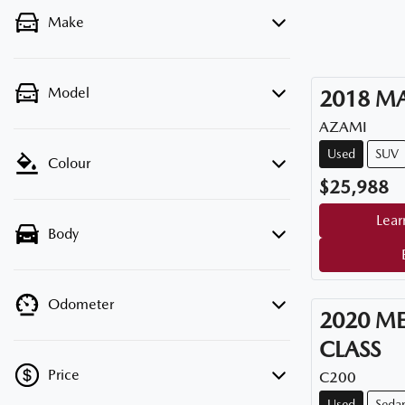
Make
Model
2018
M
AZAMI
Used
SUV
Colour
$25,988
Lear
Body
Odometer
2020
ME
CLASS
Price
C200
Used
Seda