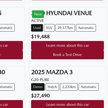
5
2020
HYUNDAI
VENUE
New
ACTIVE
utomatic
Used
SUV
29,177km
Automatic
$19,488
s car
Learn more about this car
e
Book a Test Drive
30
2025
MAZDA
3
G20 PURE
utomatic
Demo
Hatch
2,233km
Automatic
$27,490
s car
Learn more about this car