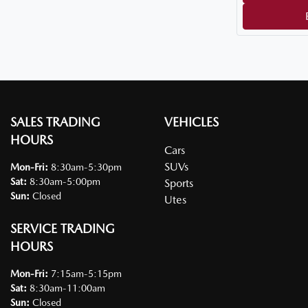
SALES TRADING
VEHICLES
HOURS
Cars
SUVs
Mon-Fri:
8:30am-5:30pm
Sat
:
8:30am-5:00pm
Sports
Sun
:
Closed
Utes
SERVICE TRADING
HOURS
Mon-Fri:
7:15am-5:15pm
Sat
:
8:30am-11:00am
Sun
:
Closed