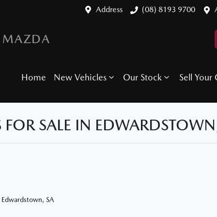
Address
(08) 8193 9700
 MAZDA
Home
New Vehicles
Our Stock
Sell Your 
 FOR SALE IN EDWARDSTOWN,
n Edwardstown, SA