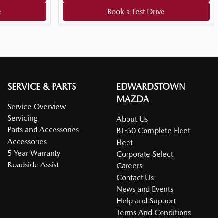
e
Book a Test Drive
SERVICE & PARTS
EDWARDSTOWN
MAZDA
Service Overview
Servicing
About Us
Parts and Accessories
BT-50 Complete Fleet
Accessories
Fleet
5 Year Warranty
Corporate Select
Roadside Assist
Careers
Contact Us
News and Events
Help and Support
Terms And Conditions