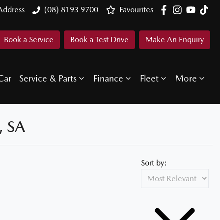
Address
(08) 8193 9700
Favourites
Book a Service
Book a Test Drive
Make An Enquiry
Car
Service & Parts
Finance
Fleet
More
 SA
Sort by: