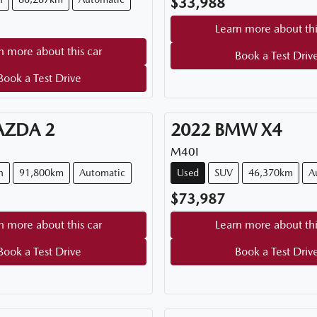
$33,988
Learn more about thi
n more about this car
Book a Test Driv
Book a Test Drive
AZDA
2
2022
BMW
X4
M40I
h
91,800km
Automatic
Used
SUV
46,370km
A
$73,987
n more about this car
Learn more about thi
Book a Test Drive
Book a Test Driv