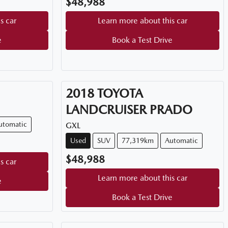
$48,988
s car
Learn more about this car
e
Book a Test Drive
2018
TOYOTA
LANDCRUISER PRADO
utomatic
GXL
Used
SUV
77,319km
Automatic
$48,988
s car
Learn more about this car
e
Book a Test Drive