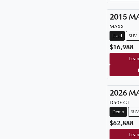
2015
M
MAXX
Used
SUV
$16,988
Lear
2026
M
D50E GT
Demo
SUV
$62,888
Lear