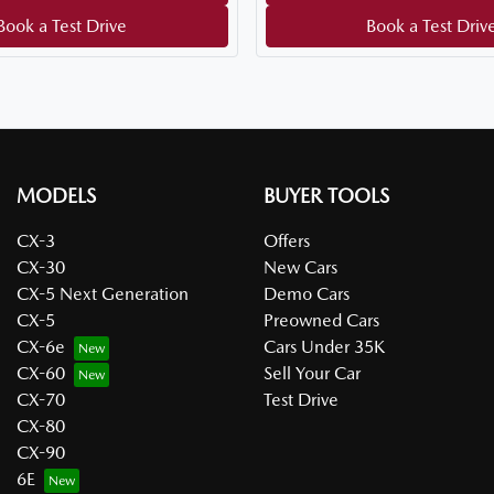
Book a Test Drive
Book a Test Driv
MODELS
BUYER TOOLS
CX-3
Offers
CX-30
New Cars
CX-5 Next Generation
Demo Cars
CX-5
Preowned Cars
CX-6e
Cars Under 35K
CX-60
Sell Your Car
CX-70
Test Drive
CX-80
CX-90
6E