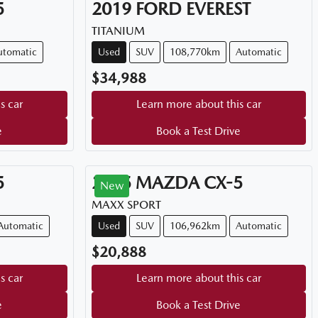
5
2019
FORD
EVEREST
TITANIUM
utomatic
Used
SUV
108,770km
Automatic
$34,988
s car
Learn more about this car
e
Book a Test Drive
5
2015
MAZDA
CX-5
New
MAXX SPORT
Automatic
Used
SUV
106,962km
Automatic
$20,888
s car
Learn more about this car
e
Book a Test Drive