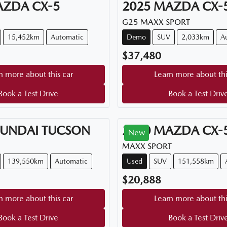
AZDA
CX-5
2025
MAZDA
CX-
G25 MAXX SPORT
15,452km
Automatic
Demo
SUV
2,033km
A
$37,480
n more about this car
Learn more about thi
Book a Test Drive
Book a Test Driv
UNDAI
TUCSON
2020
MAZDA
CX-
New
MAXX SPORT
139,550km
Automatic
Used
SUV
151,558km
$20,888
n more about this car
Learn more about thi
Book a Test Drive
Book a Test Driv