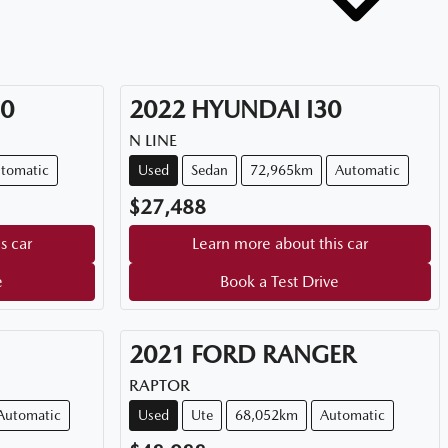
50
2022
HYUNDAI
I30
N LINE
tomatic
Used
Sedan
72,965km
Automatic
$27,488
s car
Learn more about this car
e
Book a Test Drive
2021
FORD
RANGER
RAPTOR
Automatic
Used
Ute
68,052km
Automatic