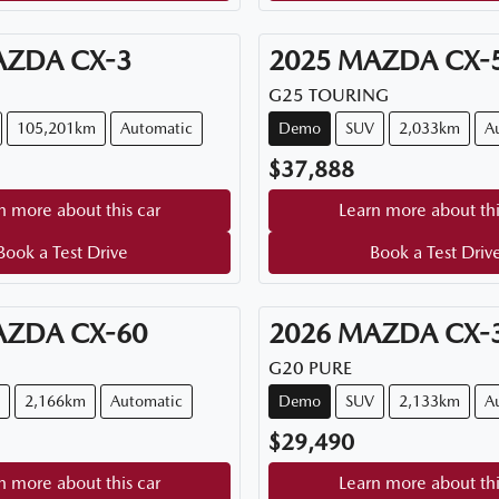
AZDA
CX-3
2025
MAZDA
CX-
G25 TOURING
105,201km
Automatic
Demo
SUV
2,033km
A
$37,888
n more about this car
Learn more about thi
Book a Test Drive
Book a Test Driv
AZDA
CX-60
2026
MAZDA
CX-
G20 PURE
2,166km
Automatic
Demo
SUV
2,133km
A
$29,490
n more about this car
Learn more about thi