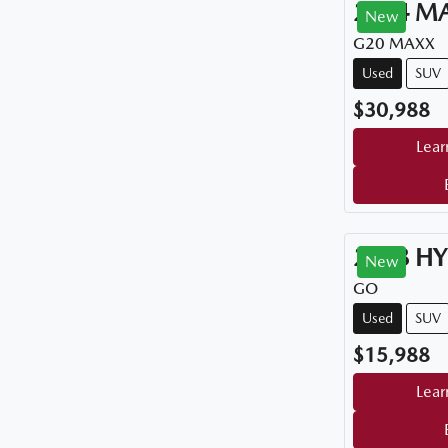
2024
M
New
G20 MAXX
Used
SUV
$30,988
Lear
2018
HY
New
GO
Used
SUV
$15,988
Lear