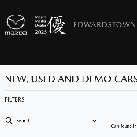
EDWARDSTOWN
NEW, USED AND DEMO CARS
FILTERS
Search
Cars found
i