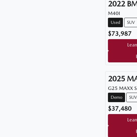
2022
B
M40I
Used
SUV
$73,987
Lear
2025
M
G25 MAXX 
Demo
SUV
$37,480
Lear