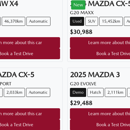
MW
X4
2024
MAZDA
CX-
New
G20 MAXX
46,370km
Automatic
Used
SUV
15,452km
A
$30,988
n more about this car
Learn more about thi
Book a Test Drive
Book a Test Driv
AZDA
CX-5
2025
MAZDA
3
SPORT
G20 EVOLVE
2,033km
Automatic
Demo
Hatch
2,111km
$29,488
n more about this car
Learn more about thi
Book a Test Drive
Book a Test Driv