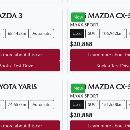
AZDA
3
2015
MAZDA
CX-
New
A
MAXX SPORT
h
68,142km
Automatic
Used
SUV
106,962km
$20,888
n more about this car
Learn more about thi
Book a Test Drive
Book a Test Driv
YOTA
YARIS
2020
MAZDA
CX-
New
MAXX SPORT
h
74,557km
Automatic
Used
SUV
151,558km
$20,888
n more about this car
Learn more about thi