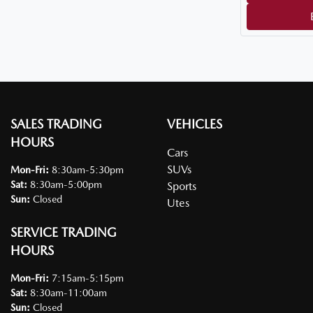
SALES TRADING
VEHICLES
HOURS
Cars
SUVs
Mon-Fri:
8:30am-5:30pm
Sat
:
8:30am-5:00pm
Sports
Sun
:
Closed
Utes
SERVICE TRADING
HOURS
Mon-Fri:
7:15am-5:15pm
Sat
:
8:30am-11:00am
Sun
:
Closed