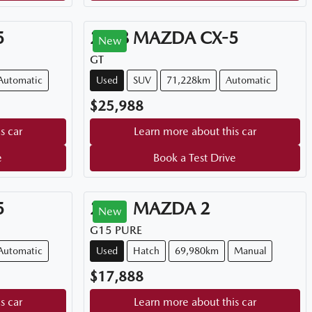
5
2018
MAZDA
CX-5
New
GT
Automatic
Used
SUV
71,228km
Automatic
$25,988
s car
Learn more about this car
e
Book a Test Drive
5
2021
MAZDA
2
New
G15 PURE
Automatic
Used
Hatch
69,980km
Manual
$17,888
s car
Learn more about this car