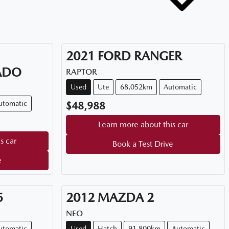
2021
FORD
RANGER
ADO
RAPTOR
Used
Ute
68,052km
Automatic
utomatic
$48,988
Learn more about this car
s car
Book a Test Drive
e
5
2012
MAZDA
2
NEO
utomatic
Used
Hatch
91,800km
Automatic