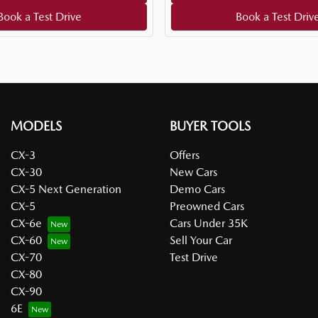
Book a Test Drive
Book a Test Driv
MODELS
BUYER TOOLS
CX-3
Offers
CX-30
New Cars
CX-5 Next Generation
Demo Cars
CX-5
Preowned Cars
CX-6e
Cars Under 35K
CX-60
Sell Your Car
CX-70
Test Drive
CX-80
CX-90
6E