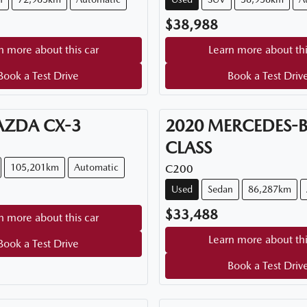
$38,988
n more about this car
Learn more about thi
Book a Test Drive
Book a Test Driv
AZDA
CX-3
2020
MERCEDES-
CLASS
105,201km
Automatic
C200
Used
Sedan
86,287km
$33,488
n more about this car
Learn more about thi
Book a Test Drive
Book a Test Driv