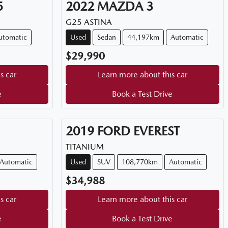
5
2022
MAZDA
3
G25 ASTINA
utomatic
Used
Sedan
44,197km
Automatic
$29,990
s car
Learn more about this car
e
Book a Test Drive
2019
FORD
EVEREST
TITANIUM
Automatic
Used
SUV
108,770km
Automatic
$34,988
s car
Learn more about this car
e
Book a Test Drive