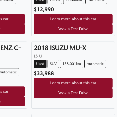
$12,990
s car
Learn more about this car
e
Book a Test Drive
BENZ
C-
2018
ISUZU
MU-X
LS-U
Used
SUV
138,001km
Automatic
Automatic
$33,988
Learn more about this car
s car
Book a Test Drive
e