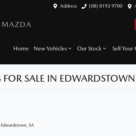
Address
(08) 8193 9700
 MAZDA
Home
New Vehicles
Our Stock
Sell Your 
 FOR SALE IN EDWARDSTOWN,
n Edwardstown, SA