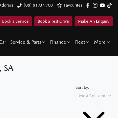
Address
(08) 8193 9700
Favourites
Book a Service
Book a Test Drive
Make An Enquiry
Car
Service & Parts
Finance
Fleet
More
 SA
Sort by: