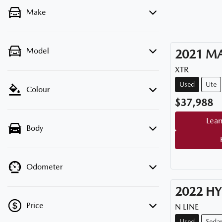
Make
Model
2021
M
XTR
Used
Ute
Colour
$37,988
Lear
Body
Odometer
2022
HY
Price
N LINE
Used
Seda