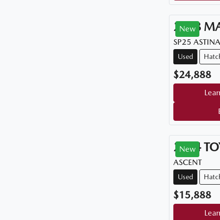
2018
M
New
SP25 ASTIN
Used
Hatc
$24,888
Lear
2014
TO
New
ASCENT
Used
Hatc
$15,888
Lear