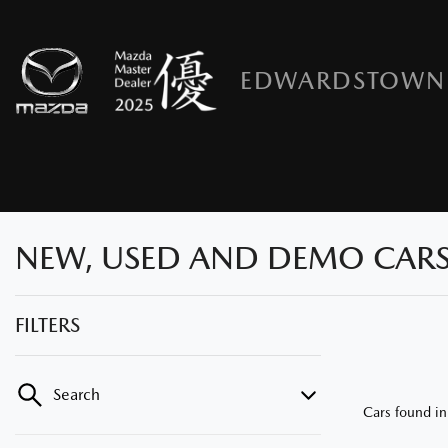
EDWARDSTOWN
NEW, USED AND DEMO CARS
FILTERS
Search
Cars found
i