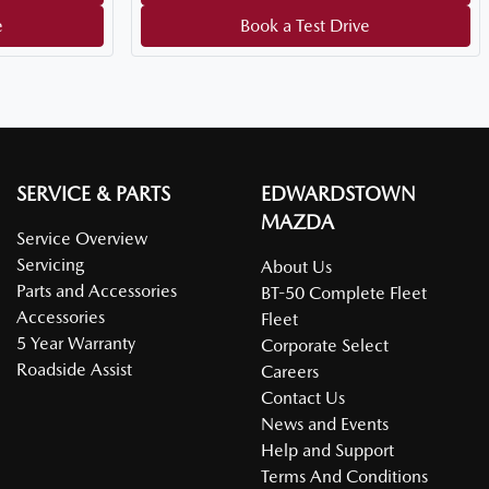
e
Book a Test Drive
SERVICE & PARTS
EDWARDSTOWN
MAZDA
Service Overview
Servicing
About Us
Parts and Accessories
BT-50 Complete Fleet
Accessories
Fleet
5 Year Warranty
Corporate Select
Roadside Assist
Careers
Contact Us
News and Events
Help and Support
Terms And Conditions