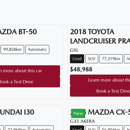
AZDA
BT-50
2018
TOYOTA
LANDCRUISER PR
99,858km
Automatic
GXL
Used
SUV
77,319km
A
$48,988
n more about this car
Learn more about thi
Book a Test Drive
Book a Test Driv
UNDAI
I30
2023
MAZDA
CX-
New
G35 AKERA
n
72,965km
Automatic
Used
SUV
56,956km
A