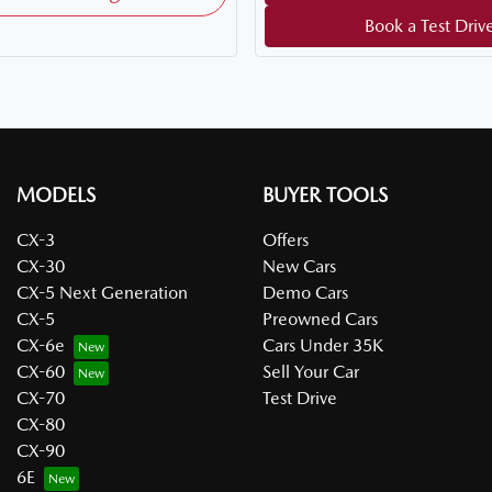
Book a Test Driv
MODELS
BUYER TOOLS
CX-3
Offers
CX-30
New Cars
CX-5 Next Generation
Demo Cars
CX-5
Preowned Cars
CX-6e
Cars Under 35K
CX-60
Sell Your Car
CX-70
Test Drive
CX-80
CX-90
6E