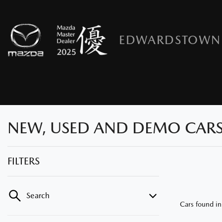
EDWARDSTOWN
NEW, USED AND DEMO CARS
FILTERS
Search
Cars found
i