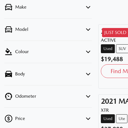
Make
Model
2020
HY
JUST SOLD
ACTIVE
Used
SUV
Colour
$19,488
Find M
Body
Odometer
2021
M
XTR
Price
Used
Ute