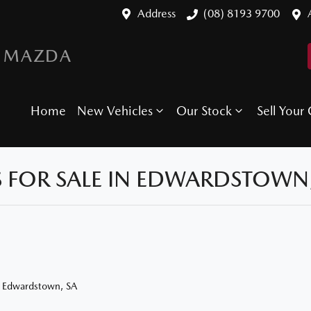
Address
(08) 8193 9700
 MAZDA
Home
New Vehicles
Our Stock
Sell Your 
 FOR SALE IN EDWARDSTOWN,
n Edwardstown, SA