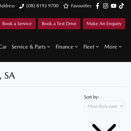
Address
(08) 8193 9700
Favourites
Book a Service
Book a Test Drive
Make An Enquiry
Car
Service & Parts
Finance
Fleet
More
 SA
Sort by: