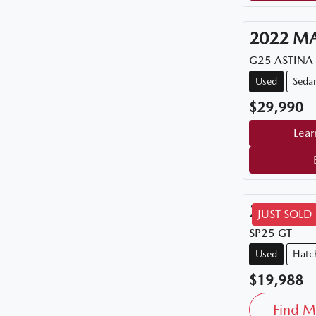
2022
M
G25 ASTINA
Used
Seda
$29,990
Lear
2015
M
JUST SOLD
SP25 GT
Used
Hatc
$19,988
Find M