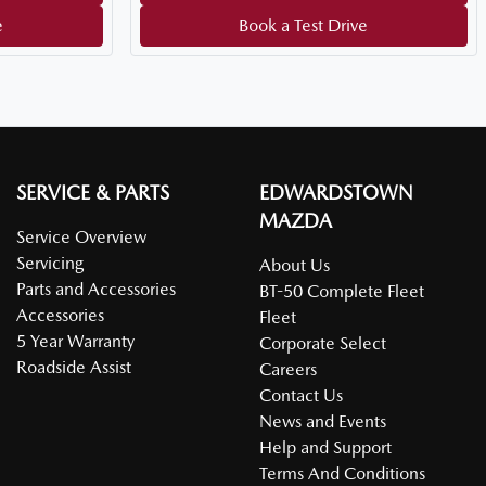
e
Book a Test Drive
SERVICE & PARTS
EDWARDSTOWN
MAZDA
Service Overview
Servicing
About Us
Parts and Accessories
BT-50 Complete Fleet
Accessories
Fleet
5 Year Warranty
Corporate Select
Roadside Assist
Careers
Contact Us
News and Events
Help and Support
Terms And Conditions