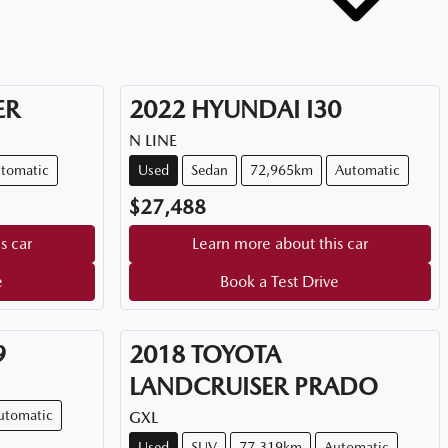
ER
2022
HYUNDAI
I30
N LINE
tomatic
Used
Sedan
72,965km
Automatic
$27,488
s car
Learn more about this car
e
Book a Test Drive
9
2018
TOYOTA
LANDCRUISER PRADO
utomatic
GXL
Used
SUV
77,319km
Automatic