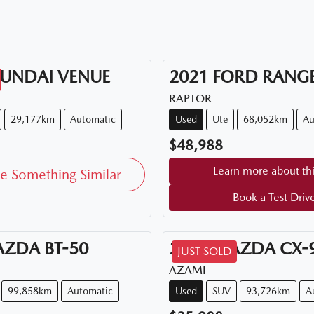
UNDAI
VENUE
2021
FORD
RANG
RAPTOR
29,177km
Automatic
Used
Ute
68,052km
Au
$48,988
Learn more about thi
e Something Similar
Book a Test Driv
AZDA
BT-50
2018
MAZDA
CX-
JUST SOLD
AZAMI
99,858km
Automatic
Used
SUV
93,726km
A