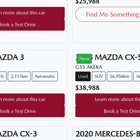
$25,988
n more about this car
Find Me Something 
Book a Test Drive
AZDA
3
2023
MAZDA
CX-
New
G35 AKERA
ch
2,111km
Automatic
Used
SUV
56,956km
A
$38,988
n more about this car
Learn more about thi
Book a Test Drive
Book a Test Driv
AZDA
CX-3
2020
MERCEDES-