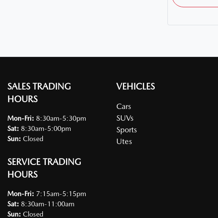
SALES TRADING
VEHICLES
HOURS
Cars
SUVs
Mon-Fri:
8:30am-5:30pm
Sat
:
8:30am-5:00pm
Sports
Sun
:
Closed
Utes
SERVICE TRADING
HOURS
Mon-Fri:
7:15am-5:15pm
Sat
:
8:30am-11:00am
Sun
:
Closed