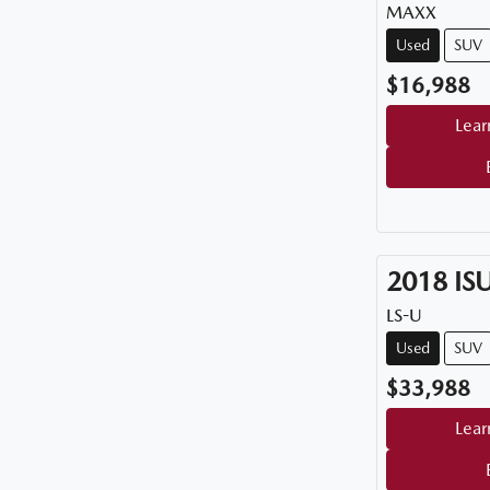
MAXX
Used
SUV
$16,988
Lear
2018
IS
LS-U
Used
SUV
$33,988
Lear