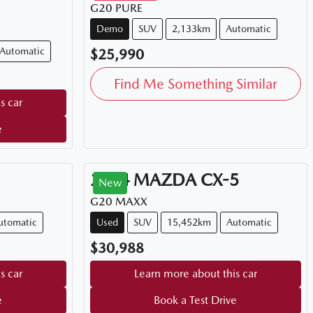
G20 PURE
Demo
SUV
2,133km
Automatic
Automatic
$25,990
Find Me Something Similar
s car
e
2024
MAZDA
CX-5
New
G20 MAXX
utomatic
Used
SUV
15,452km
Automatic
$30,988
s car
Learn more about this car
e
Book a Test Drive