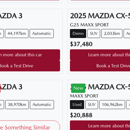
AZDA
3
2025
MAZDA
CX-
G25 MAXX SPORT
n
44,197km
Automatic
Demo
SUV
2,033km
A
$37,480
n more about this car
Learn more about thi
Book a Test Drive
Book a Test Driv
AZDA
3
2015
MAZDA
CX-
New
MAXX SPORT
h
38,970km
Automatic
Used
SUV
106,962km
$20,888
Learn more about thi
e Something Similar