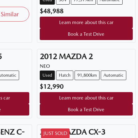
$48,988
Similar
Learn more about this car
Book a Test Drive
5
2012
MAZDA
2
NEO
utomatic
Used
Hatch
91,800km
Automatic
$12,990
s car
Learn more about this car
e
Book a Test Drive
BENZ
C-
2026
MAZDA
CX-3
JUST SOLD