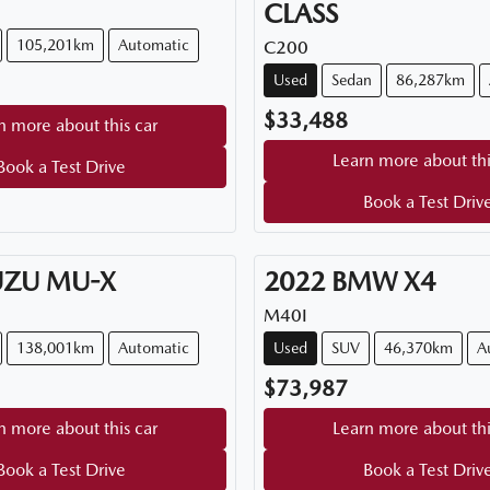
CLASS
105,201km
Automatic
C200
Used
Sedan
86,287km
$33,488
n more about this car
Learn more about thi
Book a Test Drive
Book a Test Driv
UZU
MU-X
2022
BMW
X4
M40I
138,001km
Automatic
Used
SUV
46,370km
A
$73,987
n more about this car
Learn more about thi
Book a Test Drive
Book a Test Driv