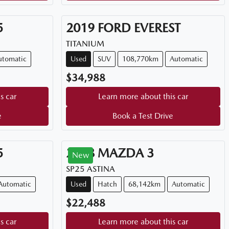
5
2019
FORD
EVEREST
TITANIUM
utomatic
Used
SUV
108,770km
Automatic
$34,988
s car
Learn more about this car
e
Book a Test Drive
5
2018
MAZDA
3
New
SP25 ASTINA
Automatic
Used
Hatch
68,142km
Automatic
$22,488
s car
Learn more about this car