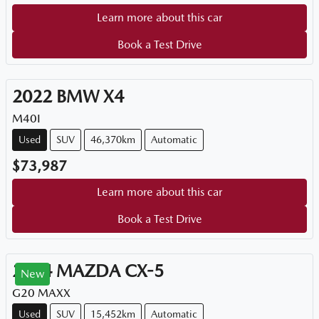
Learn more about this car
Book a Test Drive
2022
BMW
X4
M40I
Used
SUV
46,370km
Automatic
$73,987
Learn more about this car
Book a Test Drive
2024
MAZDA
CX-5
New
G20 MAXX
Used
SUV
15,452km
Automatic