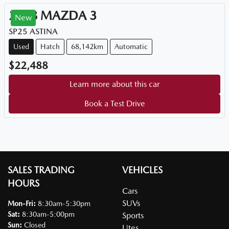
2018
MAZDA
3
New
SP25 ASTINA
Used
Hatch
68,142km
Automatic
$22,488
Learn more about this car
Book a Test Drive
SALES TRADING
VEHICLES
HOURS
Cars
SUVs
Mon-Fri:
8:30am-5:30pm
Sat
:
8:30am-5:00pm
Sports
Sun
:
Closed
Utes