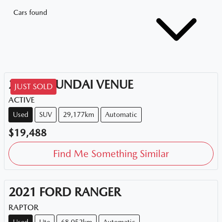
Cars found
2020
HYUNDAI
VENUE
JUST SOLD
ACTIVE
Used
SUV
29,177km
Automatic
$19,488
Find Me Something Similar
2021
FORD
RANGER
RAPTOR