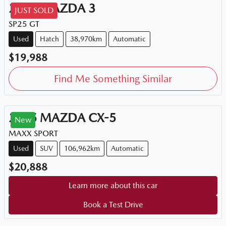
2015
MAZDA
3
JUST SOLD
SP25 GT
Used
Hatch
38,970km
Automatic
$19,988
Find Me Something Similar
2015
MAZDA
CX-5
New
MAXX SPORT
Used
SUV
106,962km
Automatic
$20,888
Learn more about this car
Book a Test Drive