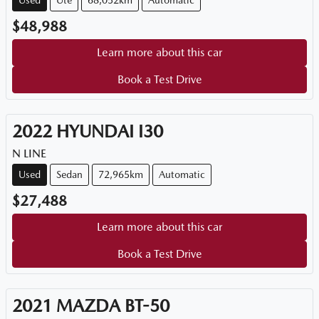
Used
Ute
68,052km
Automatic
$48,988
Learn more about this car
Book a Test Drive
2022
HYUNDAI
I30
N LINE
Used
Sedan
72,965km
Automatic
$27,488
Learn more about this car
Book a Test Drive
2021
MAZDA
BT-50