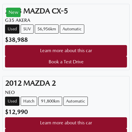
2023
MAZDA
CX-5
New
G35 AKERA
Used
SUV
56,956km
Automatic
$38,988
Learn more about this car
Book a Test Drive
2012
MAZDA
2
NEO
Used
Hatch
91,800km
Automatic
$12,990
Learn more about this car