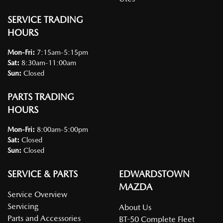
SERVICE TRADING
HOURS
Mon-Fri:
7:15am-5:15pm
Sat
:
8:30am-11:00am
Sun
:
Closed
PARTS TRADING
HOURS
Mon-Fri:
8:00am-5:00pm
Sat
:
Closed
Sun
:
Closed
SERVICE & PARTS
EDWARDSTOWN
MAZDA
Service Overview
Servicing
About Us
Parts and Accessories
BT-50 Complete Fleet