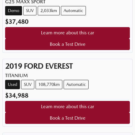
G25 MAXX SPORT
Demo
SUV
2,033km
Automatic
$37,480
Learn more about this car
Book a Test Drive
2019
FORD
EVEREST
TITANIUM
Used
SUV
108,770km
Automatic
$34,988
Learn more about this car
Book a Test Drive