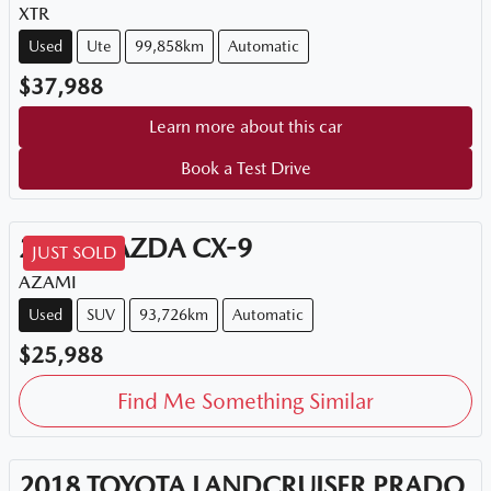
XTR
Used
Ute
99,858km
Automatic
$37,988
Learn more about this car
Book a Test Drive
2018
MAZDA
CX-9
JUST SOLD
AZAMI
Used
SUV
93,726km
Automatic
$25,988
Find Me Something Similar
2018
TOYOTA
LANDCRUISER PRADO