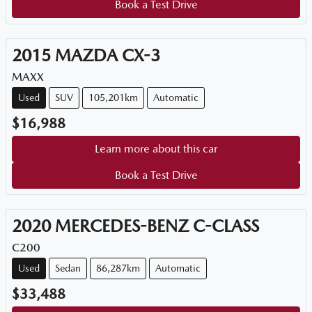
Book a Test Drive
2015
MAZDA
CX-3
MAXX
Used
SUV
105,201km
Automatic
$16,988
Learn more about this car
Book a Test Drive
2020
MERCEDES-BENZ
C-CLASS
C200
Used
Sedan
86,287km
Automatic
$33,488