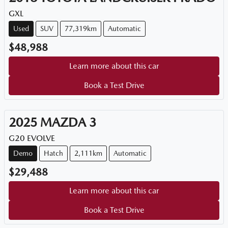
GXL
Used
SUV
77,319km
Automatic
$48,988
Learn more about this car
Book a Test Drive
2025
MAZDA
3
G20 EVOLVE
Demo
Hatch
2,111km
Automatic
$29,488
Learn more about this car
Book a Test Drive