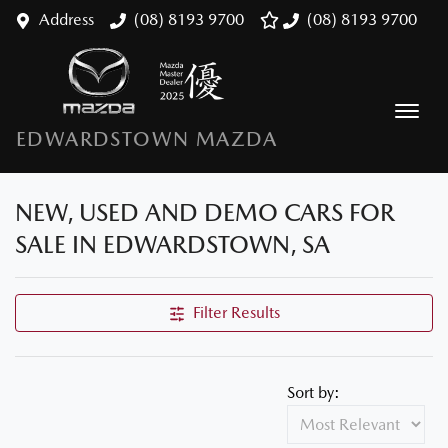
Address
(08) 8193 9700
(08) 8193 9700
EDWARDSTOWN MAZDA
NEW, USED AND DEMO CARS FOR
SALE IN EDWARDSTOWN, SA
Filter Results
Sort by: