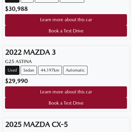
$30,988
Learn more about this car
Book a Test Drive
2022
MAZDA
3
G25 ASTINA
Used
Sedan
44,197km
Automatic
$29,990
Learn more about this car
Book a Test Drive
2025
MAZDA
CX-5