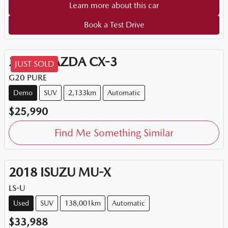
Learn more about this car
Book a Test Drive
2026
MAZDA
CX-3
JUST SOLD
G20 PURE
Demo
SUV
2,133km
Automatic
$25,990
Find Me Something Similar
2018
ISUZU
MU-X
LS-U
Used
SUV
138,001km
Automatic
$33,988