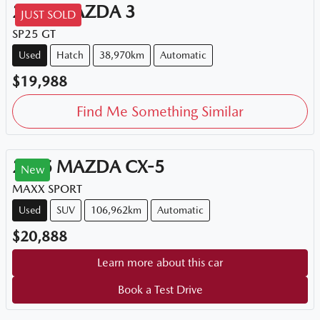
2015
MAZDA
3
JUST SOLD
SP25 GT
Used
Hatch
38,970km
Automatic
$19,988
Find Me Something Similar
2015
MAZDA
CX-5
New
MAXX SPORT
Used
SUV
106,962km
Automatic
$20,888
Learn more about this car
Book a Test Drive