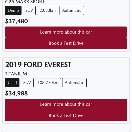
G25 MAXX SPORT
Demo
SUV
2,033km
Automatic
$37,480
Learn more about this car
Book a Test Drive
2019
FORD
EVEREST
TITANIUM
Used
SUV
108,770km
Automatic
$34,988
Learn more about this car
Book a Test Drive