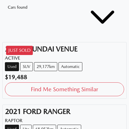
Cars found
2020
HYUNDAI
VENUE
JUST SOLD
ACTIVE
Used
SUV
29,177km
Automatic
$19,488
Find Me Something Similar
2021
FORD
RANGER
RAPTOR