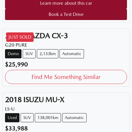
Learn more about this car
Book a Test Drive
2026
MAZDA
CX-3
JUST SOLD
G20 PURE
Demo
SUV
2,133km
Automatic
$25,990
Find Me Something Similar
2018
ISUZU
MU-X
LS-U
Used
SUV
138,001km
Automatic
$33,988