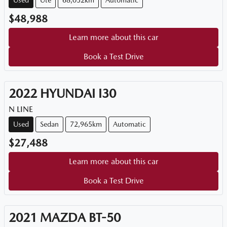
Used
Ute
68,052km
Automatic
$48,988
Learn more about this car
Book a Test Drive
2022
HYUNDAI
I30
N LINE
Used
Sedan
72,965km
Automatic
$27,488
Learn more about this car
Book a Test Drive
2021
MAZDA
BT-50