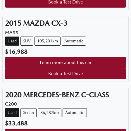
Book a Test Drive
2015
MAZDA
CX-3
MAXX
Used
SUV
105,201km
Automatic
$16,988
Learn more about this car
Book a Test Drive
2020
MERCEDES-BENZ
C-CLASS
C200
Used
Sedan
86,287km
Automatic
$33,488