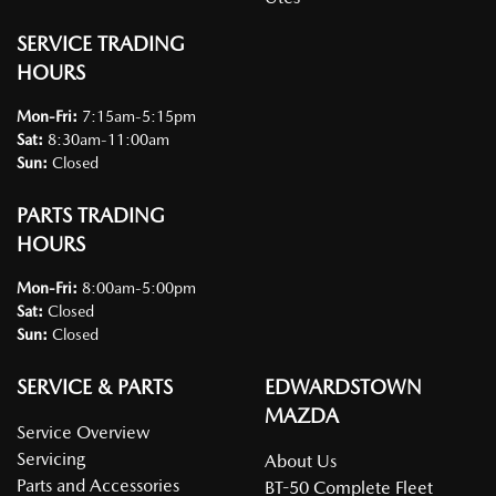
SERVICE TRADING
HOURS
Mon-Fri:
7:15am-5:15pm
Sat
:
8:30am-11:00am
Sun
:
Closed
PARTS TRADING
HOURS
Mon-Fri:
8:00am-5:00pm
Sat
:
Closed
Sun
:
Closed
SERVICE & PARTS
EDWARDSTOWN
MAZDA
Service Overview
Servicing
About Us
Parts and Accessories
BT-50 Complete Fleet