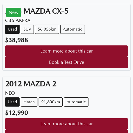
2023
MAZDA
CX-5
New
G35 AKERA
Used
SUV
56,956km
Automatic
$38,988
Learn more about this car
Book a Test Drive
2012
MAZDA
2
NEO
Used
Hatch
91,800km
Automatic
$12,990
Learn more about this car