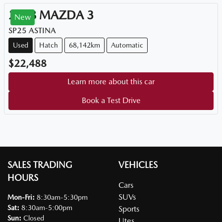
2018
MAZDA
3
New
SP25 ASTINA
Used
Hatch
68,142km
Automatic
$22,488
Learn more about this car
Book a Test Drive
SALES TRADING
VEHICLES
HOURS
Cars
SUVs
Mon-Fri:
8:30am-5:30pm
Sat
:
8:30am-5:00pm
Sports
Sun
:
Closed
Utes