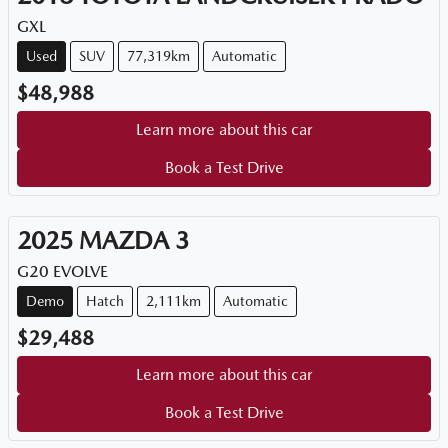
GXL
Used
SUV
77,319km
Automatic
$48,988
Learn more about this car
Book a Test Drive
2025
MAZDA
3
G20 EVOLVE
Demo
Hatch
2,111km
Automatic
$29,488
Learn more about this car
Book a Test Drive