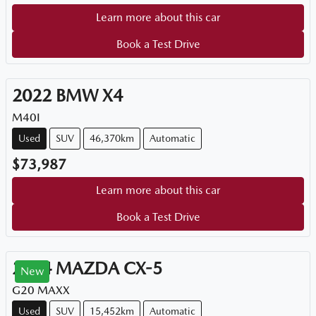
Learn more about this car
Book a Test Drive
2022
BMW
X4
M40I
Used
SUV
46,370km
Automatic
$73,987
Learn more about this car
Book a Test Drive
2024
MAZDA
CX-5
New
G20 MAXX
Used
SUV
15,452km
Automatic