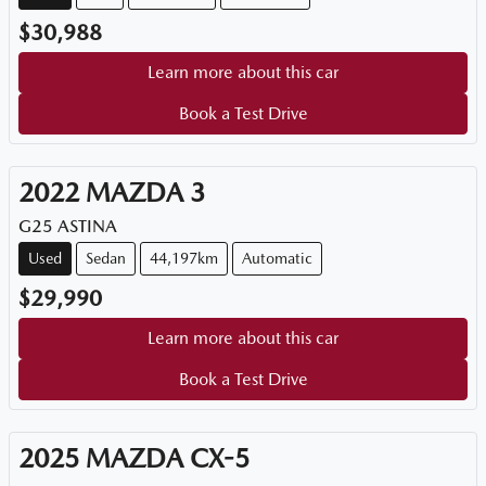
$30,988
Learn more about this car
Book a Test Drive
2022
MAZDA
3
G25 ASTINA
Used
Sedan
44,197km
Automatic
$29,990
Learn more about this car
Book a Test Drive
2025
MAZDA
CX-5