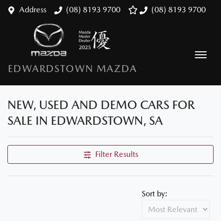
Address
(08) 8193 9700
(08) 8193 9700
EDWARDSTOWN MAZDA
NEW, USED AND DEMO CARS FOR
SALE IN EDWARDSTOWN, SA
Filter Results
Sort by: