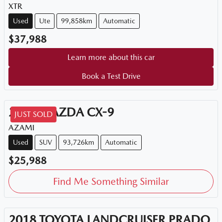
XTR
Used
Ute
99,858km
Automatic
$37,988
Learn more about this car
Book a Test Drive
2018
MAZDA
CX-9
JUST SOLD
AZAMI
Used
SUV
93,726km
Automatic
$25,988
Find Me Something Similar
2018
TOYOTA
LANDCRUISER PRADO