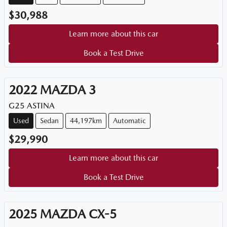
$30,988
Learn more about this car
Book a Test Drive
2022
MAZDA
3
G25 ASTINA
Used
Sedan
44,197km
Automatic
$29,990
Learn more about this car
Book a Test Drive
2025
MAZDA
CX-5