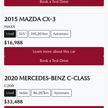
Book a Test Drive
2015
MAZDA
CX-3
MAXX
Used
SUV
105,201km
Automatic
$16,988
Learn more about this car
Book a Test Drive
2020
MERCEDES-BENZ
C-CLASS
C200
Used
Sedan
86,287km
Automatic
$33,488