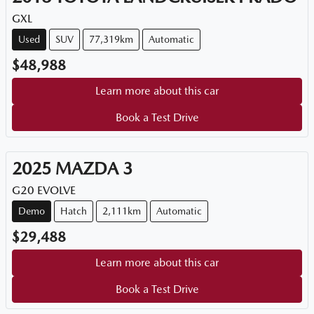
GXL
Used
SUV
77,319km
Automatic
$48,988
Learn more about this car
Book a Test Drive
2025
MAZDA
3
G20 EVOLVE
Demo
Hatch
2,111km
Automatic
$29,488
Learn more about this car
Book a Test Drive