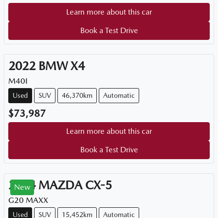
Learn more about this car
Book a Test Drive
2022
BMW
X4
M40I
Used
SUV
46,370km
Automatic
$73,987
Learn more about this car
Book a Test Drive
2024
MAZDA
CX-5
New
G20 MAXX
Used
SUV
15,452km
Automatic