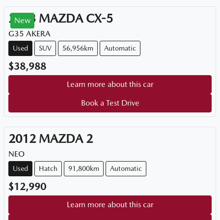
2023
MAZDA
CX-5
New
G35 AKERA
Used
SUV
56,956km
Automatic
$38,988
Learn more about this car
Book a Test Drive
2012
MAZDA
2
NEO
Used
Hatch
91,800km
Automatic
$12,990
Learn more about this car