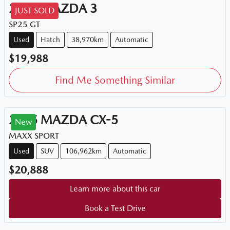
2015
MAZDA
3
JUST SOLD
SP25 GT
Used
Hatch
38,970km
Automatic
$19,988
Find Me Something Similar
2015
MAZDA
CX-5
New
MAXX SPORT
Used
SUV
106,962km
Automatic
$20,888
Learn more about this car
Book a Test Drive