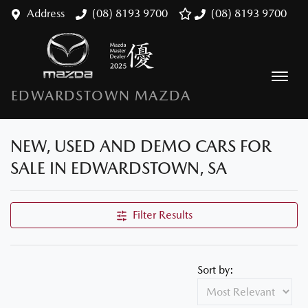
Address
(08) 8193 9700
(08) 8193 9700
EDWARDSTOWN MAZDA
NEW, USED AND DEMO CARS FOR
SALE IN EDWARDSTOWN, SA
Filter Results
Sort by: