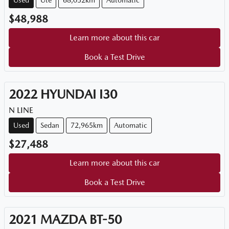
Used
Ute
68,052km
Automatic
$48,988
Learn more about this car
Book a Test Drive
2022
HYUNDAI
I30
N LINE
Used
Sedan
72,965km
Automatic
$27,488
Learn more about this car
Book a Test Drive
2021
MAZDA
BT-50