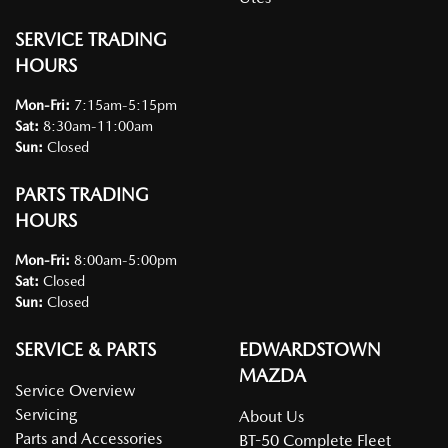
SERVICE TRADING
HOURS
Mon-Fri:
7:15am-5:15pm
Sat
:
8:30am-11:00am
Sun
:
Closed
PARTS TRADING
HOURS
Mon-Fri:
8:00am-5:00pm
Sat
:
Closed
Sun
:
Closed
SERVICE & PARTS
EDWARDSTOWN
MAZDA
Service Overview
Servicing
About Us
Parts and Accessories
BT-50 Complete Fleet