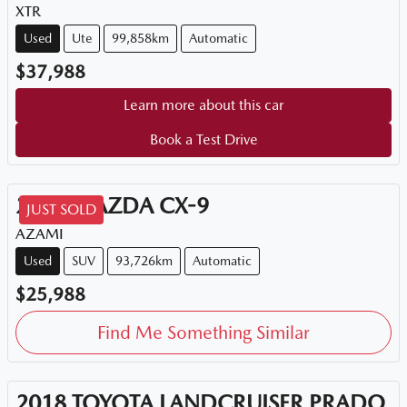
XTR
Used
Ute
99,858km
Automatic
$37,988
Learn more about this car
Book a Test Drive
2018
MAZDA
CX-9
JUST SOLD
AZAMI
Used
SUV
93,726km
Automatic
$25,988
Find Me Something Similar
2018
TOYOTA
LANDCRUISER PRADO