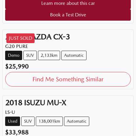
Learn more about this car
Book a Test Drive
2026
MAZDA
CX-3
JUST SOLD
G20 PURE
Demo
SUV
2,133km
Automatic
$25,990
Find Me Something Similar
2018
ISUZU
MU-X
LS-U
Used
SUV
138,001km
Automatic
$33,988