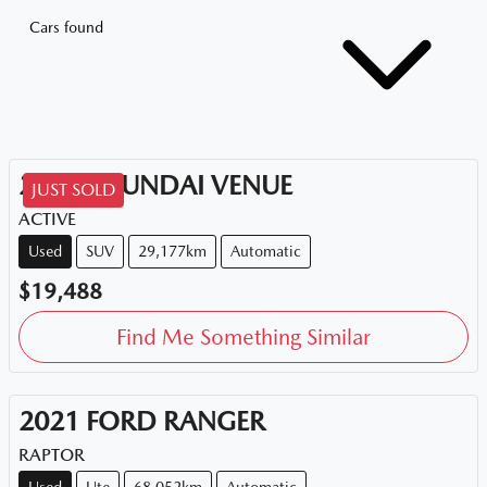
Cars found
2020
HYUNDAI
VENUE
JUST SOLD
ACTIVE
Used
SUV
29,177km
Automatic
$19,488
Find Me Something Similar
2021
FORD
RANGER
RAPTOR