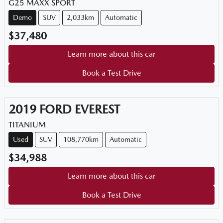
G25 MAXX SPORT
Demo
SUV
2,033km
Automatic
$37,480
Learn more about this car
Book a Test Drive
2019
FORD
EVEREST
TITANIUM
Used
SUV
108,770km
Automatic
$34,988
Learn more about this car
Book a Test Drive