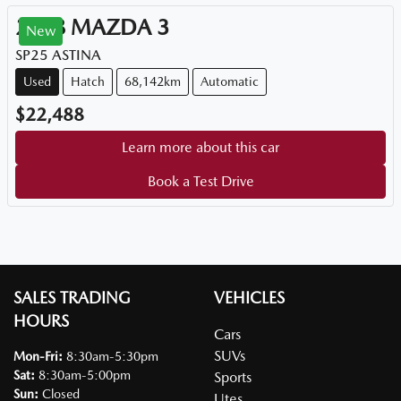
2018
MAZDA
3
New
SP25 ASTINA
Used
Hatch
68,142km
Automatic
$22,488
Learn more about this car
Book a Test Drive
SALES TRADING
VEHICLES
HOURS
Cars
SUVs
Mon-Fri:
8:30am-5:30pm
Sat
:
8:30am-5:00pm
Sports
Sun
:
Closed
Utes