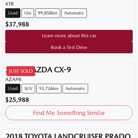
XTR
Used
Ute
99,858km
Automatic
$37,988
Learn more about this car
Book a Test Drive
2018
MAZDA
CX-9
JUST SOLD
AZAMI
Used
SUV
93,726km
Automatic
$25,988
Find Me Something Similar
2018
TOYOTA
LANDCRUISER PRADO