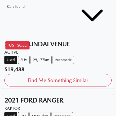
Cars found
2020
HYUNDAI
VENUE
JUST SOLD
ACTIVE
Used
SUV
29,177km
Automatic
$19,488
Find Me Something Similar
2021
FORD
RANGER
RAPTOR