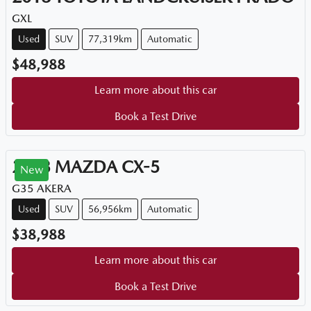
GXL
Used
SUV
77,319km
Automatic
$48,988
Learn more about this car
Book a Test Drive
2023
MAZDA
CX-5
New
G35 AKERA
Used
SUV
56,956km
Automatic
$38,988
Learn more about this car
Book a Test Drive