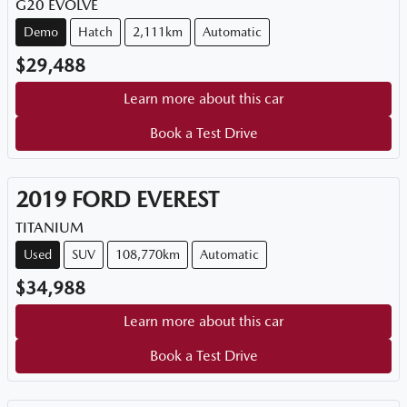
G20 EVOLVE
Demo
Hatch
2,111km
Automatic
$29,488
Learn more about this car
Book a Test Drive
2019
FORD
EVEREST
TITANIUM
Used
SUV
108,770km
Automatic
$34,988
Learn more about this car
Book a Test Drive