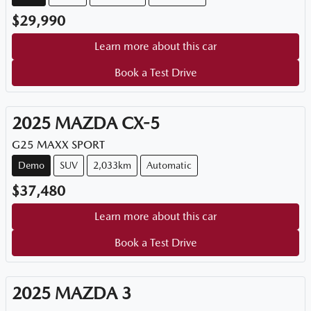
$29,990
Learn more about this car
Book a Test Drive
2025
MAZDA
CX-5
G25 MAXX SPORT
Demo
SUV
2,033km
Automatic
$37,480
Learn more about this car
Book a Test Drive
2025
MAZDA
3