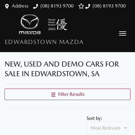
Address
(08) 8193 9700
(08) 8193 9700
EDWARDSTOWN MAZDA
NEW, USED AND DEMO CARS FOR
SALE IN EDWARDSTOWN, SA
Filter Results
Sort by: