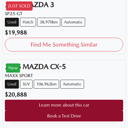
2015
MAZDA
3
JUST SOLD
SP25 GT
Used
Hatch
38,970km
Automatic
$19,988
Find Me Something Similar
2015
MAZDA
CX-5
New
MAXX SPORT
Used
SUV
106,962km
Automatic
$20,888
Learn more about this car
Book a Test Drive