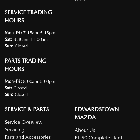
SERVICE TRADING
HOURS
Mon-Fri:
7:15am-5:15pm
Sat
:
8:30am-11:00am
Sun
:
Closed
PARTS TRADING
HOURS
Mon-Fri:
8:00am-5:00pm
Sat
:
Closed
Sun
:
Closed
SERVICE & PARTS
EDWARDSTOWN
MAZDA
Service Overview
Servicing
About Us
Parts and Accessories
BT-50 Complete Fleet