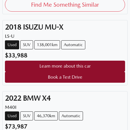
Find Me Something Similar
2018
ISUZU
MU-X
LS-U
Used
SUV
138,001km
Automatic
$33,988
Learn more about this car
Book a Test Drive
2022
BMW
X4
M40I
Used
SUV
46,370km
Automatic
$73,987