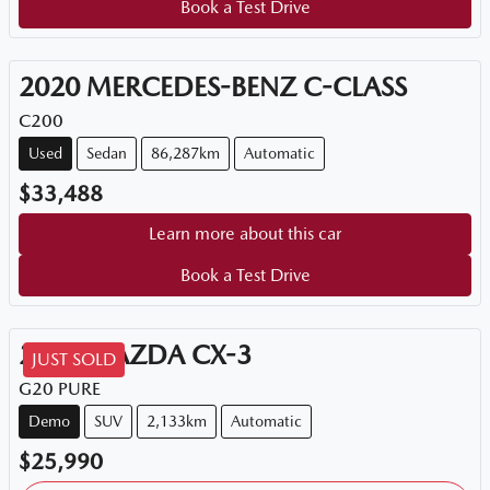
Book a Test Drive
2020
MERCEDES-BENZ
C-CLASS
C200
Used
Sedan
86,287km
Automatic
$33,488
Learn more about this car
Book a Test Drive
2026
MAZDA
CX-3
JUST SOLD
G20 PURE
Demo
SUV
2,133km
Automatic
$25,990