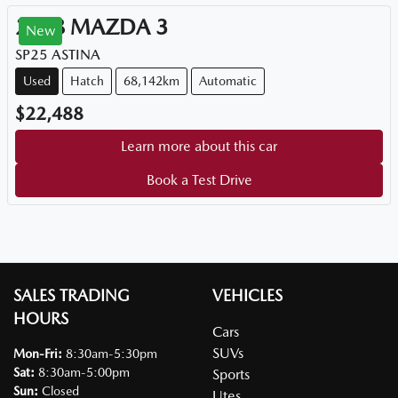
2018
MAZDA
3
New
SP25 ASTINA
Used
Hatch
68,142km
Automatic
$22,488
Learn more about this car
Book a Test Drive
SALES TRADING
VEHICLES
HOURS
Cars
SUVs
Mon-Fri:
8:30am-5:30pm
Sat
:
8:30am-5:00pm
Sports
Sun
:
Closed
Utes