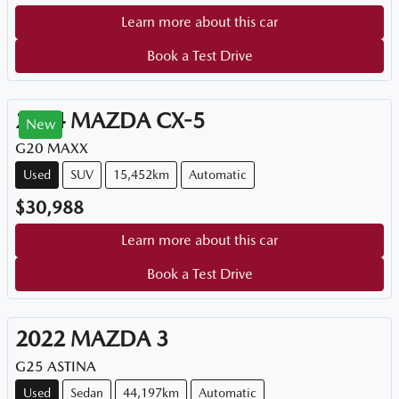
Learn more about this car
Book a Test Drive
2024
MAZDA
CX-5
New
G20 MAXX
Used
SUV
15,452km
Automatic
$30,988
Learn more about this car
Book a Test Drive
2022
MAZDA
3
G25 ASTINA
Used
Sedan
44,197km
Automatic