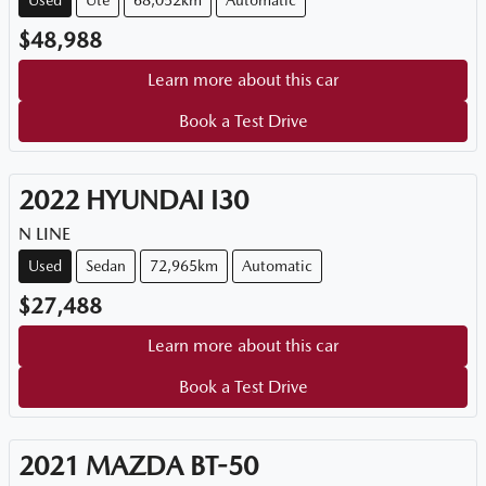
Used
Ute
68,052km
Automatic
$48,988
Learn more about this car
Book a Test Drive
2022
HYUNDAI
I30
N LINE
Used
Sedan
72,965km
Automatic
$27,488
Learn more about this car
Book a Test Drive
2021
MAZDA
BT-50