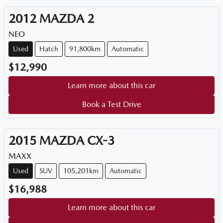
2012
MAZDA
2
NEO
Used
Hatch
91,800km
Automatic
$12,990
Learn more about this car
Book a Test Drive
2015
MAZDA
CX-3
MAXX
Used
SUV
105,201km
Automatic
$16,988
Learn more about this car