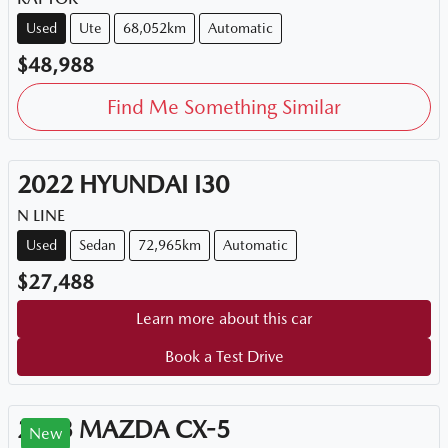
Used
Ute
68,052km
Automatic
$48,988
Find Me Something Similar
2022
HYUNDAI
I30
N LINE
Used
Sedan
72,965km
Automatic
$27,488
Learn more about this car
Book a Test Drive
2023
MAZDA
CX-5
New