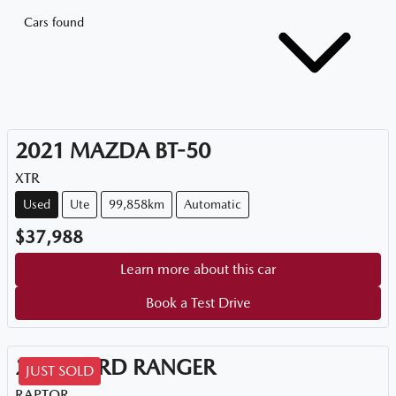
Cars found
2021
MAZDA
BT-50
XTR
Used
Ute
99,858km
Automatic
$37,988
Learn more about this car
Book a Test Drive
2021
FORD
RANGER
JUST SOLD
RAPTOR