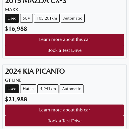
2015
MAZDA
CX-3
MAXX
Used
SUV
105,201km
Automatic
$16,988
Learn more about this car
Book a Test Drive
2024
KIA
PICANTO
GT-LINE
Used
Hatch
4,941km
Automatic
$21,988
Learn more about this car
Book a Test Drive