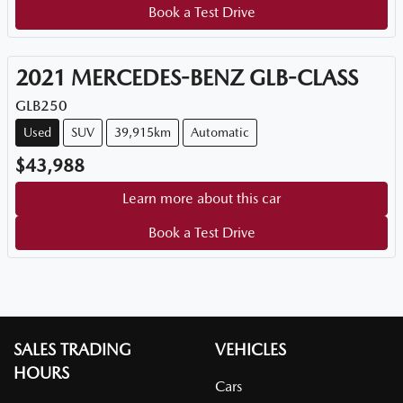
Book a Test Drive
2021
MERCEDES-BENZ
GLB-CLASS
GLB250
Used
SUV
39,915km
Automatic
$43,988
Learn more about this car
Book a Test Drive
SALES TRADING
VEHICLES
HOURS
Cars