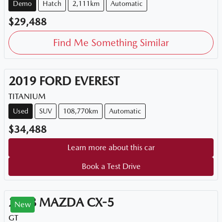
Demo
Hatch
2,111km
Automatic
$29,488
Find Me Something Similar
2019
FORD
EVEREST
TITANIUM
Used
SUV
108,770km
Automatic
$34,488
Learn more about this car
Book a Test Drive
2018
MAZDA
CX-5
New
GT