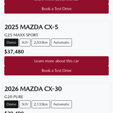
Book a Test Drive
2025
MAZDA
CX-5
G25 MAXX SPORT
Demo
SUV
2,033km
Automatic
$37,480
Learn more about this car
Book a Test Drive
2026
MAZDA
CX-30
G20 PURE
Demo
SUV
2,133km
Automatic