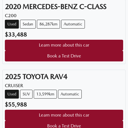
2020
MERCEDES-BENZ
C-CLASS
C200
Used
Sedan
86,287km
Automatic
$33,488
Learn more about this car
Book a Test Drive
2025
TOYOTA
RAV4
CRUISER
Used
SUV
13,599km
Automatic
$55,988
Learn more about this car
Book a Test Drive