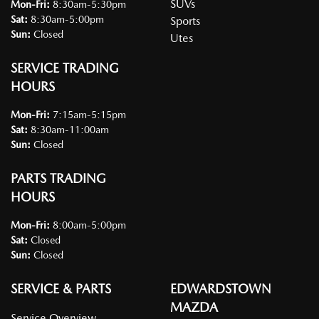
SUVs
Mon-Fri:
8:30am-5:30pm
Sat
:
8:30am-5:00pm
Sports
Sun
:
Closed
Utes
SERVICE TRADING
HOURS
Mon-Fri:
7:15am-5:15pm
Sat
:
8:30am-11:00am
Sun
:
Closed
PARTS TRADING
HOURS
Mon-Fri:
8:00am-5:00pm
Sat
:
Closed
Sun
:
Closed
SERVICE & PARTS
EDWARDSTOWN
MAZDA
Service Overview