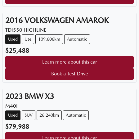
2016
VOLKSWAGEN
AMAROK
TDI550 HIGHLINE
Used
Ute
109,606km
Automatic
$25,488
Learn more about this car
Book a Test Drive
2023
BMW
X3
M40I
Used
SUV
26,240km
Automatic
$79,988
Learn more about this car