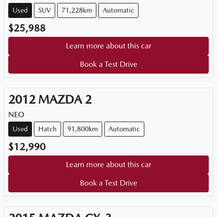
Used
SUV
71,228km
Automatic
$25,988
Learn more about this car
Book a Test Drive
2012
MAZDA
2
NEO
Used
Hatch
91,800km
Automatic
$12,990
Learn more about this car
Book a Test Drive