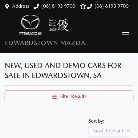
Address
(08) 8193 9700
(08) 8193 9700
EDWARDSTOWN MAZDA
NEW, USED AND DEMO CARS FOR
SALE IN EDWARDSTOWN, SA
Filter Results
Sort by: