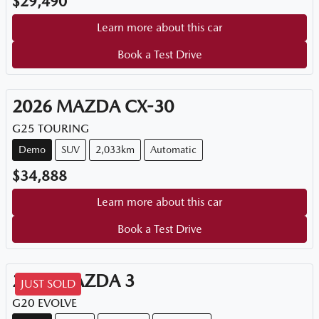
$29,490
Learn more about this car
Book a Test Drive
2026
MAZDA
CX-30
G25 TOURING
Demo
SUV
2,033km
Automatic
$34,888
Learn more about this car
Book a Test Drive
2025
MAZDA
3
JUST SOLD
G20 EVOLVE