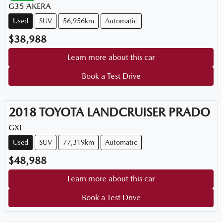
G35 AKERA
Used
SUV
56,956km
Automatic
$38,988
Learn more about this car
Book a Test Drive
2018
TOYOTA
LANDCRUISER PRADO
GXL
Used
SUV
77,319km
Automatic
$48,988
Learn more about this car
Book a Test Drive