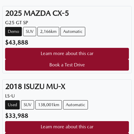
2025
MAZDA
CX-5
G25 GT SP
Demo
SUV
2,166km
Automatic
$43,888
Learn more about this car
Book a Test Drive
2018
ISUZU
MU-X
LS-U
Used
SUV
138,001km
Automatic
$33,988
Learn more about this car