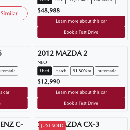
$48,988
Similar
Learn more about this car
Book a Test Drive
5
2012
MAZDA
2
NEO
utomatic
Used
Hatch
91,800km
Automatic
$12,990
s car
Learn more about this car
e
Book a Test Drive
BENZ
C-
2026
MAZDA
CX-3
JUST SOLD