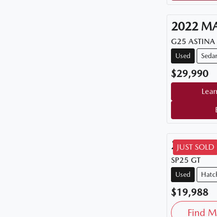
2022
M
G25 ASTINA
Used
Seda
$29,990
Lear
2015
M
JUST SOLD
SP25 GT
Used
Hatc
$19,988
Find M