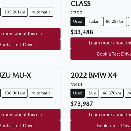
CLASS
105,201km
Automatic
C200
Used
Sedan
86,287km
$33,488
n more about this car
Learn more about thi
Book a Test Drive
Book a Test Driv
UZU
MU-X
2022
BMW
X4
M40I
138,001km
Automatic
Used
SUV
46,370km
A
$73,987
n more about this car
Learn more about thi
Book a Test Drive
Book a Test Driv