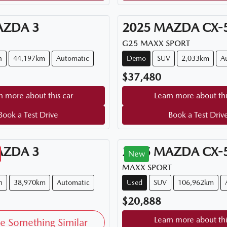
AZDA
3
2025
MAZDA
CX-
G25 MAXX SPORT
n
44,197km
Automatic
Demo
SUV
2,033km
A
$37,480
n more about this car
Learn more about thi
Book a Test Drive
Book a Test Driv
AZDA
3
2015
MAZDA
CX-
New
MAXX SPORT
h
38,970km
Automatic
Used
SUV
106,962km
$20,888
Learn more about thi
e Something Similar