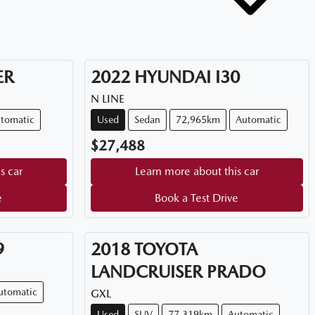
ER
2022
HYUNDAI
I30
N LINE
tomatic
Used
Sedan
72,965km
Automatic
$27,488
s car
Learn more about this car
e
Book a Test Drive
9
2018
TOYOTA
LANDCRUISER PRADO
utomatic
GXL
Used
SUV
77,319km
Automatic