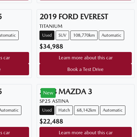
5
2019
FORD
EVEREST
TITANIUM
utomatic
Used
SUV
108,770km
Automatic
$34,988
s car
Learn more about this car
e
Book a Test Drive
5
2018
MAZDA
3
New
SP25 ASTINA
Automatic
Used
Hatch
68,142km
Automatic
$22,488
s car
Learn more about this car