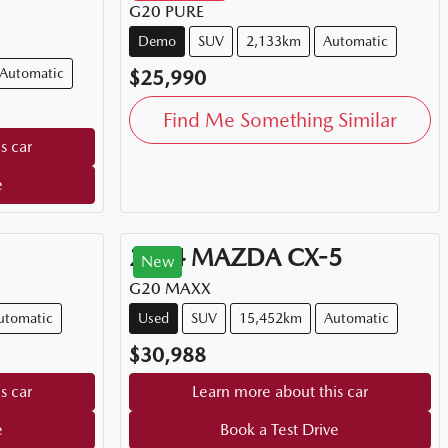
G20 PURE
Demo
SUV
2,133km
Automatic
Automatic
$25,990
Find Me Something Similar
s car
e
2024
MAZDA
CX-5
New
G20 MAXX
utomatic
Used
SUV
15,452km
Automatic
$30,988
s car
Learn more about this car
e
Book a Test Drive