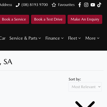
Address
(08) 8193 9700
Favourites
Book a Service
Book a Test Drive
Make An Enquiry
Car
Service & Parts
Finance
Fleet
More
 SA
Sort by: