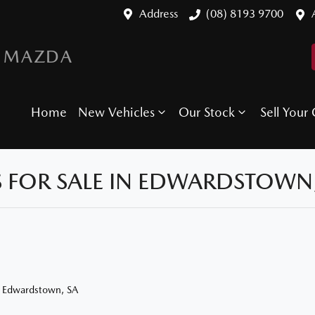
Address
(08) 8193 9700
 MAZDA
Home
New Vehicles
Our Stock
Sell Your 
 FOR SALE IN EDWARDSTOWN,
n Edwardstown, SA