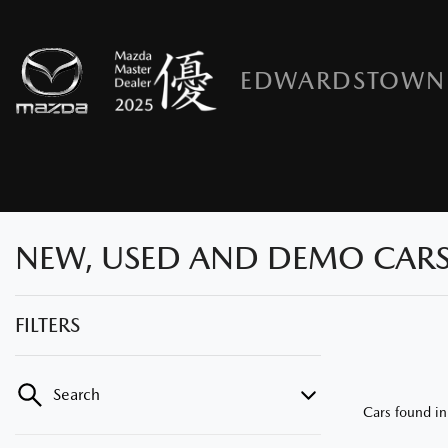
EDWARDSTOWN
NEW, USED AND DEMO CARS
FILTERS
Search
Cars found
i