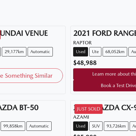
UNDAI
VENUE
2021
FORD
RANG
RAPTOR
29,177km
Automatic
Used
Ute
68,052km
Au
$48,988
Learn more about thi
e Something Similar
Book a Test Driv
AZDA
BT-50
2018
MAZDA
CX-
JUST SOLD
AZAMI
99,858km
Automatic
Used
SUV
93,726km
A