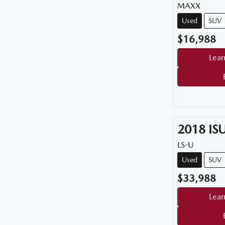
MAXX
Used
SUV
$16,988
Lear
2018
IS
LS-U
Used
SUV
$33,988
Lear