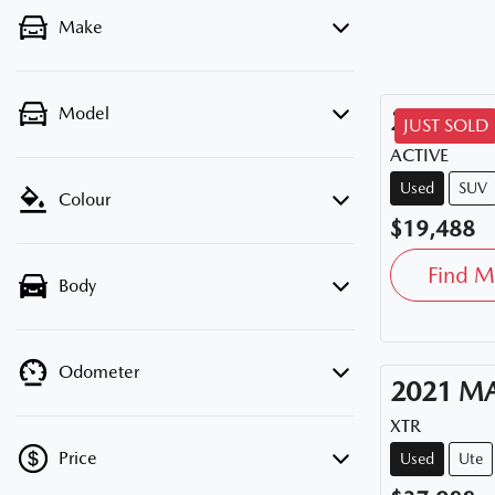
Make
Model
2020
HY
JUST SOLD
ACTIVE
Used
SUV
Colour
$19,488
Find M
Body
Odometer
2021
M
XTR
Price
Used
Ute