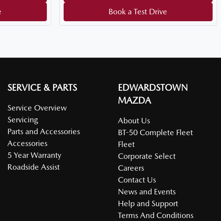
e
Book a Test Drive
SERVICE & PARTS
EDWARDSTOWN
MAZDA
Service Overview
Servicing
About Us
Parts and Accessories
BT-50 Complete Fleet
Accessories
Fleet
5 Year Warranty
Corporate Select
Roadside Assist
Careers
Contact Us
News and Events
Help and Support
Terms And Conditions