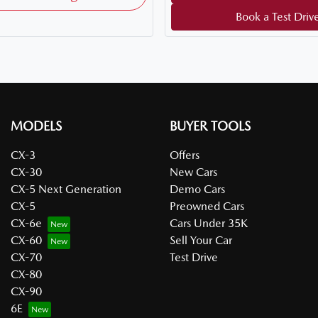
Book a Test Driv
MODELS
BUYER TOOLS
CX-3
Offers
CX-30
New Cars
CX-5 Next Generation
Demo Cars
CX-5
Preowned Cars
CX-6e
Cars Under 35K
CX-60
Sell Your Car
CX-70
Test Drive
CX-80
CX-90
6E