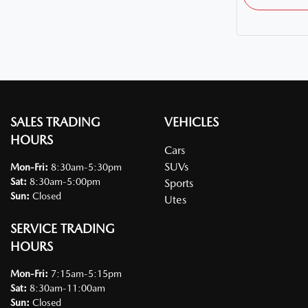
SALES TRADING
VEHICLES
HOURS
Cars
SUVs
Mon-Fri:
8:30am-5:30pm
Sat
:
8:30am-5:00pm
Sports
Sun
:
Closed
Utes
SERVICE TRADING
HOURS
Mon-Fri:
7:15am-5:15pm
Sat
:
8:30am-11:00am
Sun
:
Closed