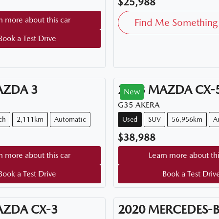
$25,988
n more about this car
Find Me Something 
Book a Test Drive
AZDA
3
2023
MAZDA
CX-
New
G35 AKERA
ch
2,111km
Automatic
Used
SUV
56,956km
A
$38,988
n more about this car
Learn more about thi
Book a Test Drive
Book a Test Driv
AZDA
CX-3
2020
MERCEDES-