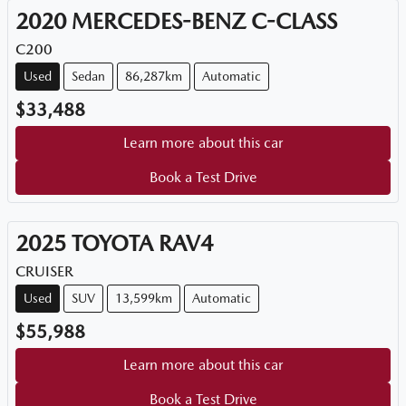
2020
MERCEDES-BENZ
C-CLASS
C200
Used
Sedan
86,287km
Automatic
$33,488
Learn more about this car
Book a Test Drive
2025
TOYOTA
RAV4
CRUISER
Used
SUV
13,599km
Automatic
$55,988
Learn more about this car
Book a Test Drive