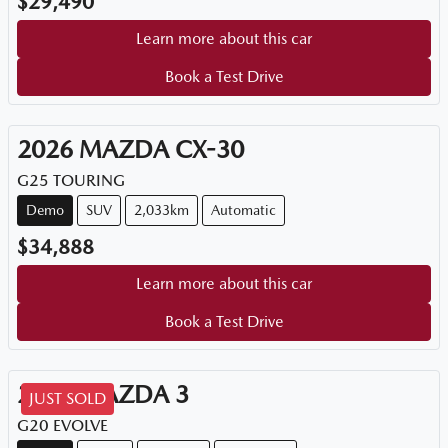
$29,490
Learn more about this car
Book a Test Drive
2026
MAZDA
CX-30
G25 TOURING
Demo
SUV
2,033km
Automatic
$34,888
Learn more about this car
Book a Test Drive
2025
MAZDA
3
JUST SOLD
G20 EVOLVE