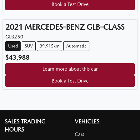
Book a Test Drive
2021
MERCEDES-BENZ
GLB-CLASS
GLB250
Used
SUV
39,915km
Automatic
$43,988
Learn more about this car
Book a Test Drive
SALES TRADING
VEHICLES
HOURS
Cars