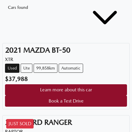
Cars found
2021
MAZDA
BT-50
XTR
Used
Ute
99,858km
Automatic
$37,988
Learn more about this car
Book a Test Drive
2021
FORD
RANGER
JUST SOLD
RAPTOR