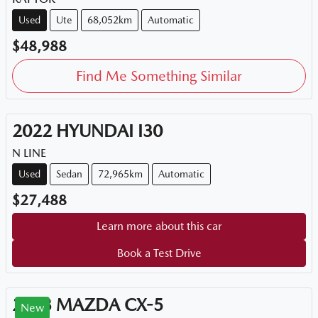
Used
Ute
68,052km
Automatic
$48,988
Find Me Something Similar
2022
HYUNDAI
I30
N LINE
Used
Sedan
72,965km
Automatic
$27,488
Learn more about this car
Book a Test Drive
2023
MAZDA
CX-5
New