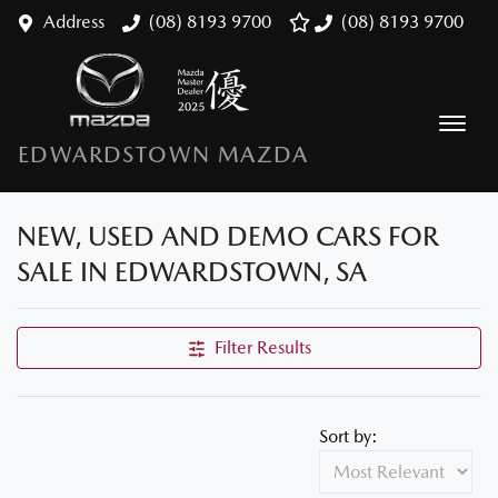
Address
(08) 8193 9700
(08) 8193 9700
EDWARDSTOWN MAZDA
NEW, USED AND DEMO CARS FOR
SALE IN EDWARDSTOWN, SA
Filter Results
Sort by: