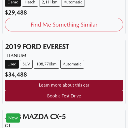
Demo
Hatch
2,111km
Automatic
$29,488
Find Me Something Similar
2019
FORD
EVEREST
TITANIUM
Used
SUV
108,770km
Automatic
$34,488
Learn more about this car
Book a Test Drive
2018
MAZDA
CX-5
New
GT