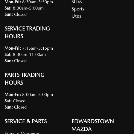
SUVs
Mon-Fri:
8:30am-5:30pm
Sat
:
8:30am-5:00pm
Sports
Sun
:
Closed
Utes
SERVICE TRADING
HOURS
Mon-Fri:
7:15am-5:15pm
Sat
:
8:30am-11:00am
Sun
:
Closed
PARTS TRADING
HOURS
Mon-Fri:
8:00am-5:00pm
Sat
:
Closed
Sun
:
Closed
SERVICE & PARTS
EDWARDSTOWN
MAZDA
Service Overview