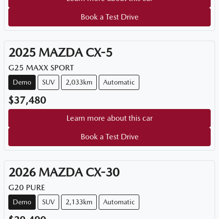
Book a Test Drive
2025
MAZDA
CX-5
G25 MAXX SPORT
Demo
SUV
2,033km
Automatic
$37,480
Learn more about this car
Book a Test Drive
2026
MAZDA
CX-30
G20 PURE
Demo
SUV
2,133km
Automatic