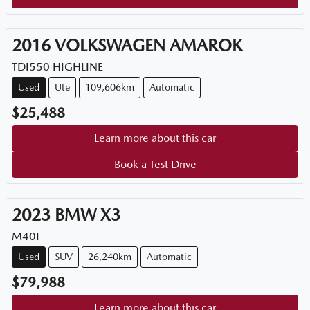
2016
VOLKSWAGEN
AMAROK
TDI550 HIGHLINE
Used
Ute
109,606km
Automatic
$25,488
Learn more about this car
Book a Test Drive
2023
BMW
X3
M40I
Used
SUV
26,240km
Automatic
$79,988
Learn more about this car