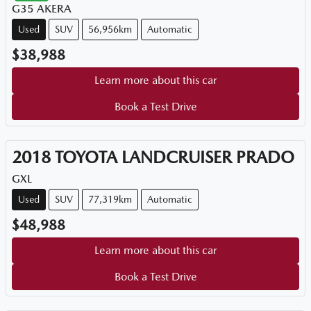
G35 AKERA
Used
SUV
56,956km
Automatic
$38,988
Learn more about this car
Book a Test Drive
2018
TOYOTA
LANDCRUISER PRADO
GXL
Used
SUV
77,319km
Automatic
$48,988
Learn more about this car
Book a Test Drive