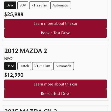
Used
SUV
71,228km
Automatic
$25,988
Learn more about this car
Book a Test Drive
2012
MAZDA
2
NEO
Used
Hatch
91,800km
Automatic
$12,990
Learn more about this car
Book a Test Drive