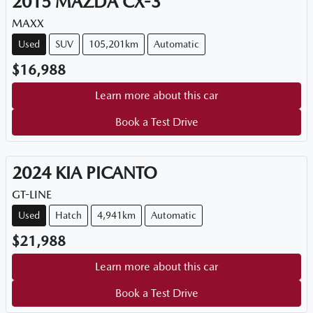
2015
MAZDA
CX-3
MAXX
Used
SUV
105,201km
Automatic
$16,988
Learn more about this car
Book a Test Drive
2024
KIA
PICANTO
GT-LINE
Used
Hatch
4,941km
Automatic
$21,988
Learn more about this car
Book a Test Drive