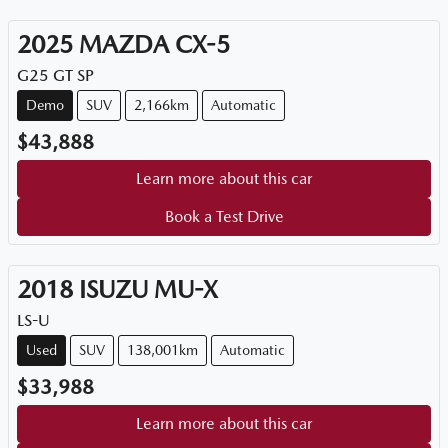
2025
MAZDA
CX-5
G25 GT SP
Demo
SUV
2,166km
Automatic
$43,888
Learn more about this car
Book a Test Drive
2018
ISUZU
MU-X
LS-U
Used
SUV
138,001km
Automatic
$33,988
Learn more about this car