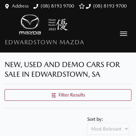
Address
(08) 8193 9700
(08) 8193 9700
EDWARDSTOWN MAZDA
NEW, USED AND DEMO CARS FOR
SALE IN EDWARDSTOWN, SA
Filter Results
Sort by: