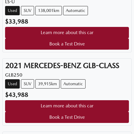
LS-U
Used
SUV
138,001km
Automatic
$33,988
Learn more about this car
Book a Test Drive
2021
MERCEDES-BENZ
GLB-CLASS
GLB250
Used
SUV
39,915km
Automatic
$43,988
Learn more about this car
Book a Test Drive