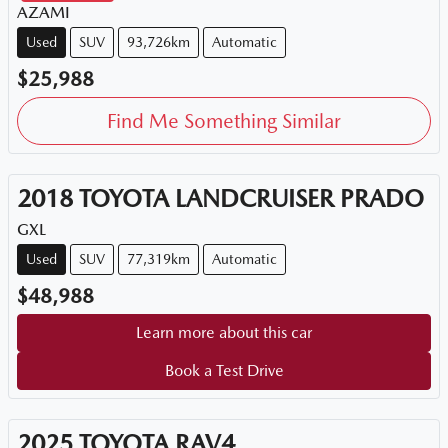
AZAMI
Used
SUV
93,726km
Automatic
$25,988
Find Me Something Similar
2018
TOYOTA
LANDCRUISER PRADO
GXL
Used
SUV
77,319km
Automatic
$48,988
Learn more about this car
Book a Test Drive
2025
TOYOTA
RAV4