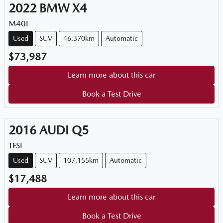
2022
BMW
X4
M40I
Used
SUV
46,370km
Automatic
$73,987
Learn more about this car
Book a Test Drive
2016
AUDI
Q5
TFSI
Used
SUV
107,155km
Automatic
$17,488
Learn more about this car
Book a Test Drive