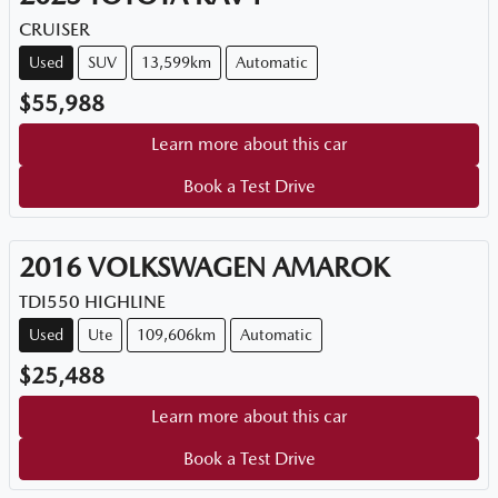
CRUISER
Used
SUV
13,599km
Automatic
$55,988
Learn more about this car
Book a Test Drive
2016
VOLKSWAGEN
AMAROK
TDI550 HIGHLINE
Used
Ute
109,606km
Automatic
$25,488
Learn more about this car
Book a Test Drive