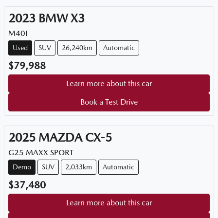
2023
BMW
X3
M40I
Used
SUV
26,240km
Automatic
$79,988
Learn more about this car
Book a Test Drive
2025
MAZDA
CX-5
G25 MAXX SPORT
Demo
SUV
2,033km
Automatic
$37,480
Learn more about this car