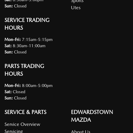
Sports
Sun
:
Closed
Utes
SERVICE TRADING
HOURS
Mon-Fri:
7:15am-5:15pm
Sat
:
8:30am-11:00am
Sun
:
Closed
PARTS TRADING
HOURS
Mon-Fri:
8:00am-5:00pm
Sat
:
Closed
Sun
:
Closed
SERVICE & PARTS
EDWARDSTOWN
MAZDA
Service Overview
Servicing
About Us