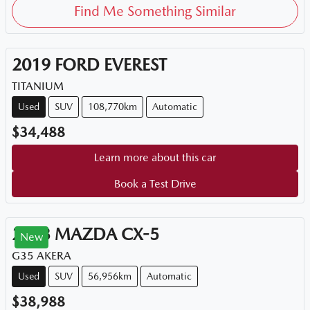
Find Me Something Similar
2019
FORD
EVEREST
TITANIUM
Used
SUV
108,770km
Automatic
$34,488
Learn more about this car
Book a Test Drive
2023
MAZDA
CX-5
New
G35 AKERA
Used
SUV
56,956km
Automatic
$38,988