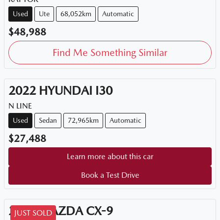
Used
Ute
68,052km
Automatic
$48,988
Find Me Something Similar
2022
HYUNDAI
I30
N LINE
Used
Sedan
72,965km
Automatic
$27,488
Learn more about this car
Book a Test Drive
2018
MAZDA
CX-9
JUST SOLD