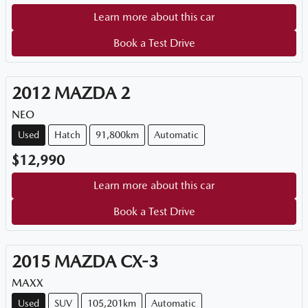
Learn more about this car
Book a Test Drive
2012
MAZDA
2
NEO
Used
Hatch
91,800km
Automatic
$12,990
Learn more about this car
Book a Test Drive
2015
MAZDA
CX-3
MAXX
Used
SUV
105,201km
Automatic