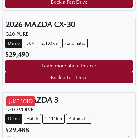
Book a Test Drive
2026
MAZDA
CX-30
G20 PURE
Demo
SUV
2,133km
Automatic
$29,490
Learn more about this car
Book a Test Drive
2025
MAZDA
3
JUST SOLD
G20 EVOLVE
Demo
Hatch
2,111km
Automatic
$29,488