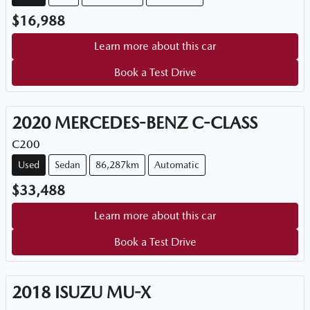
$16,988
Learn more about this car
Book a Test Drive
2020
MERCEDES-BENZ
C-CLASS
C200
Used
Sedan
86,287km
Automatic
$33,488
Learn more about this car
Book a Test Drive
2018
ISUZU
MU-X