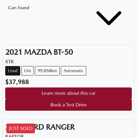
Cars found
2021
MAZDA
BT-50
XTR
Used
Ute
99,858km
Automatic
$37,988
Learn more about this car
Book a Test Drive
2021
FORD
RANGER
JUST SOLD
RAPTOR