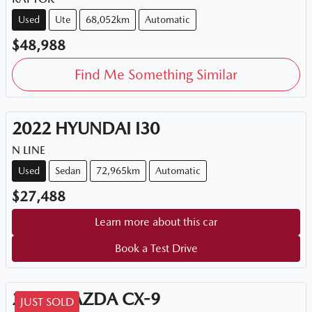
Used
Ute
68,052km
Automatic
$48,988
Find Me Something Similar
2022
HYUNDAI
I30
N LINE
Used
Sedan
72,965km
Automatic
$27,488
Learn more about this car
Book a Test Drive
2018
MAZDA
CX-9
JUST SOLD