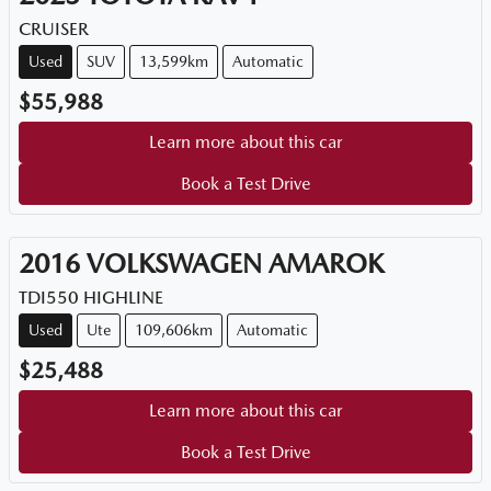
CRUISER
Used
SUV
13,599km
Automatic
$55,988
Learn more about this car
Book a Test Drive
2016
VOLKSWAGEN
AMAROK
TDI550 HIGHLINE
Used
Ute
109,606km
Automatic
$25,488
Learn more about this car
Book a Test Drive