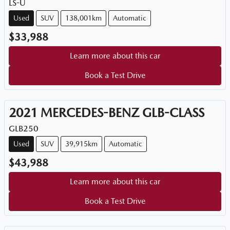
LS-U
Used
SUV
138,001km
Automatic
$33,988
Learn more about this car
Book a Test Drive
2021
MERCEDES-BENZ
GLB-CLASS
GLB250
Used
SUV
39,915km
Automatic
$43,988
Learn more about this car
Book a Test Drive