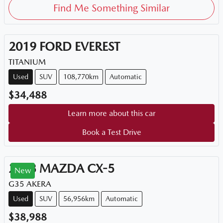
Find Me Something Similar
2019
FORD
EVEREST
TITANIUM
Used
SUV
108,770km
Automatic
$34,488
Learn more about this car
Book a Test Drive
2023
MAZDA
CX-5
New
G35 AKERA
Used
SUV
56,956km
Automatic
$38,988