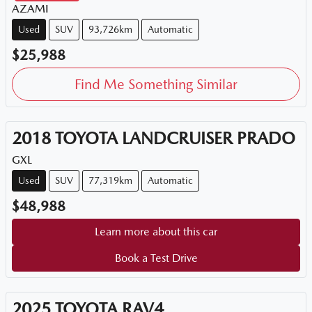
AZAMI
Used
SUV
93,726km
Automatic
$25,988
Find Me Something Similar
2018
TOYOTA
LANDCRUISER PRADO
GXL
Used
SUV
77,319km
Automatic
$48,988
Learn more about this car
Book a Test Drive
2025
TOYOTA
RAV4