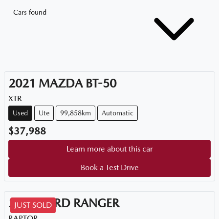
Cars found
2021
MAZDA
BT-50
XTR
Used
Ute
99,858km
Automatic
$37,988
Learn more about this car
Book a Test Drive
2021
FORD
RANGER
JUST SOLD
RAPTOR