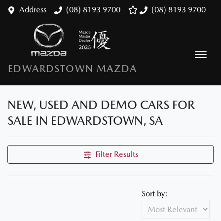
Address
(08) 8193 9700
(08) 8193 9700
EDWARDSTOWN MAZDA
NEW, USED AND DEMO CARS FOR
SALE IN EDWARDSTOWN, SA
Filter Results
Sort by: