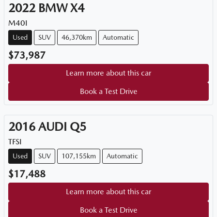
2022
BMW
X4
M40I
Used
SUV
46,370km
Automatic
$73,987
Learn more about this car
Book a Test Drive
2016
AUDI
Q5
TFSI
Used
SUV
107,155km
Automatic
$17,488
Learn more about this car
Book a Test Drive