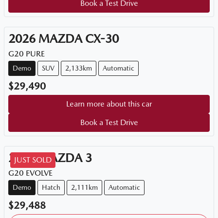
Book a Test Drive
2026
MAZDA
CX-30
G20 PURE
Demo
SUV
2,133km
Automatic
$29,490
Learn more about this car
Book a Test Drive
2025
MAZDA
3
JUST SOLD
G20 EVOLVE
Demo
Hatch
2,111km
Automatic
$29,488