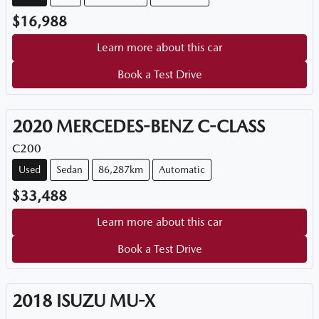
$16,988
Learn more about this car
Book a Test Drive
2020
MERCEDES-BENZ
C-CLASS
C200
Used
Sedan
86,287km
Automatic
$33,488
Learn more about this car
Book a Test Drive
2018
ISUZU
MU-X