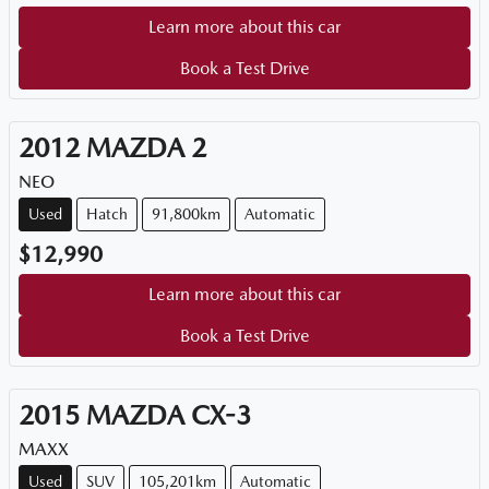
Learn more about this car
Book a Test Drive
2012
MAZDA
2
NEO
Used
Hatch
91,800km
Automatic
$12,990
Learn more about this car
Book a Test Drive
2015
MAZDA
CX-3
MAXX
Used
SUV
105,201km
Automatic