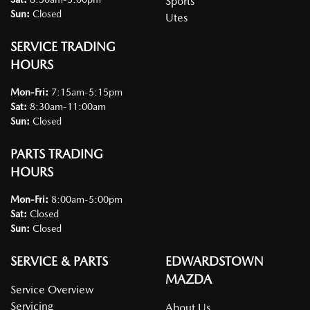
Sports
Sun
:
Closed
Utes
SERVICE TRADING
HOURS
Mon-Fri:
7:15am-5:15pm
Sat
:
8:30am-11:00am
Sun
:
Closed
PARTS TRADING
HOURS
Mon-Fri:
8:00am-5:00pm
Sat
:
Closed
Sun
:
Closed
SERVICE & PARTS
EDWARDSTOWN
MAZDA
Service Overview
Servicing
About Us