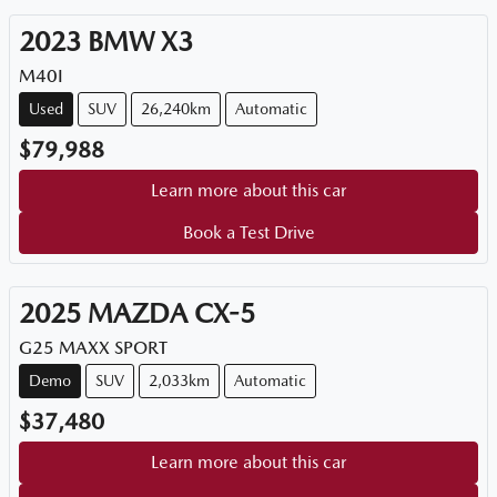
2023
BMW
X3
M40I
Used
SUV
26,240km
Automatic
$79,988
Learn more about this car
Book a Test Drive
2025
MAZDA
CX-5
G25 MAXX SPORT
Demo
SUV
2,033km
Automatic
$37,480
Learn more about this car