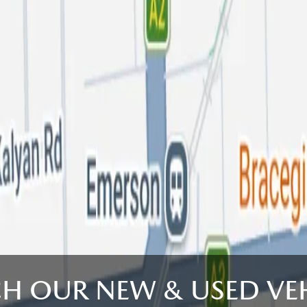
H OUR NEW & USED VE