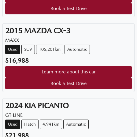
Book a Test Drive
2015
MAZDA
CX-3
MAXX
Used
SUV
105,201km
Automatic
$16,988
Learn more about this car
Book a Test Drive
2024
KIA
PICANTO
GT-LINE
Used
Hatch
4,941km
Automatic
$21,988