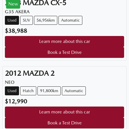
2023
MAZDA
CX-5
New
G35 AKERA
Used
SUV
56,956km
Automatic
$38,988
Learn more about this car
Book a Test Drive
2012
MAZDA
2
NEO
Used
Hatch
91,800km
Automatic
$12,990
Learn more about this car
Book a Test Drive