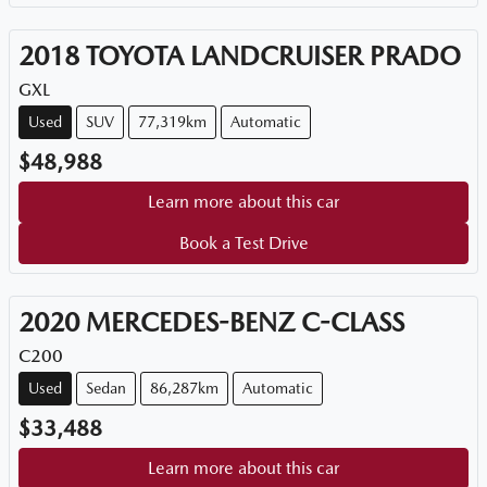
2018
TOYOTA
LANDCRUISER PRADO
GXL
Used
SUV
77,319km
Automatic
$48,988
Learn more about this car
Book a Test Drive
2020
MERCEDES-BENZ
C-CLASS
C200
Used
Sedan
86,287km
Automatic
$33,488
Learn more about this car