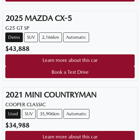
2025
MAZDA
CX-5
G25 GT SP
Demo
SUV
2,166km
Automatic
$43,888
Learn more about this car
Book a Test Drive
2021
MINI
COUNTRYMAN
COOPER CLASSIC
Used
SUV
35,906km
Automatic
$34,988
Learn more about this car