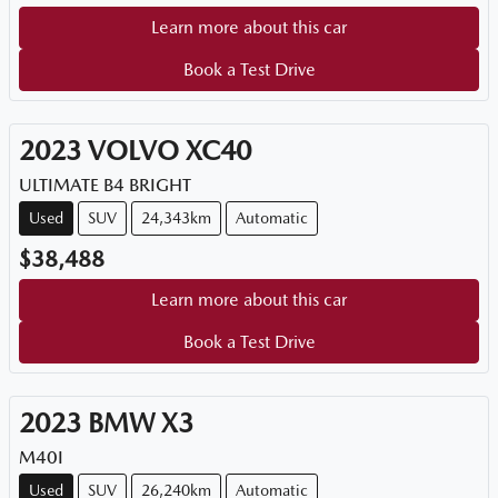
Learn more about this car
Book a Test Drive
2023
VOLVO
XC40
ULTIMATE B4 BRIGHT
Used
SUV
24,343km
Automatic
$38,488
Learn more about this car
Book a Test Drive
2023
BMW
X3
M40I
Used
SUV
26,240km
Automatic