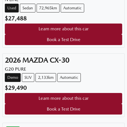
Used
Sedan
72,965km
Automatic
$27,488
Learn more about this car
Book a Test Drive
2026
MAZDA
CX-30
G20 PURE
Demo
SUV
2,133km
Automatic
$29,490
Learn more about this car
Book a Test Drive