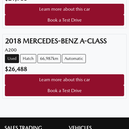
Learn more about this car
Book a Test Drive
2018
MERCEDES-BENZ
A-CLASS
A200
Used
Hatch
66,987km
Automatic
$26,488
Learn more about this car
Book a Test Drive
SALES TRADING
VEHICLES