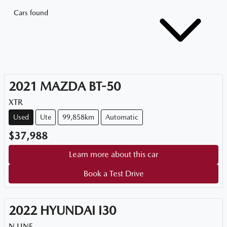
Cars found
2021
MAZDA
BT-50
XTR
Used
Ute
99,858km
Automatic
$37,988
Learn more about this car
Book a Test Drive
2022
HYUNDAI
I30
N LINE