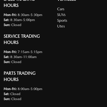
HOURS
Cars
SUVs
Mon-Fri:
8:30am-5:30pm
Sat
:
8:30am-5:00pm
Sports
Sun
:
Closed
Utes
SERVICE TRADING
HOURS
Mon-Fri:
7:15am-5:15pm
Sat
:
8:30am-11:00am
Sun
:
Closed
PARTS TRADING
HOURS
Mon-Fri:
8:00am-5:00pm
Sat
:
Closed
Sun
:
Closed