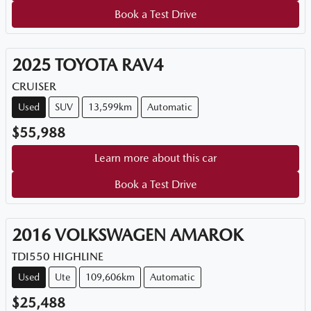
Book a Test Drive
2025
TOYOTA
RAV4
CRUISER
Used
SUV
13,599km
Automatic
$55,988
Learn more about this car
Book a Test Drive
2016
VOLKSWAGEN
AMAROK
TDI550 HIGHLINE
Used
Ute
109,606km
Automatic
$25,488