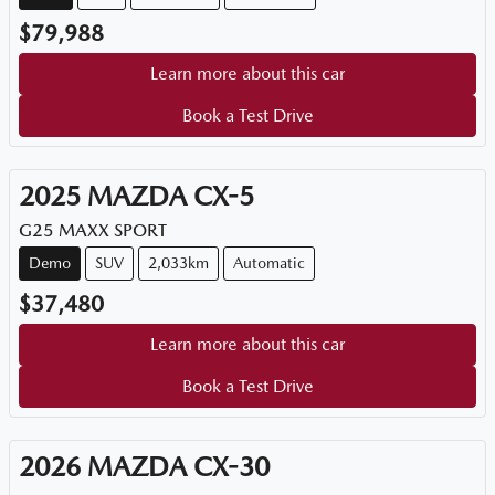
$79,988
Learn more about this car
Book a Test Drive
2025
MAZDA
CX-5
G25 MAXX SPORT
Demo
SUV
2,033km
Automatic
$37,480
Learn more about this car
Book a Test Drive
2026
MAZDA
CX-30