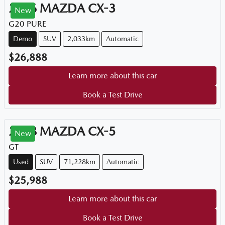
2026
MAZDA
CX-3
New
G20 PURE
Demo
SUV
2,033km
Automatic
$26,888
Learn more about this car
Book a Test Drive
2018
MAZDA
CX-5
New
GT
Used
SUV
71,228km
Automatic
$25,988
Learn more about this car
Book a Test Drive