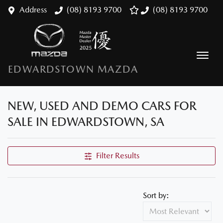
Address
(08) 8193 9700
(08) 8193 9700
EDWARDSTOWN MAZDA
NEW, USED AND DEMO CARS FOR
SALE IN EDWARDSTOWN, SA
Filter Results
Sort by: