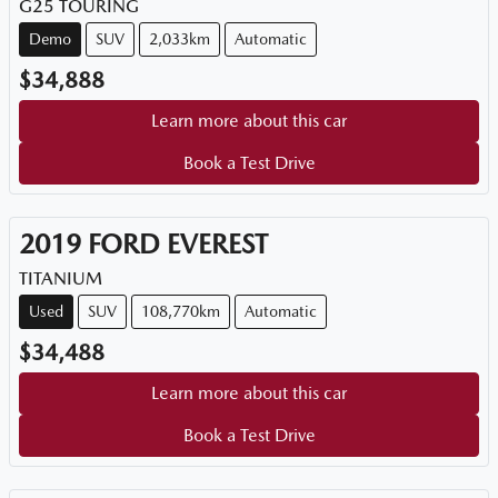
G25 TOURING
Demo
SUV
2,033km
Automatic
$34,888
Learn more about this car
Book a Test Drive
2019
FORD
EVEREST
TITANIUM
Used
SUV
108,770km
Automatic
$34,488
Learn more about this car
Book a Test Drive