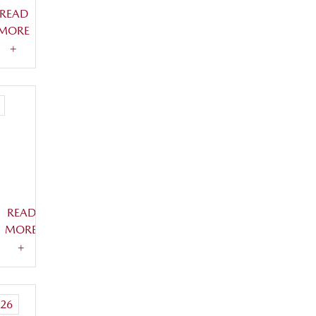
READ
MORE
+
READ
MORE
+
26