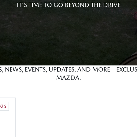
IT'S TIME TO GO BEYOND THE DRIVE
ES, NEWS, EVENTS, UPDATES, AND MORE – EXCL
MAZDA.
026