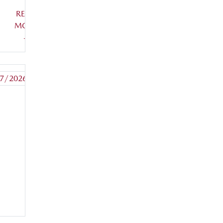
READ
MORE
+
7/2026
READ
MORE
+