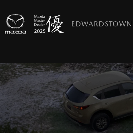
EDWARDSTOWN