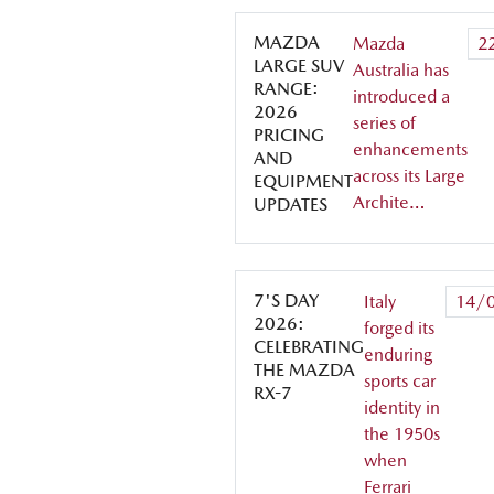
MAZDA
Mazda
2
LARGE SUV
Australia has
RANGE:
introduced a
2026
series of
PRICING
enhancements
AND
across its Large
EQUIPMENT
Archite…
UPDATES
7'S DAY
Italy
14/
2026:
forged its
CELEBRATING
enduring
THE MAZDA
sports car
RX-7
identity in
the 1950s
when
Ferrari