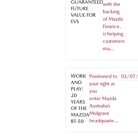
GUARANTEED
with the
FUTURE
backing
VALUE FOR
of Mazda
EVS
Finance,
is helping
customers
ma…
WORK
Positioned to
02/07
AND
your right as
PLAY:
you
20
enter Mazda
YEARS
Australia’s
OF THE
Mulgrave
MAZDA
headquarte…
BT-50