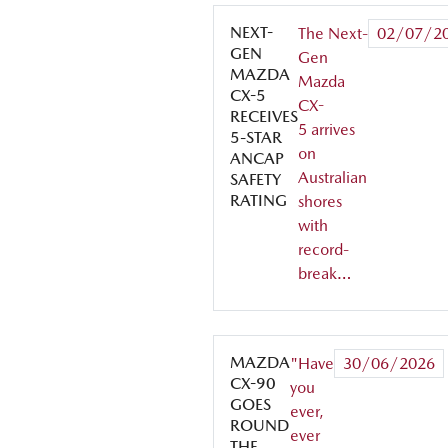
NEXT-
The Next-
02/07/2
GEN
Gen
MAZDA
Mazda
CX-5
CX-
RECEIVES
5 arrives
5-STAR
on
ANCAP
Australian
SAFETY
RATING
shores
with
record-
break…
MAZDA
"Have
30/06/2026
CX-90
you
GOES
ever,
ROUND
ever
THE