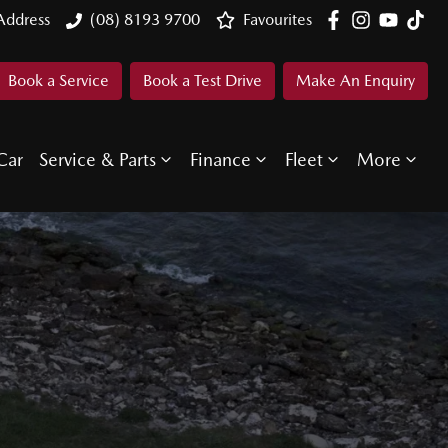
Address
(08) 8193 9700
Favourites
Book a Service
Book a Test Drive
Make An Enquiry
Car
Service & Parts
Finance
Fleet
More