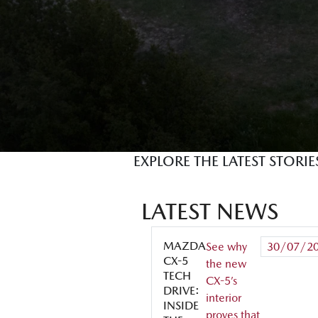
EXPLORE THE LATEST STORI
LATEST NEWS
MAZDA
See why
30/07/2
CX-5
the new
TECH
CX-5’s
DRIVE:
interior
INSIDE
proves that