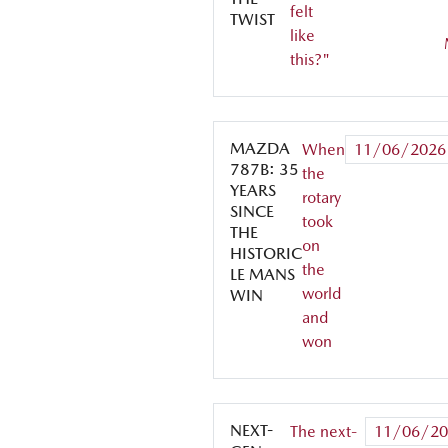
felt
TWIST
like
this?"
MAZDA
When
11/06/2026
787B: 35
the
YEARS
rotary
SINCE
took
THE
on
HISTORIC
the
LE MANS
world
WIN
and
won
NEXT-
The next-
11/06/20