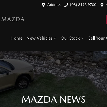
Address
(08) 8193 9700
 MAZDA
Home
New Vehicles
Our Stock
Sell Your 
MAZDA NEWS