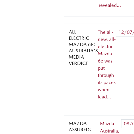
revealed…
ALL-
The all-
12/07
ELECTRIC
new, all-
MAZDA 6E:
electric
AUSTRALIA'S
Mazda
MEDIA
6e was
VERDICT
put
through
its paces
when
lead…
MAZDA
Mazda
08/
ASSURED:
Australia,