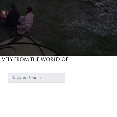
USIVELY FROM THE WORLD OF