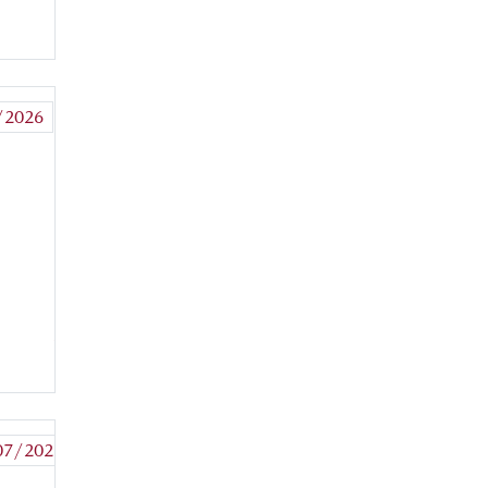
MORE
+
/2026
READ
MORE
+
07/2026