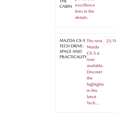
THE
excellence
CABIN
lives in the
details.
MAZDA CX-5
The new
23/0
TECH DRIVE:
Mazda
SPACE AND
CX-5 is
PRACTICALITY
now
available.
Discover
the
highlights
in this
latest
Tech…