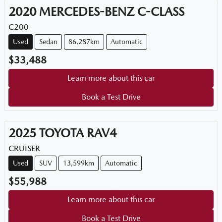
2020
MERCEDES-BENZ
C-CLASS
C200
Used
Sedan
86,287km
Automatic
$33,488
Learn more about this car
Book a Test Drive
2025
TOYOTA
RAV4
CRUISER
Used
SUV
13,599km
Automatic
$55,988
Learn more about this car
Book a Test Drive