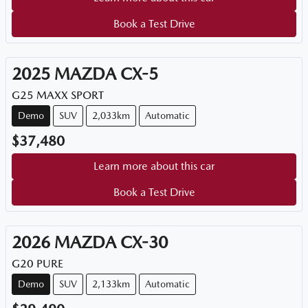
Book a Test Drive
2025
MAZDA
CX-5
G25 MAXX SPORT
Demo
SUV
2,033km
Automatic
$37,480
Learn more about this car
Book a Test Drive
2026
MAZDA
CX-30
G20 PURE
Demo
SUV
2,133km
Automatic