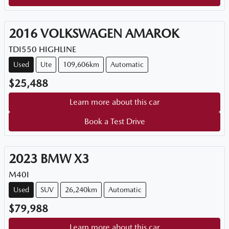
2016
VOLKSWAGEN
AMAROK
TDI550 HIGHLINE
Used
Ute
109,606km
Automatic
$25,488
Learn more about this car
Book a Test Drive
2023
BMW
X3
M40I
Used
SUV
26,240km
Automatic
$79,988
Learn more about this car