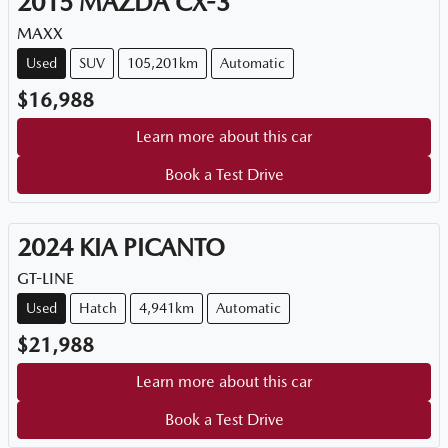
2015
MAZDA
CX-3
MAXX
Used
SUV
105,201km
Automatic
$16,988
Learn more about this car
Book a Test Drive
2024
KIA
PICANTO
GT-LINE
Used
Hatch
4,941km
Automatic
$21,988
Learn more about this car
Book a Test Drive