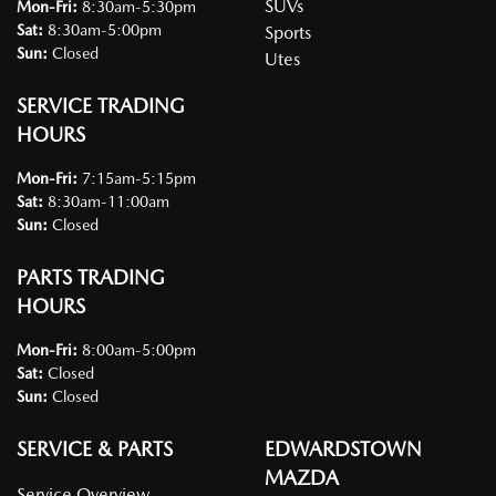
SUVs
Mon-Fri:
8:30am-5:30pm
Sat
:
8:30am-5:00pm
Sports
Sun
:
Closed
Utes
SERVICE TRADING
HOURS
Mon-Fri:
7:15am-5:15pm
Sat
:
8:30am-11:00am
Sun
:
Closed
PARTS TRADING
HOURS
Mon-Fri:
8:00am-5:00pm
Sat
:
Closed
Sun
:
Closed
SERVICE & PARTS
EDWARDSTOWN
MAZDA
Service Overview