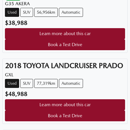
G35 AKERA
Used
SUV
56,956km
Automatic
$38,988
Learn more about this car
Book a Test Drive
2018
TOYOTA
LANDCRUISER PRADO
GXL
Used
SUV
77,319km
Automatic
$48,988
Learn more about this car
Book a Test Drive