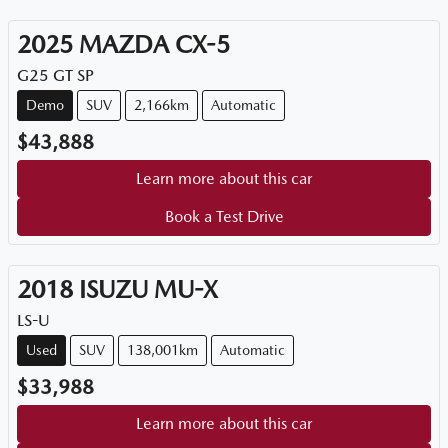
2025
MAZDA
CX-5
G25 GT SP
Demo
SUV
2,166km
Automatic
$43,888
Learn more about this car
Book a Test Drive
2018
ISUZU
MU-X
LS-U
Used
SUV
138,001km
Automatic
$33,988
Learn more about this car