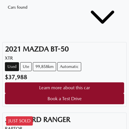
Cars found
2021
MAZDA
BT-50
XTR
Used
Ute
99,858km
Automatic
$37,988
Learn more about this car
Book a Test Drive
2021
FORD
RANGER
JUST SOLD
RAPTOR