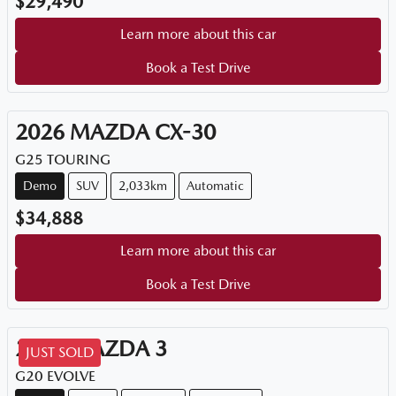
$29,490
Learn more about this car
Book a Test Drive
2026
MAZDA
CX-30
G25 TOURING
Demo
SUV
2,033km
Automatic
$34,888
Learn more about this car
Book a Test Drive
2025
MAZDA
3
JUST SOLD
G20 EVOLVE