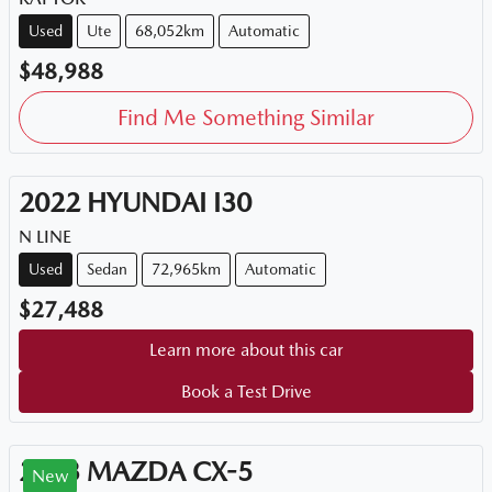
Used
Ute
68,052km
Automatic
$48,988
Find Me Something Similar
2022
HYUNDAI
I30
N LINE
Used
Sedan
72,965km
Automatic
$27,488
Learn more about this car
Book a Test Drive
2023
MAZDA
CX-5
New