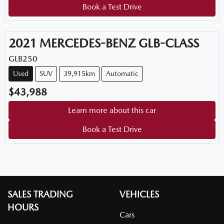
Book a Test Drive
2021
MERCEDES-BENZ
GLB-CLASS
GLB250
Used
SUV
39,915km
Automatic
$43,988
Learn more about this car
Book a Test Drive
SALES TRADING
VEHICLES
HOURS
Cars