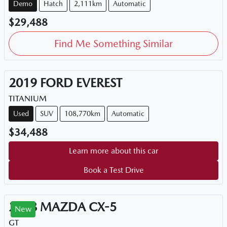
Demo
Hatch
2,111km
Automatic
$29,488
Find Me Something Similar
2019
FORD
EVEREST
TITANIUM
Used
SUV
108,770km
Automatic
$34,488
Learn more about this car
Book a Test Drive
2018
MAZDA
CX-5
New
GT