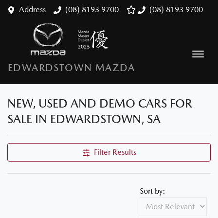
Address
(08) 8193 9700
(08) 8193 9700
EDWARDSTOWN MAZDA
NEW, USED AND DEMO CARS FOR
SALE IN EDWARDSTOWN, SA
Filter Results
Sort by: