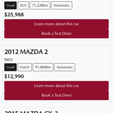
Used
SUV
71,228km
Automatic
$25,988
Learn more about this car
Book a Test Drive
2012
MAZDA
2
NEO
Used
Hatch
91,800km
Automatic
$12,990
Learn more about this car
Book a Test Drive